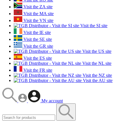
Visit the ZA site
Visit the MA site
Visit the VN site
Visit the SI site
Visit the IE site
Visit the SE site
Visit the GR site
Visit the US site
Visit the ES site
Visit the NL site
Visit the FR site
Visit the NZ site
Visit the AU site
My account