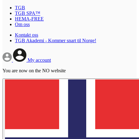
TGB
TGB SPA™
HEMA-FREE
Om oss
Kontakt oss
TGB Akademi - Kommer snart til Norge!
My account
You are now on the NO website