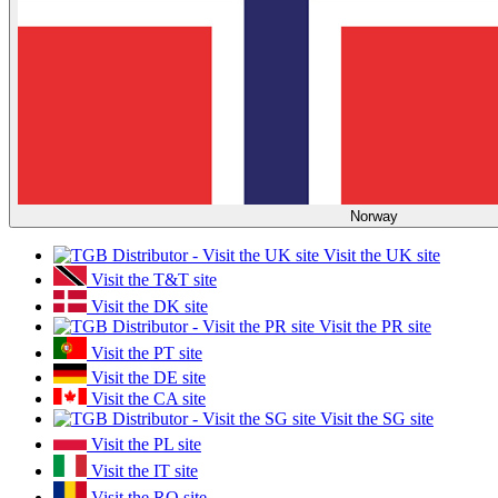
Norway
Visit the UK site
Visit the T&T site
Visit the DK site
Visit the PR site
Visit the PT site
Visit the DE site
Visit the CA site
Visit the SG site
Visit the PL site
Visit the IT site
Visit the RO site