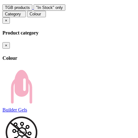
TGB products
"In Stock" only
Category
Colour
×
Product category
×
Colour
Builder Gels