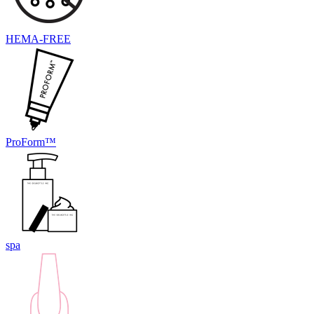
HEMA-FREE
ProForm™
spa