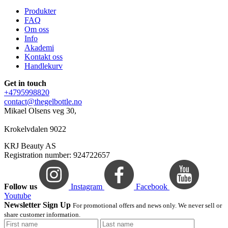
Produkter
FAQ
Om oss
Info
Akademi
Kontakt oss
Handlekurv
Get in touch
+4795998820
contact@thegelbottle.no
Mikael Olsens veg 30,
Krokelvdalen 9022
KRJ Beauty AS
Registration number: 924722657
Follow us
Instagram
Facebook
Youtube
Newsletter Sign Up
For promotional offers and news only. We never sell or
share customer information.