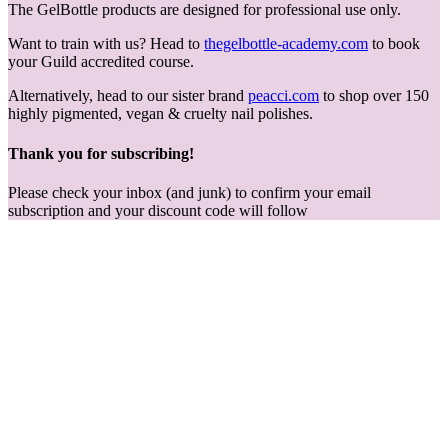
The GelBottle products are designed for professional use only.
Want to train with us? Head to
thegelbottle-academy.com
to book
your Guild accredited course.
Alternatively, head to our sister brand
peacci.com
to shop over 150
highly pigmented, vegan & cruelty nail polishes.
Thank you for subscribing!
Please check your inbox (and junk) to confirm your email
subscription and your discount code will follow