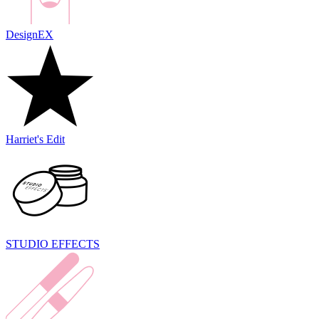
DesignEX
Harriet's Edit
STUDIO EFFECTS