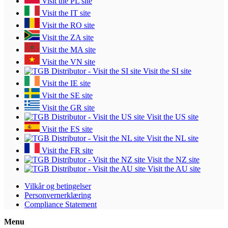
Visit the PL site
Visit the IT site
Visit the RO site
Visit the ZA site
Visit the MA site
Visit the VN site
Visit the SI site
Visit the IE site
Visit the SE site
Visit the GR site
Visit the US site
Visit the ES site
Visit the NL site
Visit the FR site
Visit the NZ site
Visit the AU site
Vilkår og betingelser
Personvernerklæring
Compliance Statement
Menu