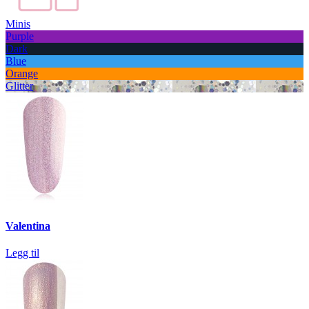
Minis
Purple
Dark
Blue
Orange
Glitter
Valentina
Legg til