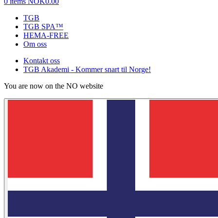
0 items
NOK0.00
TGB
TGB SPA™
HEMA-FREE
Om oss
Kontakt oss
TGB Akademi - Kommer snart til Norge!
You are now on the NO website