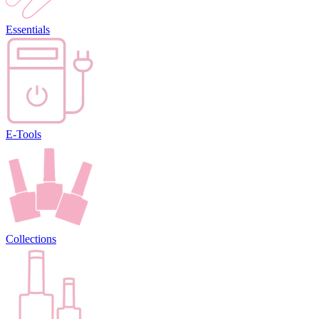
Essentials
E-Tools
Collections