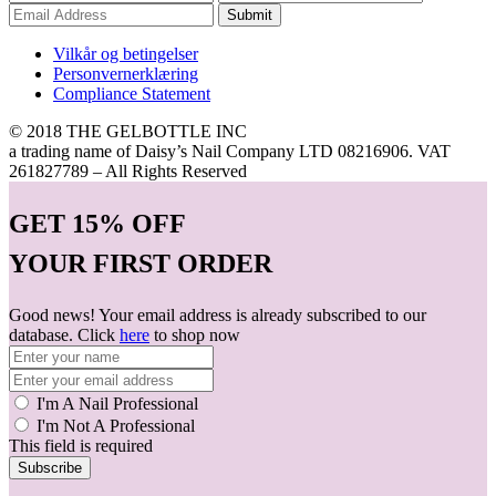
Submit
Vilkår og betingelser
Personvernerklæring
Compliance Statement
© 2018 THE GELBOTTLE INC
a trading name of Daisy’s Nail Company LTD 08216906. VAT
261827789 – All Rights Reserved
GET
15% OFF
YOUR FIRST ORDER
Good news! Your email address is already subscribed to our
database. Click
here
to shop now
I'm A Nail Professional
I'm Not A Professional
This field is required
Subscribe