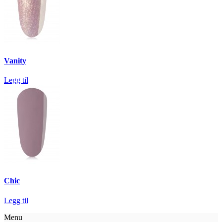
Vanity
Legg til
Chic
Legg til
Menu