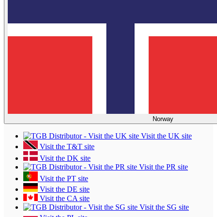
Norway
Visit the UK site
Visit the T&T site
Visit the DK site
Visit the PR site
Visit the PT site
Visit the DE site
Visit the CA site
Visit the SG site