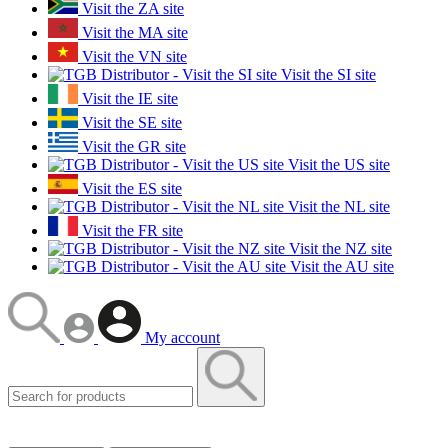
Visit the ZA site
Visit the MA site
Visit the VN site
Visit the SI site
Visit the IE site
Visit the SE site
Visit the GR site
Visit the US site
Visit the ES site
Visit the NL site
Visit the FR site
Visit the NZ site
Visit the AU site
My account