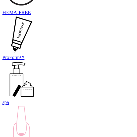
HEMA-FREE
ProForm™
spa