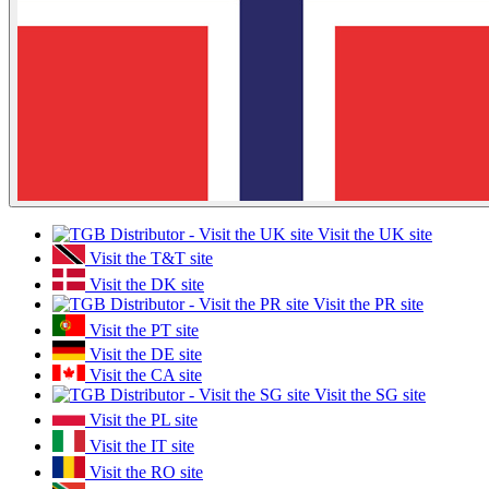
Visit the UK site
Visit the T&T site
Visit the DK site
Visit the PR site
Visit the PT site
Visit the DE site
Visit the CA site
Visit the SG site
Visit the PL site
Visit the IT site
Visit the RO site