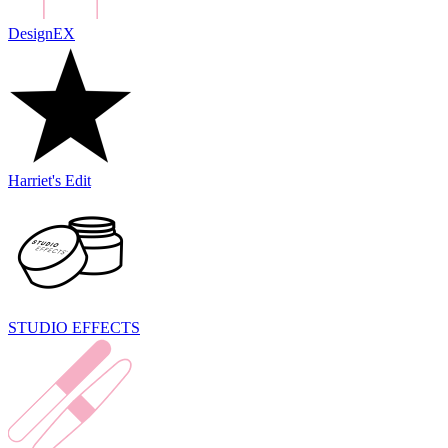
DesignEX
Harriet's Edit
STUDIO EFFECTS