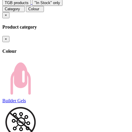
TGB products
"In Stock" only
Category
Colour
×
Product category
×
Colour
Builder Gels