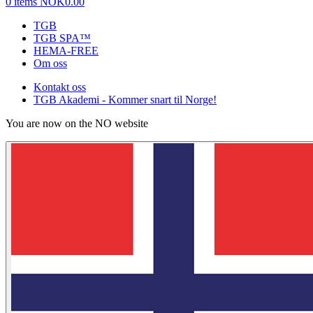
0 items
NOK0.00
TGB
TGB SPA™
HEMA-FREE
Om oss
Kontakt oss
TGB Akademi - Kommer snart til Norge!
You are now on the NO website