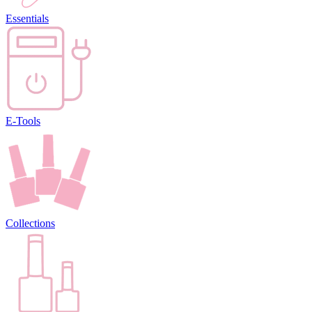
Essentials
E-Tools
Collections