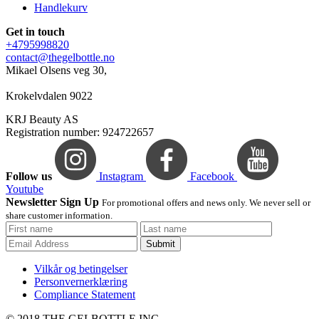
Handlekurv
Get in touch
+4795998820
contact@thegelbottle.no
Mikael Olsens veg 30,
Krokelvdalen 9022
KRJ Beauty AS
Registration number: 924722657
Follow us
Instagram
Facebook
Youtube
Newsletter Sign Up
For promotional offers and news only. We never sell or
share customer information.
Submit
Vilkår og betingelser
Personvernerklæring
Compliance Statement
© 2018 THE GELBOTTLE INC