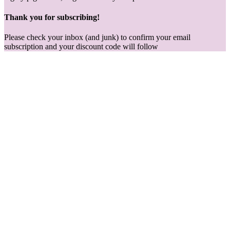
Thank you for subscribing!
Please check your inbox (and junk) to confirm your email
subscription and your discount code will follow