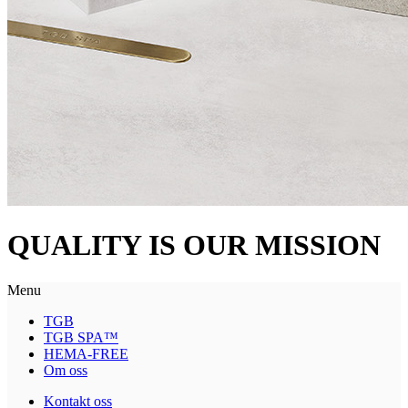
QUALITY IS OUR MISSION
Menu
TGB
TGB SPA™
HEMA-FREE
Om oss
Kontakt oss