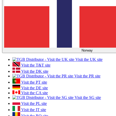
Norway
Visit the UK site
Visit the T&T site
Visit the DK site
Visit the PR site
Visit the PT site
Visit the DE site
Visit the CA site
Visit the SG site
Visit the PL site
Visit the IT site
Visit the RO site