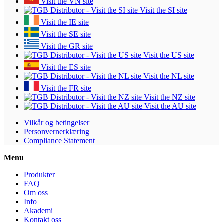
Visit the VN site
Visit the SI site
Visit the IE site
Visit the SE site
Visit the GR site
Visit the US site
Visit the ES site
Visit the NL site
Visit the FR site
Visit the NZ site
Visit the AU site
Vilkår og betingelser
Personvernerklæring
Compliance Statement
Menu
Produkter
FAQ
Om oss
Info
Akademi
Kontakt oss