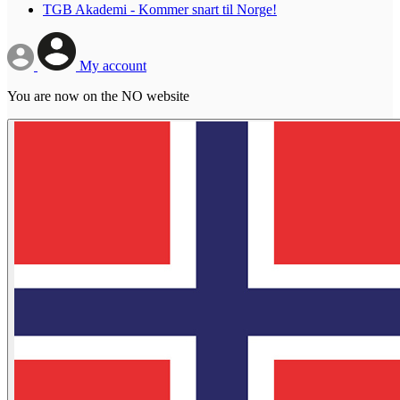
TGB Akademi - Kommer snart til Norge!
My account
You are now on the NO website