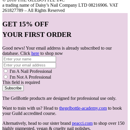
a trading name of Daisy’s Nail Company LTD 08216906. VAT
261827789 – All Rights Reserved
GET
15% OFF
YOUR FIRST ORDER
Good news! Your email address is already subscribed to our
database. Click
here
to shop now
I'm A Nail Professional
I'm Not A Professional
This field is required
Subscribe
The GelBottle products are designed for professional use only.
Want to train with us? Head to
thegelbottle-academy.com
to book
your Guild accredited course.
Alternatively, head to our sister brand
peacci.com
to shop over 150
highly pigmented, vegan & cruelty nail polishes.