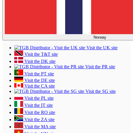
Norway
Visit the UK site
Visit the T&T site
Visit the DK site
Visit the PR site
Visit the PT site
Visit the DE site
Visit the CA site
Visit the SG site
Visit the PL site
Visit the IT site
Visit the RO site
Visit the ZA site
Visit the MA site