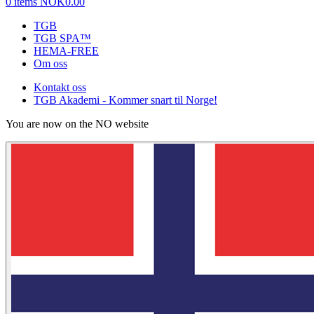
0 items
NOK0.00
TGB
TGB SPA™
HEMA-FREE
Om oss
Kontakt oss
TGB Akademi - Kommer snart til Norge!
You are now on the NO website