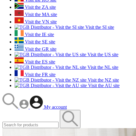
Visit the ZA site
Visit the MA site
Visit the VN site
Visit the SI site
Visit the IE site
Visit the SE site
Visit the GR site
Visit the US site
Visit the ES site
Visit the NL site
Visit the FR site
Visit the NZ site
Visit the AU site
My account