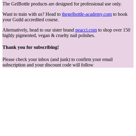
The GelBottle products are designed for professional use only.
Want to train with us? Head to
thegelbottle-academy.com
to book
your Guild accredited course.
Alternatively, head to our sister brand
peacci.com
to shop over 150
highly pigmented, vegan & cruelty nail polishes.
Thank you for subscribing!
Please check your inbox (and junk) to confirm your email
subscription and your discount code will follow