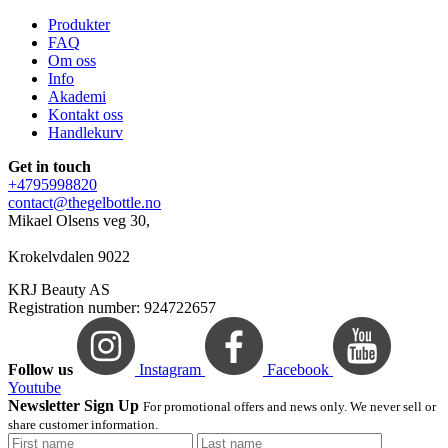
Produkter
FAQ
Om oss
Info
Akademi
Kontakt oss
Handlekurv
Get in touch
+4795998820
contact@thegelbottle.no
Mikael Olsens veg 30,
Krokelvdalen 9022
KRJ Beauty AS
Registration number: 924722657
Follow us
Instagram
Facebook
Youtube
Newsletter Sign Up
For promotional offers and news only. We never sell or
share customer information.