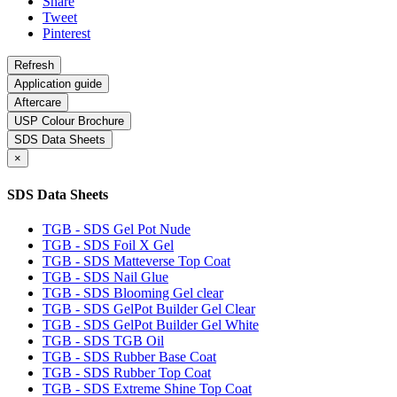
Share
Tweet
Pinterest
Application guide
Aftercare
USP Colour Brochure
SDS Data Sheets
×
SDS Data Sheets
TGB - SDS Gel Pot Nude
TGB - SDS Foil X Gel
TGB - SDS Matteverse Top Coat
TGB - SDS Nail Glue
TGB - SDS Blooming Gel clear
TGB - SDS GelPot Builder Gel Clear
TGB - SDS GelPot Builder Gel White
TGB - SDS TGB Oil
TGB - SDS Rubber Base Coat
TGB - SDS Rubber Top Coat
TGB - SDS Extreme Shine Top Coat