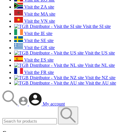
Visit the ZA site
Visit the MA site
Visit the VN site
Visit the SI site
Visit the IE site
Visit the SE site
Visit the GR site
Visit the US site
Visit the ES site
Visit the NL site
Visit the FR site
Visit the NZ site
Visit the AU site
My account