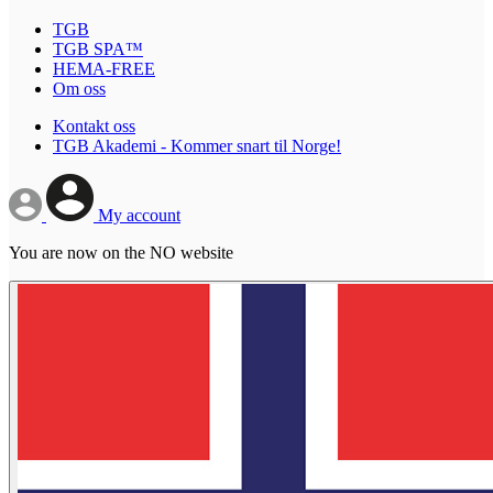
TGB
TGB SPA™
HEMA-FREE
Om oss
Kontakt oss
TGB Akademi - Kommer snart til Norge!
My account
You are now on the NO website