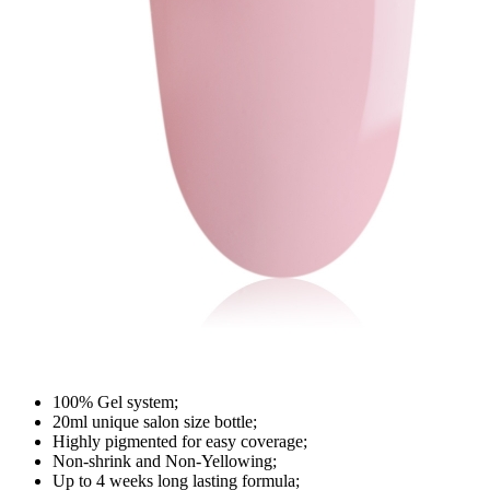
100% Gel system;
20ml unique salon size bottle;
Highly pigmented for easy coverage;
Non-shrink and Non-Yellowing;
Up to 4 weeks long lasting formula;