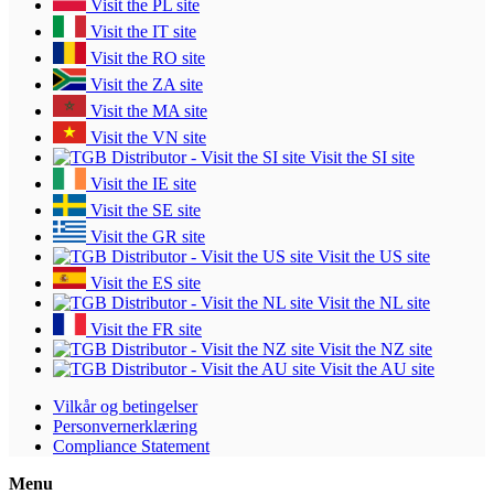
Visit the PL site
Visit the IT site
Visit the RO site
Visit the ZA site
Visit the MA site
Visit the VN site
Visit the SI site
Visit the IE site
Visit the SE site
Visit the GR site
Visit the US site
Visit the ES site
Visit the NL site
Visit the FR site
Visit the NZ site
Visit the AU site
Vilkår og betingelser
Personvernerklæring
Compliance Statement
Menu