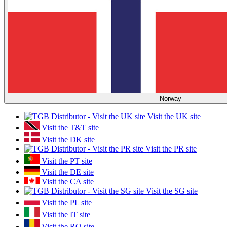
Norway
Visit the UK site
Visit the T&T site
Visit the DK site
Visit the PR site
Visit the PT site
Visit the DE site
Visit the CA site
Visit the SG site
Visit the PL site
Visit the IT site
Visit the RO site