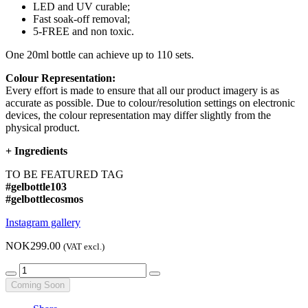
LED and UV curable;
Fast soak-off removal;
5-FREE and non toxic.
One 20ml bottle can achieve up to 110 sets.
Colour Representation:
Every effort is made to ensure that all our product imagery is as
accurate as possible. Due to colour/resolution settings on electronic
devices, the colour representation may differ slightly from the
physical product.
+
Ingredients
TO BE FEATURED TAG
#gelbottle103
#gelbottlecosmos
Instagram gallery
NOK299.00
(VAT excl.)
Coming Soon