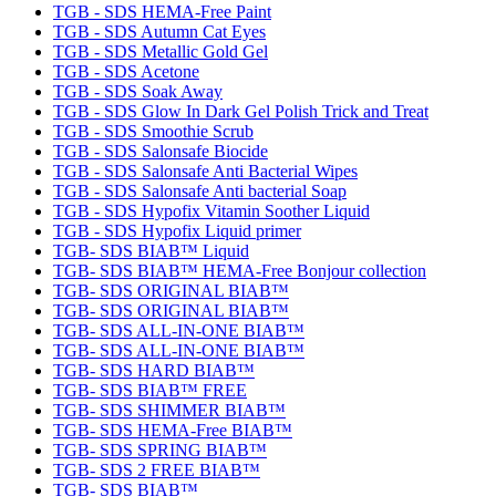
TGB - SDS HEMA-Free Paint
TGB - SDS Autumn Cat Eyes
TGB - SDS Metallic Gold Gel
TGB - SDS Acetone
TGB - SDS Soak Away
TGB - SDS Glow In Dark Gel Polish Trick and Treat
TGB - SDS Smoothie Scrub
TGB - SDS Salonsafe Biocide
TGB - SDS Salonsafe Anti Bacterial Wipes
TGB - SDS Salonsafe Anti bacterial Soap
TGB - SDS Hypofix Vitamin Soother Liquid
TGB - SDS Hypofix Liquid primer
TGB- SDS BIAB™ Liquid
TGB- SDS BIAB™ HEMA-Free Bonjour collection
TGB- SDS ORIGINAL BIAB™
TGB- SDS ORIGINAL BIAB™
TGB- SDS ALL-IN-ONE BIAB™
TGB- SDS ALL-IN-ONE BIAB™
TGB- SDS HARD BIAB™
TGB- SDS BIAB™ FREE
TGB- SDS SHIMMER BIAB™
TGB- SDS HEMA-Free BIAB™
TGB- SDS SPRING BIAB™
TGB- SDS 2 FREE BIAB™
TGB- SDS BIAB™