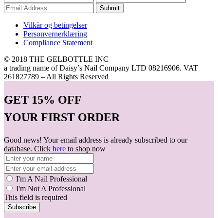
Submit
Vilkår og betingelser
Personvernerklæring
Compliance Statement
© 2018 THE GELBOTTLE INC
a trading name of Daisy’s Nail Company LTD 08216906. VAT
261827789 – All Rights Reserved
GET
15% OFF
YOUR FIRST ORDER
Good news! Your email address is already subscribed to our
database. Click
here
to shop now
I'm A Nail Professional
I'm Not A Professional
This field is required
Subscribe