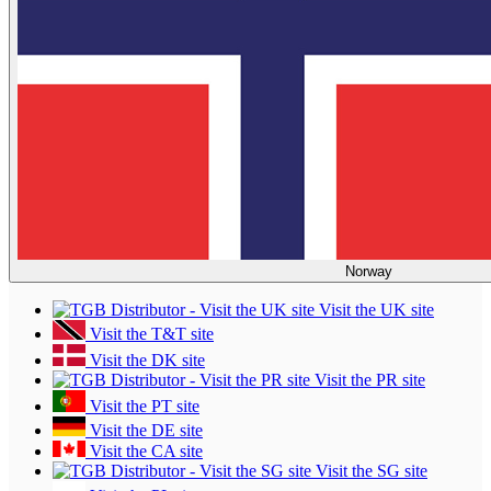
Norway
Visit the UK site
Visit the T&T site
Visit the DK site
Visit the PR site
Visit the PT site
Visit the DE site
Visit the CA site
Visit the SG site