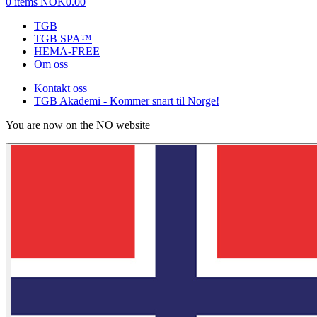
0 items
NOK0.00
TGB
TGB SPA™
HEMA-FREE
Om oss
Kontakt oss
TGB Akademi - Kommer snart til Norge!
You are now on the NO website