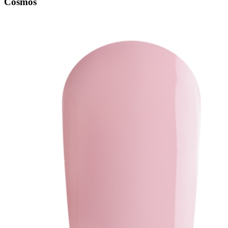
Cosmos