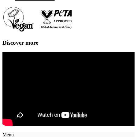
Discover more
Menu