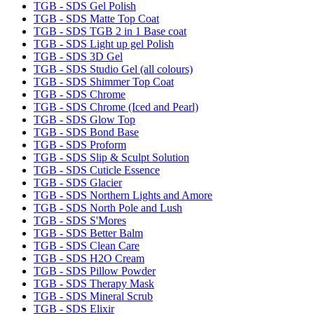
TGB - SDS Gel Polish
TGB - SDS Matte Top Coat
TGB - SDS TGB 2 in 1 Base coat
TGB - SDS Light up gel Polish
TGB - SDS 3D Gel
TGB - SDS Studio Gel (all colours)
TGB - SDS Shimmer Top Coat
TGB - SDS Chrome
TGB - SDS Chrome (Iced and Pearl)
TGB - SDS Glow Top
TGB - SDS Bond Base
TGB - SDS Proform
TGB - SDS Slip & Sculpt Solution
TGB - SDS Cuticle Essence
TGB - SDS Glacier
TGB - SDS Northern Lights and Amore
TGB - SDS North Pole and Lush
TGB - SDS S'Mores
TGB - SDS Better Balm
TGB - SDS Clean Care
TGB - SDS H2O Cream
TGB - SDS Pillow Powder
TGB - SDS Therapy Mask
TGB - SDS Mineral Scrub
TGB - SDS Elixir