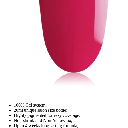
100% Gel system;
20ml unique salon size bottle;
Highly pigmented for easy coverage;
Non-shrink and Non-Yellowing;
Up to 4 weeks long lasting formula;