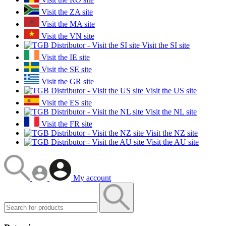
Visit the ZA site
Visit the MA site
Visit the VN site
Visit the SI site
Visit the IE site
Visit the SE site
Visit the GR site
Visit the US site
Visit the ES site
Visit the NL site
Visit the FR site
Visit the NZ site
Visit the AU site
My account