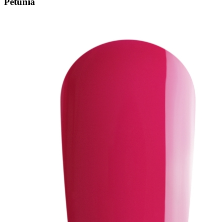
Petunia