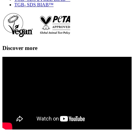
TGB- SDS BIAB™
Discover more