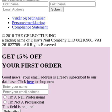
Submit
Vilkår og betingelser
Personvernerklæring
Compliance Statement
© 2018 THE GELBOTTLE INC
a trading name of Daisy’s Nail Company LTD 08216906. VAT
261827789 – All Rights Reserved
GET
15% OFF
YOUR FIRST ORDER
Good news! Your email address is already subscribed to our
database. Click
here
to shop now
I'm A Nail Professional
I'm Not A Professional
This field is required
Subscribe