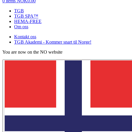
0 items
NOK0.00
TGB
TGB SPA™
HEMA-FREE
Om oss
Kontakt oss
TGB Akademi - Kommer snart til Norge!
You are now on the NO website