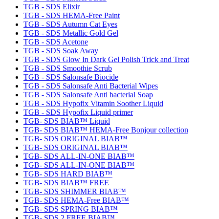
TGB - SDS Elixir
TGB - SDS HEMA-Free Paint
TGB - SDS Autumn Cat Eyes
TGB - SDS Metallic Gold Gel
TGB - SDS Acetone
TGB - SDS Soak Away
TGB - SDS Glow In Dark Gel Polish Trick and Treat
TGB - SDS Smoothie Scrub
TGB - SDS Salonsafe Biocide
TGB - SDS Salonsafe Anti Bacterial Wipes
TGB - SDS Salonsafe Anti bacterial Soap
TGB - SDS Hypofix Vitamin Soother Liquid
TGB - SDS Hypofix Liquid primer
TGB- SDS BIAB™ Liquid
TGB- SDS BIAB™ HEMA-Free Bonjour collection
TGB- SDS ORIGINAL BIAB™
TGB- SDS ORIGINAL BIAB™
TGB- SDS ALL-IN-ONE BIAB™
TGB- SDS ALL-IN-ONE BIAB™
TGB- SDS HARD BIAB™
TGB- SDS BIAB™ FREE
TGB- SDS SHIMMER BIAB™
TGB- SDS HEMA-Free BIAB™
TGB- SDS SPRING BIAB™
TGB- SDS 2 FREE BIAB™