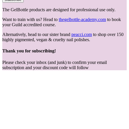
The GelBottle products are designed for professional use only.
Want to train with us? Head to
thegelbottle-academy.com
to book
your Guild accredited course.
Alternatively, head to our sister brand
peacci.com
to shop over 150
highly pigmented, vegan & cruelty nail polishes.
Thank you for subscribing!
Please check your inbox (and junk) to confirm your email
subscription and your discount code will follow