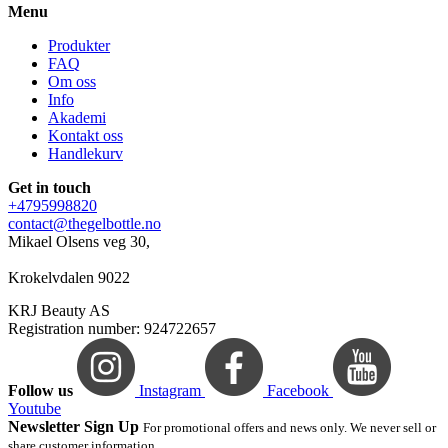
Menu
Produkter
FAQ
Om oss
Info
Akademi
Kontakt oss
Handlekurv
Get in touch
+4795998820
contact@thegelbottle.no
Mikael Olsens veg 30,
Krokelvdalen 9022
KRJ Beauty AS
Registration number: 924722657
Follow us
Instagram
Facebook
Youtube
Newsletter Sign Up
For promotional offers and news only. We never sell or
share customer information.