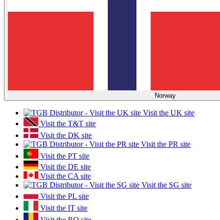
Norway
Visit the UK site
Visit the T&T site
Visit the DK site
Visit the PR site
Visit the PT site
Visit the DE site
Visit the CA site
Visit the SG site
Visit the PL site
Visit the IT site
Visit the RO site