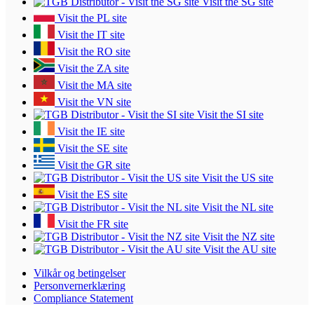
Visit the SG site
Visit the PL site
Visit the IT site
Visit the RO site
Visit the ZA site
Visit the MA site
Visit the VN site
Visit the SI site
Visit the IE site
Visit the SE site
Visit the GR site
Visit the US site
Visit the ES site
Visit the NL site
Visit the FR site
Visit the NZ site
Visit the AU site
Vilkår og betingelser
Personvernerklæring
Compliance Statement