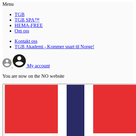
Menu
TGB
TGB SPA™
HEMA-FREE
Om oss
Kontakt oss
TGB Akademi - Kommer snart til Norge!
My account
You are now on the NO website