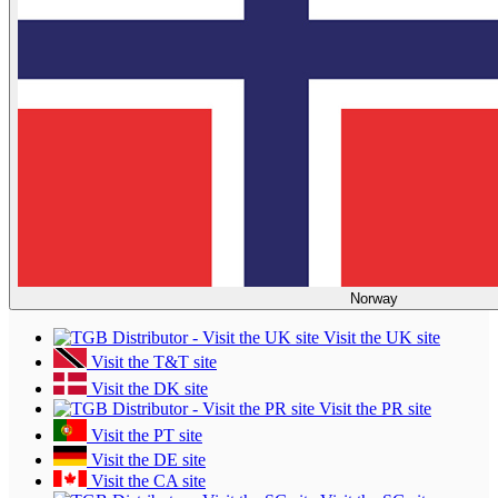
Norway
Visit the UK site
Visit the T&T site
Visit the DK site
Visit the PR site
Visit the PT site
Visit the DE site
Visit the CA site