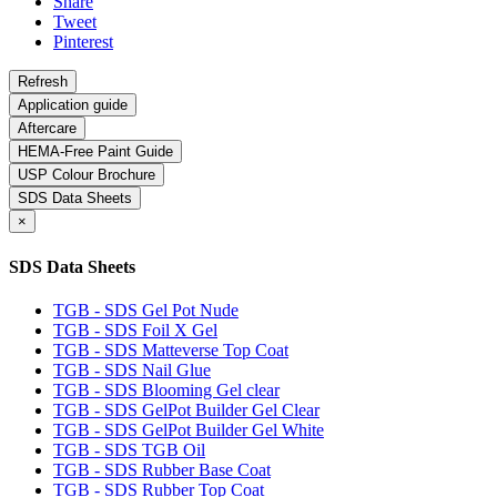
Share
Tweet
Pinterest
Application guide
Aftercare
HEMA-Free Paint Guide
USP Colour Brochure
SDS Data Sheets
×
SDS Data Sheets
TGB - SDS Gel Pot Nude
TGB - SDS Foil X Gel
TGB - SDS Matteverse Top Coat
TGB - SDS Nail Glue
TGB - SDS Blooming Gel clear
TGB - SDS GelPot Builder Gel Clear
TGB - SDS GelPot Builder Gel White
TGB - SDS TGB Oil
TGB - SDS Rubber Base Coat
TGB - SDS Rubber Top Coat