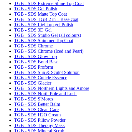
TGB - SDS Extreme Shine Top Coat
TGB - SDS Gel Polish
TGB - SDS Matte Top Coat
TGB - SDS TGB 2 in 1 Base coat
TGB - SDS Light up gel Polish
TGB - SDS 3D Gel
TGB - SDS Studio Gel (all colours)
TGB - SDS Shimmer Top Coat
TGB - SDS Chrome
TGB - SDS Chrome (Iced and Pearl)
TGB - SDS Glow Top
TGB - SDS Bond Base
TGB - SDS Proform
TGB - SDS Slip & Sculpt Solution
TGB - SDS Cuticle Essence
TGB - SDS Glacier
TGB - SDS Northern Lights and Amore
TGB - SDS North Pole and Lush
TGB - SDS S'Mores
TGB - SDS Better Balm
TGB - SDS Clean Care
TGB - SDS H2O Cream
TGB - SDS Pillow Powder
TGB - SDS Therapy Mask
TGB - SDS Mineral Scrub