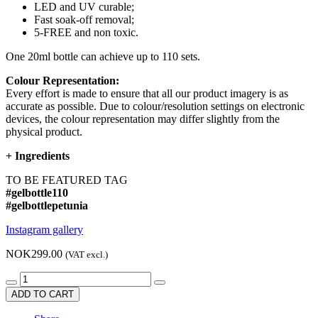
LED and UV curable;
Fast soak-off removal;
5-FREE and non toxic.
One 20ml bottle can achieve up to 110 sets.
Colour Representation:
Every effort is made to ensure that all our product imagery is as
accurate as possible. Due to colour/resolution settings on electronic
devices, the colour representation may differ slightly from the
physical product.
+
Ingredients
TO BE FEATURED TAG
#gelbottle110
#gelbottlepetunia
Instagram gallery
NOK299.00
(VAT excl.)
ADD TO CART