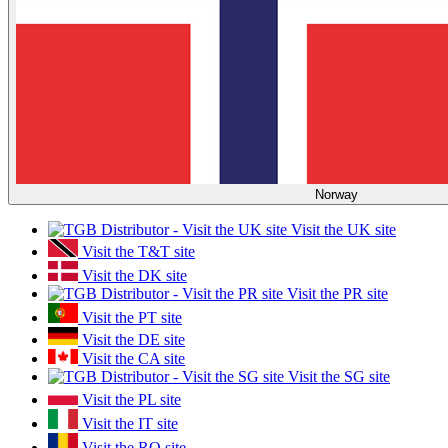
Norway
Visit the UK site
Visit the T&T site
Visit the DK site
Visit the PR site
Visit the PT site
Visit the DE site
Visit the CA site
Visit the SG site
Visit the PL site
Visit the IT site
Visit the RO site