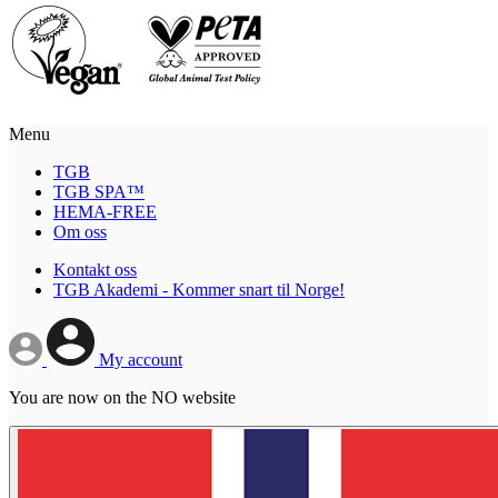
Menu
TGB
TGB SPA™
HEMA-FREE
Om oss
Kontakt oss
TGB Akademi - Kommer snart til Norge!
My account
You are now on the NO website