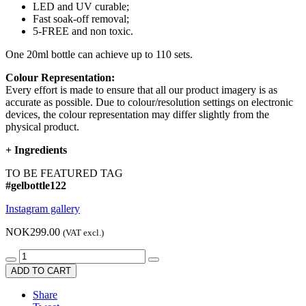
LED and UV curable;
Fast soak-off removal;
5-FREE and non toxic.
One 20ml bottle can achieve up to 110 sets.
Colour Representation:
Every effort is made to ensure that all our product imagery is as
accurate as possible. Due to colour/resolution settings on electronic
devices, the colour representation may differ slightly from the
physical product.
+
Ingredients
TO BE FEATURED TAG
#gelbottle122
Instagram gallery
NOK299.00
(VAT excl.)
ADD TO CART
Share