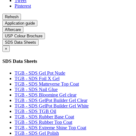
Tweet
Pinterest
Application guide
Aftercare
USP Colour Brochure
SDS Data Sheets
×
SDS Data Sheets
TGB - SDS Gel Pot Nude
TGB - SDS Foil X Gel
TGB - SDS Matteverse Top Coat
TGB - SDS Nail Glue
TGB - SDS Blooming Gel clear
TGB - SDS GelPot Builder Gel Clear
TGB - SDS GelPot Builder Gel White
TGB - SDS TGB Oil
TGB - SDS Rubber Base Coat
TGB - SDS Rubber Top Coat
TGB - SDS Extreme Shine Top Coat
TGB - SDS Gel Polish