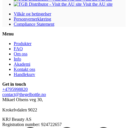
Visit the AU site
Vilkår og betingelser
Personvernerklæring
Compliance Statement
Menu
Produkter
FAQ
Om oss
Info
Akademi
Kontakt oss
Handlekurv
Get in touch
+4795998820
contact@thegelbottle.no
Mikael Olsens veg 30,
Krokelvdalen 9022
KRJ Beauty AS
Registration number: 924722657