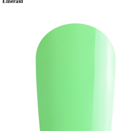
Emerald