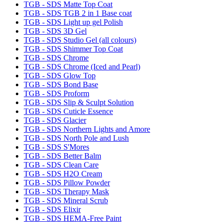
TGB - SDS Matte Top Coat
TGB - SDS TGB 2 in 1 Base coat
TGB - SDS Light up gel Polish
TGB - SDS 3D Gel
TGB - SDS Studio Gel (all colours)
TGB - SDS Shimmer Top Coat
TGB - SDS Chrome
TGB - SDS Chrome (Iced and Pearl)
TGB - SDS Glow Top
TGB - SDS Bond Base
TGB - SDS Proform
TGB - SDS Slip & Sculpt Solution
TGB - SDS Cuticle Essence
TGB - SDS Glacier
TGB - SDS Northern Lights and Amore
TGB - SDS North Pole and Lush
TGB - SDS S'Mores
TGB - SDS Better Balm
TGB - SDS Clean Care
TGB - SDS H2O Cream
TGB - SDS Pillow Powder
TGB - SDS Therapy Mask
TGB - SDS Mineral Scrub
TGB - SDS Elixir
TGB - SDS HEMA-Free Paint