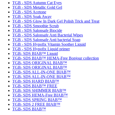
TGB - SDS Autumn Cat Eyes
TGB - SDS Metallic Gold Gel
TGB - SDS Acetone
TGB - SDS Soak Away
TGB - SDS Glow In Dark Gel Polish Trick and Treat
TGB - SDS Smoothie Scrub
TGB - SDS Salonsafe Biocide
TGB - SDS Salonsafe Anti Bacterial Wipes
TGB - SDS Salonsafe Anti bacterial Soap
TGB - SDS Hypofix Vitamin Soother Liquid
TGB - SDS Hypofix Liquid primer
TGB- SDS BIAB™ Liquid
TGB- SDS BIAB™ HEMA-Free Bonjour collection
TGB- SDS ORIGINAL BIAB™
TGB- SDS ORIGINAL BIAB™
TGB- SDS ALL-IN-ONE BIAB™
TGB- SDS ALL-IN-ONE BIAB™
TGB- SDS HARD BIAB™
TGB- SDS BIAB™ FREE
TGB- SDS SHIMMER BIAB™
TGB- SDS HEMA-Free BIAB™
TGB- SDS SPRING BIAB™
TGB- SDS 2 FREE BIAB™
TGB- SDS BIAB™