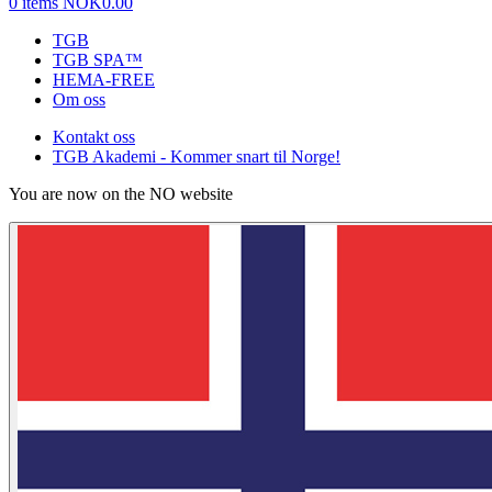
0 items
NOK0.00
TGB
TGB SPA™
HEMA-FREE
Om oss
Kontakt oss
TGB Akademi - Kommer snart til Norge!
You are now on the NO website