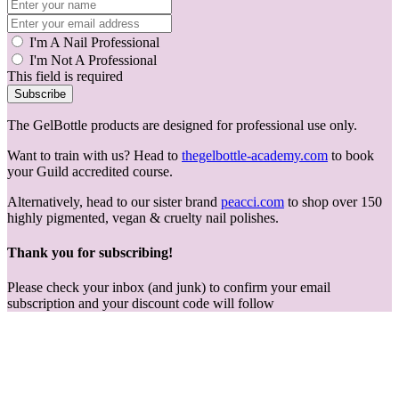
I'm A Nail Professional
I'm Not A Professional
This field is required
Subscribe
The GelBottle products are designed for professional use only.
Want to train with us? Head to
thegelbottle-academy.com
to book
your Guild accredited course.
Alternatively, head to our sister brand
peacci.com
to shop over 150
highly pigmented, vegan & cruelty nail polishes.
Thank you for subscribing!
Please check your inbox (and junk) to confirm your email
subscription and your discount code will follow