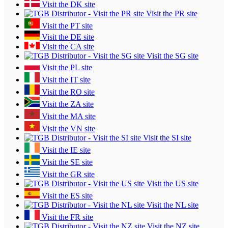
Visit the DK site
Visit the PR site
Visit the PT site
Visit the DE site
Visit the CA site
Visit the SG site
Visit the PL site
Visit the IT site
Visit the RO site
Visit the ZA site
Visit the MA site
Visit the VN site
Visit the SI site
Visit the IE site
Visit the SE site
Visit the GR site
Visit the US site
Visit the ES site
Visit the NL site
Visit the FR site
Visit the NZ site