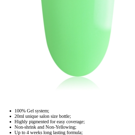
100% Gel system;
20ml unique salon size bottle;
Highly pigmented for easy coverage;
Non-shrink and Non-Yellowing;
Up to 4 weeks long lasting formula;