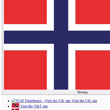
Norway
Visit the UK site
Visit the T&T site