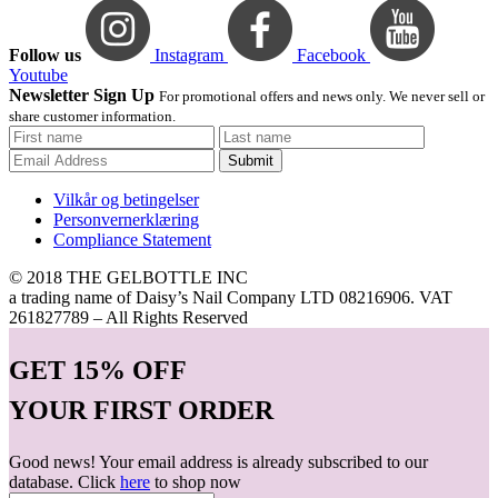
Follow us
Instagram
Facebook
Youtube
Newsletter Sign Up
For promotional offers and news only. We never sell or
share customer information.
Submit
Vilkår og betingelser
Personvernerklæring
Compliance Statement
© 2018 THE GELBOTTLE INC
a trading name of Daisy’s Nail Company LTD 08216906. VAT
261827789 – All Rights Reserved
GET
15% OFF
YOUR FIRST ORDER
Good news! Your email address is already subscribed to our
database. Click
here
to shop now