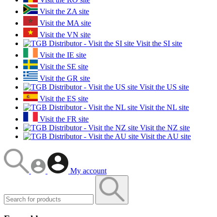
Visit the ZA site
Visit the MA site
Visit the VN site
Visit the SI site
Visit the IE site
Visit the SE site
Visit the GR site
Visit the US site
Visit the ES site
Visit the NL site
Visit the FR site
Visit the NZ site
Visit the AU site
My account