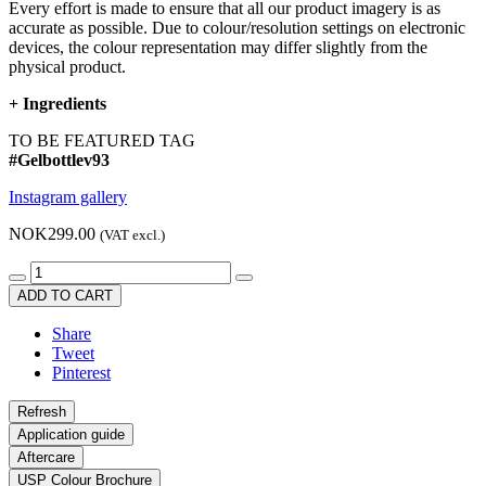
Every effort is made to ensure that all our product imagery is as
accurate as possible. Due to colour/resolution settings on electronic
devices, the colour representation may differ slightly from the
physical product.
+
Ingredients
TO BE FEATURED TAG
#Gelbottlev93
Instagram gallery
NOK299.00
(VAT excl.)
ADD TO CART
Share
Tweet
Pinterest
Application guide
Aftercare
USP Colour Brochure