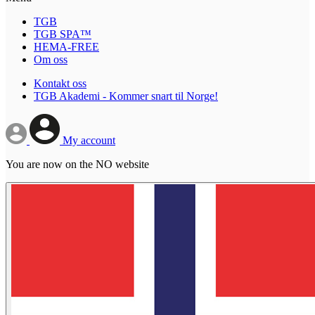
TGB
TGB SPA™
HEMA-FREE
Om oss
Kontakt oss
TGB Akademi - Kommer snart til Norge!
My account
You are now on the NO website