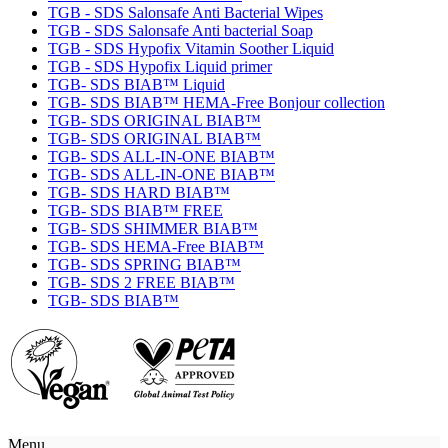
TGB - SDS Salonsafe Anti Bacterial Wipes
TGB - SDS Salonsafe Anti bacterial Soap
TGB - SDS Hypofix Vitamin Soother Liquid
TGB - SDS Hypofix Liquid primer
TGB- SDS BIAB™ Liquid
TGB- SDS BIAB™ HEMA-Free Bonjour collection
TGB- SDS ORIGINAL BIAB™
TGB- SDS ORIGINAL BIAB™
TGB- SDS ALL-IN-ONE BIAB™
TGB- SDS ALL-IN-ONE BIAB™
TGB- SDS HARD BIAB™
TGB- SDS BIAB™ FREE
TGB- SDS SHIMMER BIAB™
TGB- SDS HEMA-Free BIAB™
TGB- SDS SPRING BIAB™
TGB- SDS 2 FREE BIAB™
TGB- SDS BIAB™
Menu