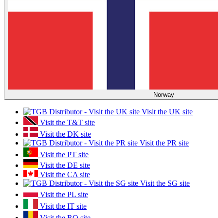
Norway
Visit the UK site
Visit the T&T site
Visit the DK site
Visit the PR site
Visit the PT site
Visit the DE site
Visit the CA site
Visit the SG site
Visit the PL site
Visit the IT site
Visit the RO site