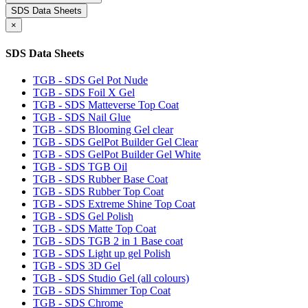
SDS Data Sheets
×
SDS Data Sheets
TGB - SDS Gel Pot Nude
TGB - SDS Foil X Gel
TGB - SDS Matteverse Top Coat
TGB - SDS Nail Glue
TGB - SDS Blooming Gel clear
TGB - SDS GelPot Builder Gel Clear
TGB - SDS GelPot Builder Gel White
TGB - SDS TGB Oil
TGB - SDS Rubber Base Coat
TGB - SDS Rubber Top Coat
TGB - SDS Extreme Shine Top Coat
TGB - SDS Gel Polish
TGB - SDS Matte Top Coat
TGB - SDS TGB 2 in 1 Base coat
TGB - SDS Light up gel Polish
TGB - SDS 3D Gel
TGB - SDS Studio Gel (all colours)
TGB - SDS Shimmer Top Coat
TGB - SDS Chrome