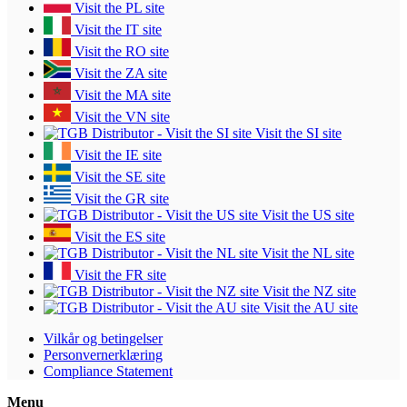
Visit the PL site
Visit the IT site
Visit the RO site
Visit the ZA site
Visit the MA site
Visit the VN site
Visit the SI site
Visit the IE site
Visit the SE site
Visit the GR site
Visit the US site
Visit the ES site
Visit the NL site
Visit the FR site
Visit the NZ site
Visit the AU site
Vilkår og betingelser
Personvernerklæring
Compliance Statement
Menu