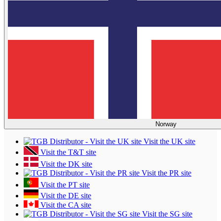
Norway
Visit the UK site
Visit the T&T site
Visit the DK site
Visit the PR site
Visit the PT site
Visit the DE site
Visit the CA site
Visit the SG site