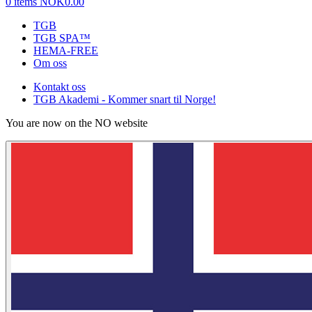
0 items
NOK0.00
TGB
TGB SPA™
HEMA-FREE
Om oss
Kontakt oss
TGB Akademi - Kommer snart til Norge!
You are now on the NO website