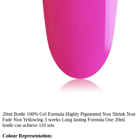
20ml Bottle 100% Gel Formula Highly Pigmented Non Shrink Non
Fade Non Yellowing 3 weeks Long lasting Formula One 20ml
bottle can achieve 110 sets
Colour Representation: