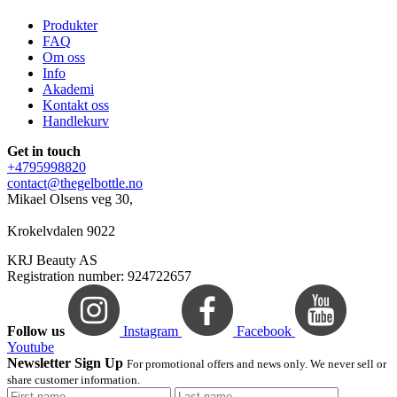
Produkter
FAQ
Om oss
Info
Akademi
Kontakt oss
Handlekurv
Get in touch
+4795998820
contact@thegelbottle.no
Mikael Olsens veg 30,
Krokelvdalen 9022
KRJ Beauty AS
Registration number: 924722657
Follow us
Instagram
Facebook
Youtube
Newsletter Sign Up
For promotional offers and news only. We never sell or
share customer information.