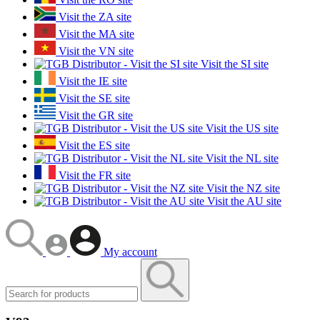
Visit the ZA site
Visit the MA site
Visit the VN site
Visit the SI site
Visit the IE site
Visit the SE site
Visit the GR site
Visit the US site
Visit the ES site
Visit the NL site
Visit the FR site
Visit the NZ site
Visit the AU site
My account