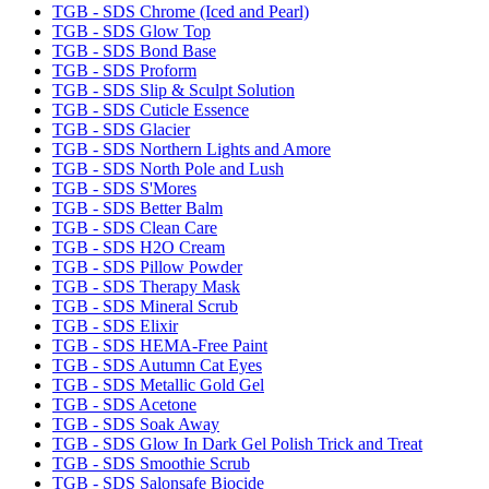
TGB - SDS Chrome (Iced and Pearl)
TGB - SDS Glow Top
TGB - SDS Bond Base
TGB - SDS Proform
TGB - SDS Slip & Sculpt Solution
TGB - SDS Cuticle Essence
TGB - SDS Glacier
TGB - SDS Northern Lights and Amore
TGB - SDS North Pole and Lush
TGB - SDS S'Mores
TGB - SDS Better Balm
TGB - SDS Clean Care
TGB - SDS H2O Cream
TGB - SDS Pillow Powder
TGB - SDS Therapy Mask
TGB - SDS Mineral Scrub
TGB - SDS Elixir
TGB - SDS HEMA-Free Paint
TGB - SDS Autumn Cat Eyes
TGB - SDS Metallic Gold Gel
TGB - SDS Acetone
TGB - SDS Soak Away
TGB - SDS Glow In Dark Gel Polish Trick and Treat
TGB - SDS Smoothie Scrub
TGB - SDS Salonsafe Biocide