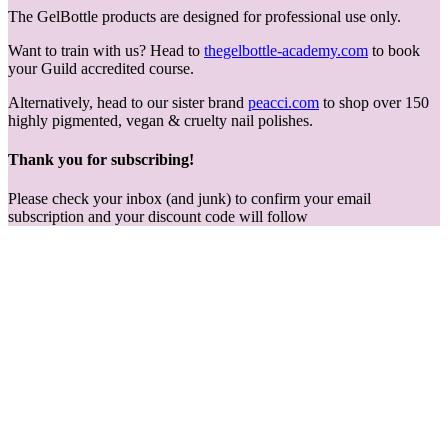
The GelBottle products are designed for professional use only.
Want to train with us? Head to
thegelbottle-academy.com
to book
your Guild accredited course.
Alternatively, head to our sister brand
peacci.com
to shop over 150
highly pigmented, vegan & cruelty nail polishes.
Thank you for subscribing!
Please check your inbox (and junk) to confirm your email
subscription and your discount code will follow