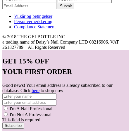
Submit
Vilkår og betingelser
Personvernerklæring
Compliance Statement
© 2018 THE GELBOTTLE INC
a trading name of Daisy’s Nail Company LTD 08216906. VAT
261827789 – All Rights Reserved
GET
15% OFF
YOUR FIRST ORDER
Good news! Your email address is already subscribed to our
database. Click
here
to shop now
I'm A Nail Professional
I'm Not A Professional
This field is required
Subscribe