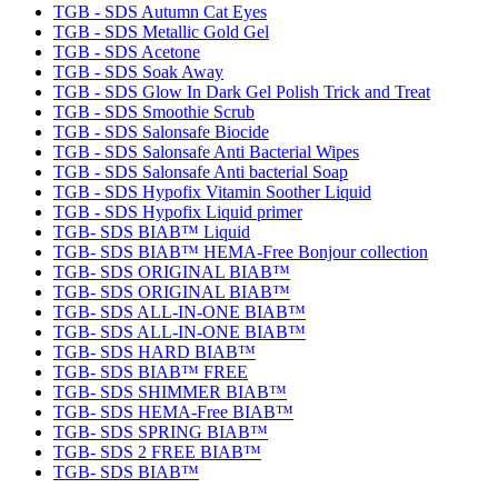
TGB - SDS Autumn Cat Eyes
TGB - SDS Metallic Gold Gel
TGB - SDS Acetone
TGB - SDS Soak Away
TGB - SDS Glow In Dark Gel Polish Trick and Treat
TGB - SDS Smoothie Scrub
TGB - SDS Salonsafe Biocide
TGB - SDS Salonsafe Anti Bacterial Wipes
TGB - SDS Salonsafe Anti bacterial Soap
TGB - SDS Hypofix Vitamin Soother Liquid
TGB - SDS Hypofix Liquid primer
TGB- SDS BIAB™ Liquid
TGB- SDS BIAB™ HEMA-Free Bonjour collection
TGB- SDS ORIGINAL BIAB™
TGB- SDS ORIGINAL BIAB™
TGB- SDS ALL-IN-ONE BIAB™
TGB- SDS ALL-IN-ONE BIAB™
TGB- SDS HARD BIAB™
TGB- SDS BIAB™ FREE
TGB- SDS SHIMMER BIAB™
TGB- SDS HEMA-Free BIAB™
TGB- SDS SPRING BIAB™
TGB- SDS 2 FREE BIAB™
TGB- SDS BIAB™