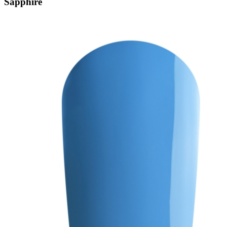
Sapphire