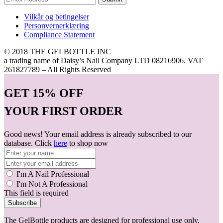
Vilkår og betingelser
Personvernerklæring
Compliance Statement
© 2018 THE GELBOTTLE INC
a trading name of Daisy’s Nail Company LTD 08216906. VAT
261827789 – All Rights Reserved
GET
15% OFF
YOUR FIRST ORDER
Good news! Your email address is already subscribed to our
database. Click
here
to shop now
I'm A Nail Professional
I'm Not A Professional
This field is required
Subscribe
The GelBottle products are designed for professional use only.