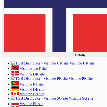
Norway
Visit the UK site
Visit the T&T site
Visit the DK site
Visit the PR site
Visit the PT site
Visit the DE site
Visit the CA site
Visit the SG site
Visit the PL site