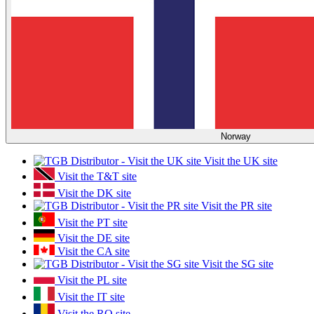
Norway
Visit the UK site
Visit the T&T site
Visit the DK site
Visit the PR site
Visit the PT site
Visit the DE site
Visit the CA site
Visit the SG site
Visit the PL site
Visit the IT site
Visit the RO site