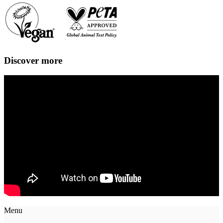
Discover more
Menu