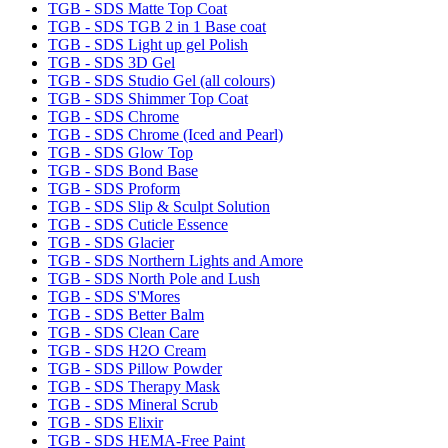
TGB - SDS Matte Top Coat
TGB - SDS TGB 2 in 1 Base coat
TGB - SDS Light up gel Polish
TGB - SDS 3D Gel
TGB - SDS Studio Gel (all colours)
TGB - SDS Shimmer Top Coat
TGB - SDS Chrome
TGB - SDS Chrome (Iced and Pearl)
TGB - SDS Glow Top
TGB - SDS Bond Base
TGB - SDS Proform
TGB - SDS Slip & Sculpt Solution
TGB - SDS Cuticle Essence
TGB - SDS Glacier
TGB - SDS Northern Lights and Amore
TGB - SDS North Pole and Lush
TGB - SDS S'Mores
TGB - SDS Better Balm
TGB - SDS Clean Care
TGB - SDS H2O Cream
TGB - SDS Pillow Powder
TGB - SDS Therapy Mask
TGB - SDS Mineral Scrub
TGB - SDS Elixir
TGB - SDS HEMA-Free Paint