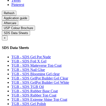
Tweet
Pinterest
Application guide
Aftercare
USP Colour Brochure
SDS Data Sheets
×
SDS Data Sheets
TGB - SDS Gel Pot Nude
TGB - SDS Foil X Gel
TGB - SDS Matteverse Top Coat
TGB - SDS Nail Glue
TGB - SDS Blooming Gel clear
TGB - SDS GelPot Builder Gel Clear
TGB - SDS GelPot Builder Gel White
TGB - SDS TGB Oil
TGB - SDS Rubber Base Coat
TGB - SDS Rubber Top Coat
TGB - SDS Extreme Shine Top Coat
TGB - SDS Gel Polish