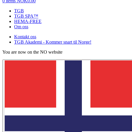
0 items
NOK0.00
TGB
TGB SPA™
HEMA-FREE
Om oss
Kontakt oss
TGB Akademi - Kommer snart til Norge!
You are now on the NO website