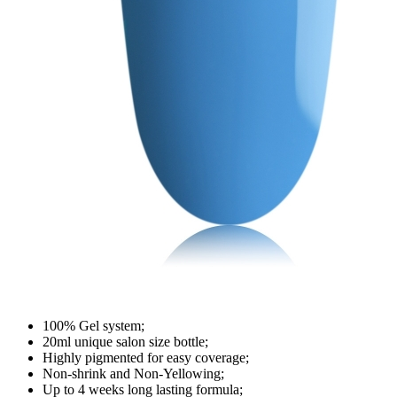
100% Gel system;
20ml unique salon size bottle;
Highly pigmented for easy coverage;
Non-shrink and Non-Yellowing;
Up to 4 weeks long lasting formula;