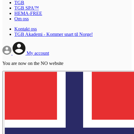
TGB
TGB SPA™
HEMA-FREE
Om oss
Kontakt oss
TGB Akademi - Kommer snart til Norge!
My account
You are now on the NO website