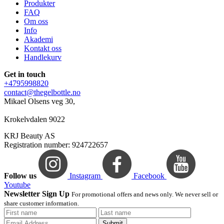
Produkter
FAQ
Om oss
Info
Akademi
Kontakt oss
Handlekurv
Get in touch
+4795998820
contact@thegelbottle.no
Mikael Olsens veg 30,
Krokelvdalen 9022
KRJ Beauty AS
Registration number: 924722657
Follow us
Instagram
Facebook
Youtube
Newsletter Sign Up
For promotional offers and news only. We never sell or
share customer information.
Submit