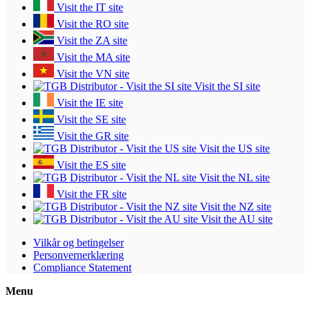
Visit the IT site
Visit the RO site
Visit the ZA site
Visit the MA site
Visit the VN site
Visit the SI site
Visit the IE site
Visit the SE site
Visit the GR site
Visit the US site
Visit the ES site
Visit the NL site
Visit the FR site
Visit the NZ site
Visit the AU site
Vilkår og betingelser
Personvernerklæring
Compliance Statement
Menu