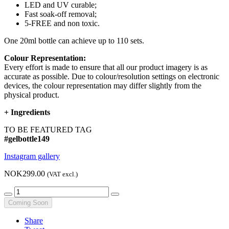
LED and UV curable;
Fast soak-off removal;
5-FREE and non toxic.
One 20ml bottle can achieve up to 110 sets.
Colour Representation:
Every effort is made to ensure that all our product imagery is as
accurate as possible. Due to colour/resolution settings on electronic
devices, the colour representation may differ slightly from the
physical product.
+
Ingredients
TO BE FEATURED TAG
#gelbottle149
Instagram gallery
NOK299.00
(VAT excl.)
Coming Soon
Share