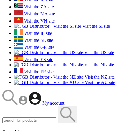
Visit the ZA site
Visit the MA site
Visit the VN site
Visit the SI site
Visit the IE site
Visit the SE site
Visit the GR site
Visit the US site
Visit the ES site
Visit the NL site
Visit the FR site
Visit the NZ site
Visit the AU site
My account