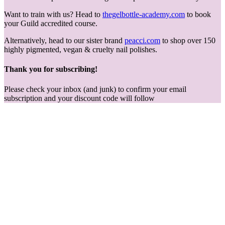
Want to train with us? Head to
thegelbottle-academy.com
to book
your Guild accredited course.
Alternatively, head to our sister brand
peacci.com
to shop over 150
highly pigmented, vegan & cruelty nail polishes.
Thank you for subscribing!
Please check your inbox (and junk) to confirm your email
subscription and your discount code will follow