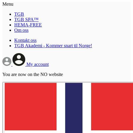
Menu
TGB
TGB SPA™
HEMA-FREE
Om oss
Kontakt oss
TGB Akademi - Kommer snart til Norge!
My account
You are now on the NO website