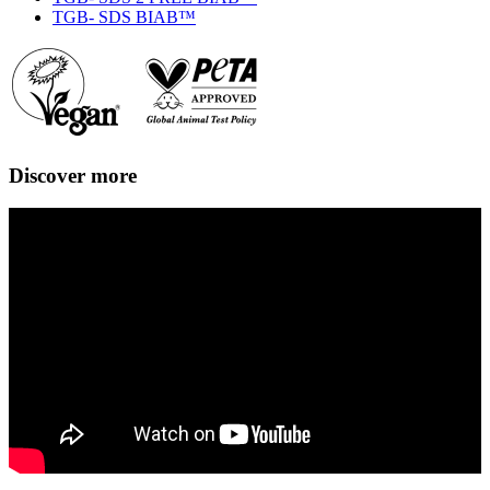
TGB- SDS BIAB™
Discover more