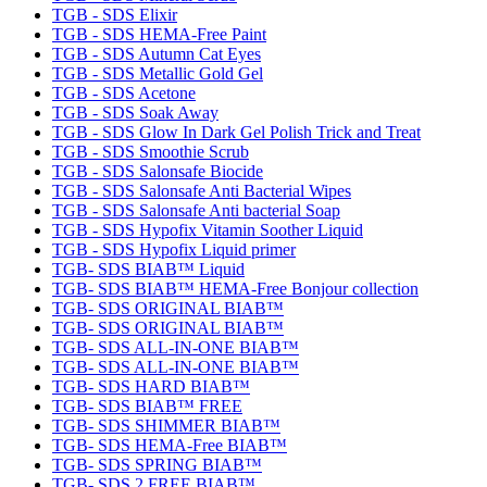
TGB - SDS Elixir
TGB - SDS HEMA-Free Paint
TGB - SDS Autumn Cat Eyes
TGB - SDS Metallic Gold Gel
TGB - SDS Acetone
TGB - SDS Soak Away
TGB - SDS Glow In Dark Gel Polish Trick and Treat
TGB - SDS Smoothie Scrub
TGB - SDS Salonsafe Biocide
TGB - SDS Salonsafe Anti Bacterial Wipes
TGB - SDS Salonsafe Anti bacterial Soap
TGB - SDS Hypofix Vitamin Soother Liquid
TGB - SDS Hypofix Liquid primer
TGB- SDS BIAB™ Liquid
TGB- SDS BIAB™ HEMA-Free Bonjour collection
TGB- SDS ORIGINAL BIAB™
TGB- SDS ORIGINAL BIAB™
TGB- SDS ALL-IN-ONE BIAB™
TGB- SDS ALL-IN-ONE BIAB™
TGB- SDS HARD BIAB™
TGB- SDS BIAB™ FREE
TGB- SDS SHIMMER BIAB™
TGB- SDS HEMA-Free BIAB™
TGB- SDS SPRING BIAB™
TGB- SDS 2 FREE BIAB™