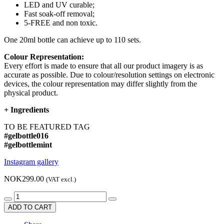
LED and UV curable;
Fast soak-off removal;
5-FREE and non toxic.
One 20ml bottle can achieve up to 110 sets.
Colour Representation:
Every effort is made to ensure that all our product imagery is as
accurate as possible. Due to colour/resolution settings on electronic
devices, the colour representation may differ slightly from the
physical product.
+
Ingredients
TO BE FEATURED TAG
#gelbottle016
#gelbottlemint
Instagram gallery
NOK299.00
(VAT excl.)
ADD TO CART