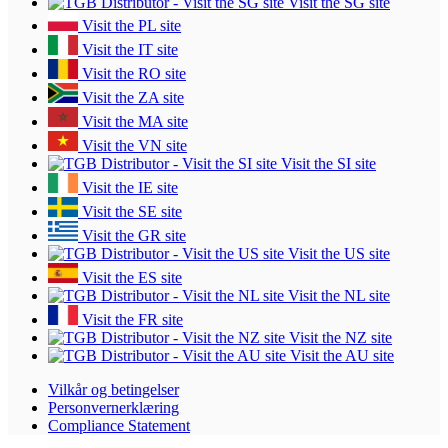
Visit the SG site
Visit the PL site
Visit the IT site
Visit the RO site
Visit the ZA site
Visit the MA site
Visit the VN site
Visit the SI site
Visit the IE site
Visit the SE site
Visit the GR site
Visit the US site
Visit the ES site
Visit the NL site
Visit the FR site
Visit the NZ site
Visit the AU site
Vilkår og betingelser
Personvernerklæring
Compliance Statement