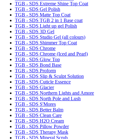
TGB - SDS Extreme Shine Top Coat
TGB - SDS Gel Polish
TGB - SDS Matte Top Coat
TGB - SDS TGB 2 in 1 Base coat
TGB - SDS Light up gel Polish
TGB - SDS 3D Gel
TGB - SDS Studio Gel (all colours)
TGB - SDS Shimmer Top Coat
TGB - SDS Chrome
TGB - SDS Chrome (Iced and Pearl)
TGB - SDS Glow Top
TGB - SDS Bond Base
TGB - SDS Proform
TGB - SDS Slip & Sculpt Solution
TGB - SDS Cuticle Essence
TGB - SDS Glacier
TGB - SDS Northern Lights and Amore
TGB - SDS North Pole and Lush
TGB - SDS S'Mores
TGB - SDS Better Balm
TGB - SDS Clean Care
TGB - SDS H2O Cream
TGB - SDS Pillow Powder
TGB - SDS Therapy Mask
TGB - SDS Mineral Scrub