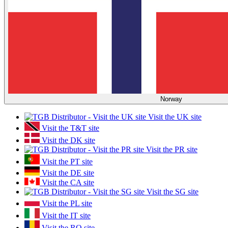
Norway
Visit the UK site
Visit the T&T site
Visit the DK site
Visit the PR site
Visit the PT site
Visit the DE site
Visit the CA site
Visit the SG site
Visit the PL site
Visit the IT site
Visit the RO site