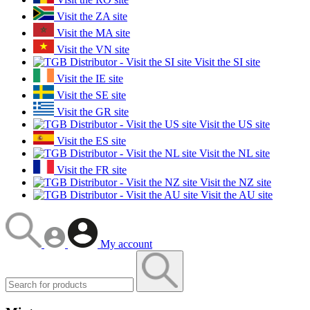
Visit the ZA site
Visit the MA site
Visit the VN site
Visit the SI site
Visit the IE site
Visit the SE site
Visit the GR site
Visit the US site
Visit the ES site
Visit the NL site
Visit the FR site
Visit the NZ site
Visit the AU site
My account