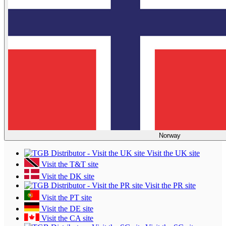
Norway
Visit the UK site
Visit the T&T site
Visit the DK site
Visit the PR site
Visit the PT site
Visit the DE site
Visit the CA site