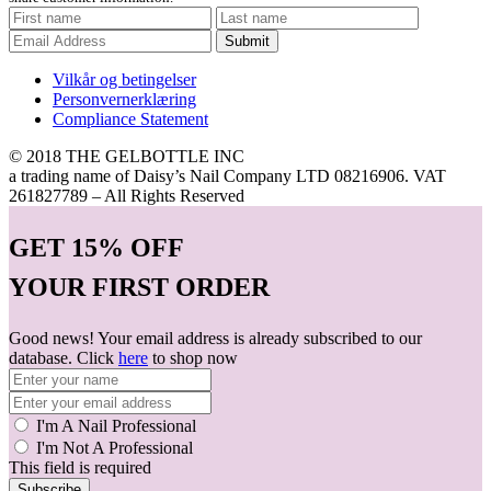
Submit
Vilkår og betingelser
Personvernerklæring
Compliance Statement
© 2018 THE GELBOTTLE INC
a trading name of Daisy’s Nail Company LTD 08216906. VAT
261827789 – All Rights Reserved
GET
15% OFF
YOUR FIRST ORDER
Good news! Your email address is already subscribed to our
database. Click
here
to shop now
I'm A Nail Professional
I'm Not A Professional
This field is required
Subscribe