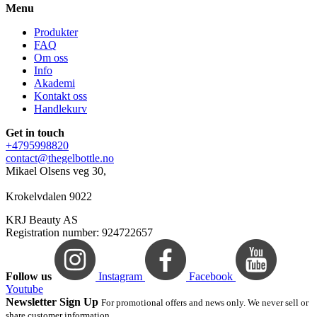
Menu
Produkter
FAQ
Om oss
Info
Akademi
Kontakt oss
Handlekurv
Get in touch
+4795998820
contact@thegelbottle.no
Mikael Olsens veg 30,
Krokelvdalen 9022
KRJ Beauty AS
Registration number: 924722657
Follow us
Instagram
Facebook
Youtube
Newsletter Sign Up
For promotional offers and news only. We never sell or
share customer information.