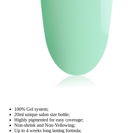
100% Gel system;
20ml unique salon size bottle;
Highly pigmented for easy coverage;
Non-shrink and Non-Yellowing;
Up to 4 weeks long lasting formula;