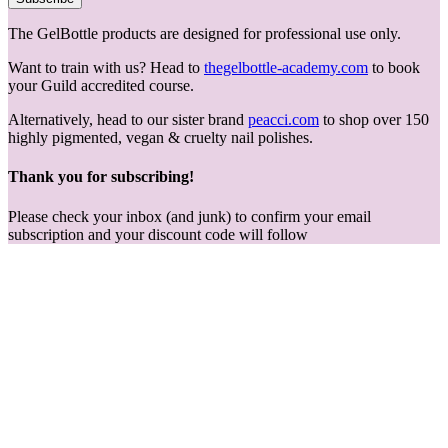
The GelBottle products are designed for professional use only.
Want to train with us? Head to
thegelbottle-academy.com
to book
your Guild accredited course.
Alternatively, head to our sister brand
peacci.com
to shop over 150
highly pigmented, vegan & cruelty nail polishes.
Thank you for subscribing!
Please check your inbox (and junk) to confirm your email
subscription and your discount code will follow