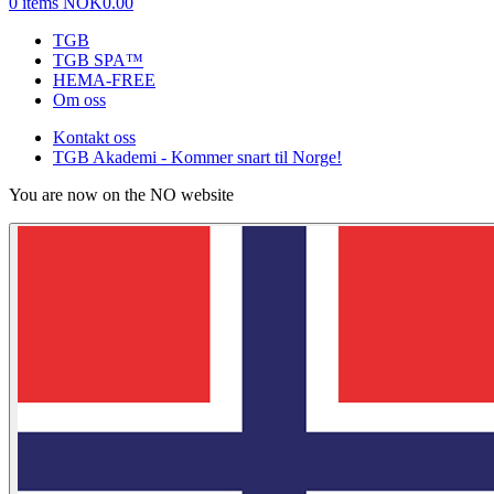
0 items
NOK0.00
TGB
TGB SPA™
HEMA-FREE
Om oss
Kontakt oss
TGB Akademi - Kommer snart til Norge!
You are now on the NO website