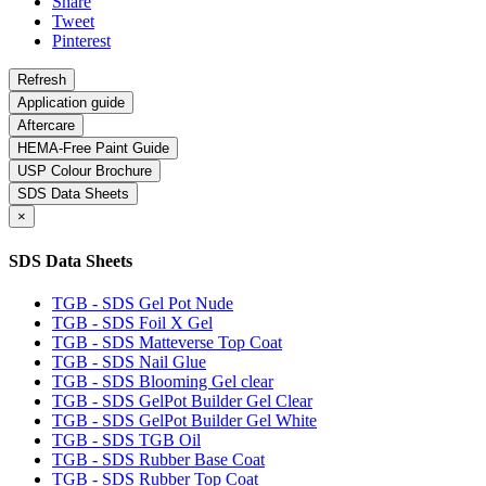
Share
Tweet
Pinterest
Application guide
Aftercare
HEMA-Free Paint Guide
USP Colour Brochure
SDS Data Sheets
×
SDS Data Sheets
TGB - SDS Gel Pot Nude
TGB - SDS Foil X Gel
TGB - SDS Matteverse Top Coat
TGB - SDS Nail Glue
TGB - SDS Blooming Gel clear
TGB - SDS GelPot Builder Gel Clear
TGB - SDS GelPot Builder Gel White
TGB - SDS TGB Oil
TGB - SDS Rubber Base Coat
TGB - SDS Rubber Top Coat