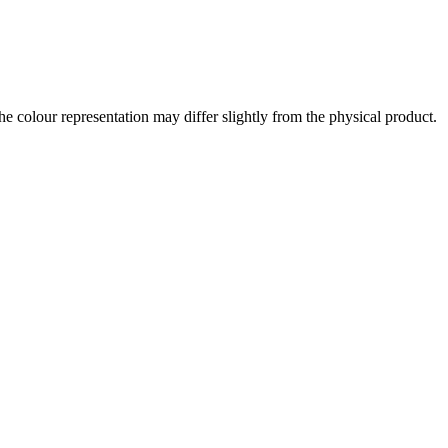
the colour representation may differ slightly from the physical product.