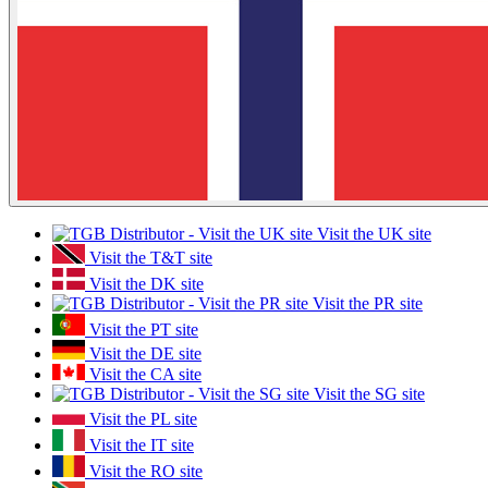
Visit the UK site
Visit the T&T site
Visit the DK site
Visit the PR site
Visit the PT site
Visit the DE site
Visit the CA site
Visit the SG site
Visit the PL site
Visit the IT site
Visit the RO site