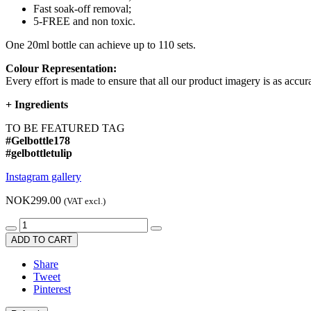
Fast soak-off removal;
5-FREE and non toxic.
One 20ml bottle can achieve up to 110 sets.
Colour Representation:
Every effort is made to ensure that all our product imagery is as accura
+
Ingredients
TO BE FEATURED TAG
#Gelbottle178
#gelbottletulip
Instagram gallery
NOK299.00
(VAT excl.)
ADD TO CART
Share
Tweet
Pinterest