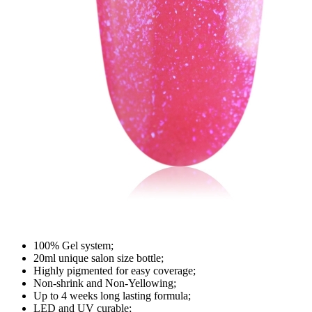
100% Gel system;
20ml unique salon size bottle;
Highly pigmented for easy coverage;
Non-shrink and Non-Yellowing;
Up to 4 weeks long lasting formula;
LED and UV curable;