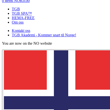
0 items
NOK0.00
TGB
TGB SPA™
HEMA-FREE
Om oss
Kontakt oss
TGB Akademi - Kommer snart til Norge!
You are now on the NO website