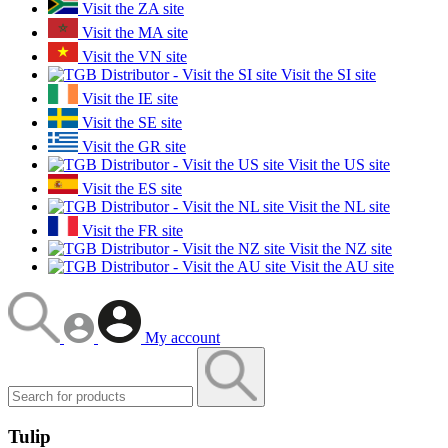
Visit the ZA site
Visit the MA site
Visit the VN site
Visit the SI site
Visit the IE site
Visit the SE site
Visit the GR site
Visit the US site
Visit the ES site
Visit the NL site
Visit the FR site
Visit the NZ site
Visit the AU site
My account
Tulip