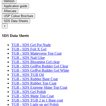
Application guide
Aftercare
USP Colour Brochure
SDS Data Sheets
×
SDS Data Sheets
TGB - SDS Gel Pot Nude
TGB - SDS Foil X Gel
TGB - SDS Matteverse Top Coat
TGB - SDS Nail Glue
TGB - SDS Blooming Gel clear
TGB - SDS GelPot Builder Gel Clear
TGB - SDS GelPot Builder Gel White
TGB - SDS TGB Oil
TGB - SDS Rubber Base Coat
TGB - SDS Rubber Top Coat
TGB - SDS Extreme Shine Top Coat
TGB - SDS Gel Polish
TGB - SDS Matte Top Coat
TGB - SDS TGB 2 in 1 Base coat
TGB - SDS Light up gel Polish