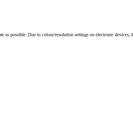
te as possible. Due to colour/resolution settings on electronic devices, 