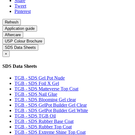
Share
Tweet
Pinterest
Application guide
Aftercare
USP Colour Brochure
SDS Data Sheets
×
SDS Data Sheets
TGB - SDS Gel Pot Nude
TGB - SDS Foil X Gel
TGB - SDS Matteverse Top Coat
TGB - SDS Nail Glue
TGB - SDS Blooming Gel clear
TGB - SDS GelPot Builder Gel Clear
TGB - SDS GelPot Builder Gel White
TGB - SDS TGB Oil
TGB - SDS Rubber Base Coat
TGB - SDS Rubber Top Coat
TGB - SDS Extreme Shine Top Coat