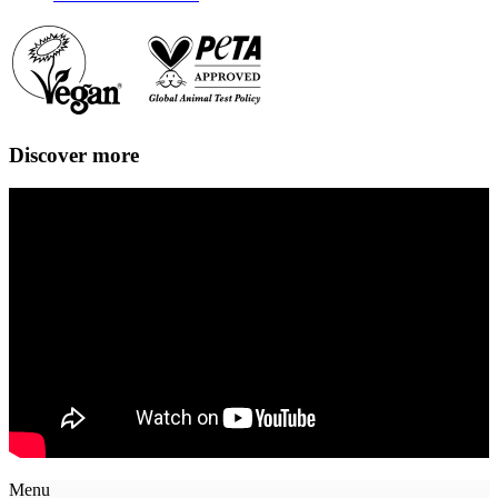
Discover more
Menu