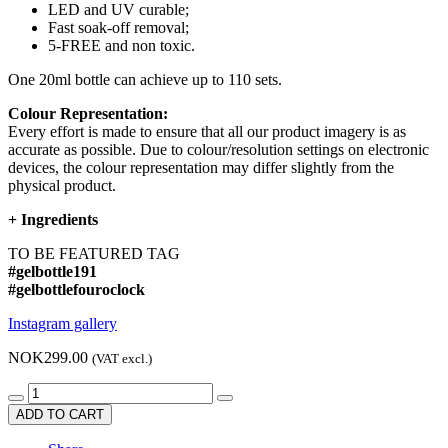
LED and UV curable;
Fast soak-off removal;
5-FREE and non toxic.
One 20ml bottle can achieve up to 110 sets.
Colour Representation:
Every effort is made to ensure that all our product imagery is as
accurate as possible. Due to colour/resolution settings on electronic
devices, the colour representation may differ slightly from the
physical product.
+
Ingredients
TO BE FEATURED TAG
#gelbottle191
#gelbottlefouroclock
Instagram gallery
NOK299.00
(VAT excl.)
ADD TO CART