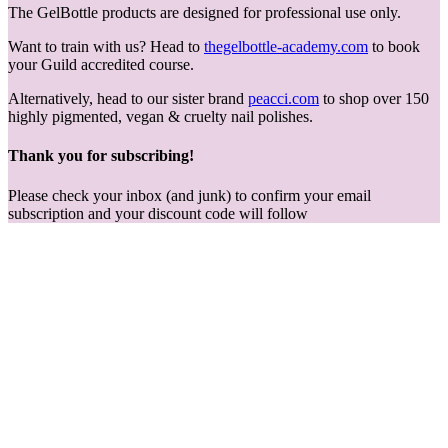
The GelBottle products are designed for professional use only.
Want to train with us? Head to
thegelbottle-academy.com
to book
your Guild accredited course.
Alternatively, head to our sister brand
peacci.com
to shop over 150
highly pigmented, vegan & cruelty nail polishes.
Thank you for subscribing!
Please check your inbox (and junk) to confirm your email
subscription and your discount code will follow