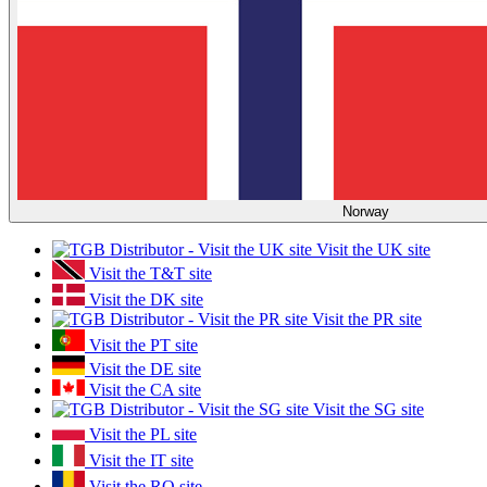
Norway
Visit the UK site
Visit the T&T site
Visit the DK site
Visit the PR site
Visit the PT site
Visit the DE site
Visit the CA site
Visit the SG site
Visit the PL site
Visit the IT site
Visit the RO site