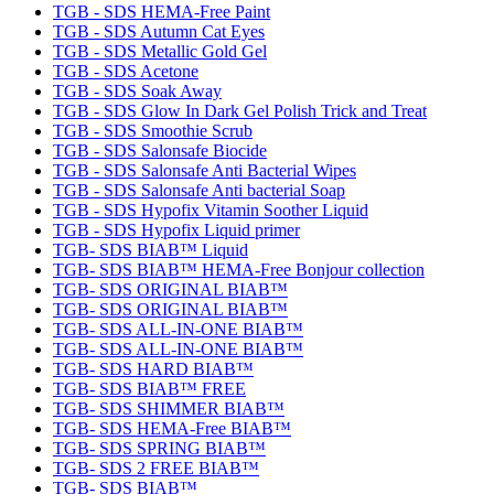
TGB - SDS HEMA-Free Paint
TGB - SDS Autumn Cat Eyes
TGB - SDS Metallic Gold Gel
TGB - SDS Acetone
TGB - SDS Soak Away
TGB - SDS Glow In Dark Gel Polish Trick and Treat
TGB - SDS Smoothie Scrub
TGB - SDS Salonsafe Biocide
TGB - SDS Salonsafe Anti Bacterial Wipes
TGB - SDS Salonsafe Anti bacterial Soap
TGB - SDS Hypofix Vitamin Soother Liquid
TGB - SDS Hypofix Liquid primer
TGB- SDS BIAB™ Liquid
TGB- SDS BIAB™ HEMA-Free Bonjour collection
TGB- SDS ORIGINAL BIAB™
TGB- SDS ORIGINAL BIAB™
TGB- SDS ALL-IN-ONE BIAB™
TGB- SDS ALL-IN-ONE BIAB™
TGB- SDS HARD BIAB™
TGB- SDS BIAB™ FREE
TGB- SDS SHIMMER BIAB™
TGB- SDS HEMA-Free BIAB™
TGB- SDS SPRING BIAB™
TGB- SDS 2 FREE BIAB™
TGB- SDS BIAB™