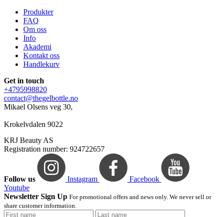
Produkter
FAQ
Om oss
Info
Akademi
Kontakt oss
Handlekurv
Get in touch
+4795998820
contact@thegelbottle.no
Mikael Olsens veg 30,
Krokelvdalen 9022
KRJ Beauty AS
Registration number: 924722657
Follow us
Instagram
Facebook
Youtube
Newsletter Sign Up
For promotional offers and news only. We never sell or
share customer information.