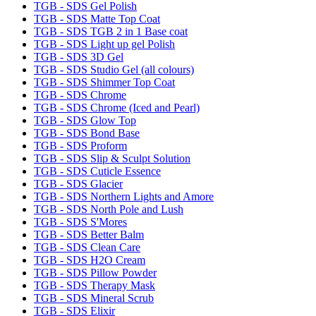
TGB - SDS Gel Polish
TGB - SDS Matte Top Coat
TGB - SDS TGB 2 in 1 Base coat
TGB - SDS Light up gel Polish
TGB - SDS 3D Gel
TGB - SDS Studio Gel (all colours)
TGB - SDS Shimmer Top Coat
TGB - SDS Chrome
TGB - SDS Chrome (Iced and Pearl)
TGB - SDS Glow Top
TGB - SDS Bond Base
TGB - SDS Proform
TGB - SDS Slip & Sculpt Solution
TGB - SDS Cuticle Essence
TGB - SDS Glacier
TGB - SDS Northern Lights and Amore
TGB - SDS North Pole and Lush
TGB - SDS S'Mores
TGB - SDS Better Balm
TGB - SDS Clean Care
TGB - SDS H2O Cream
TGB - SDS Pillow Powder
TGB - SDS Therapy Mask
TGB - SDS Mineral Scrub
TGB - SDS Elixir