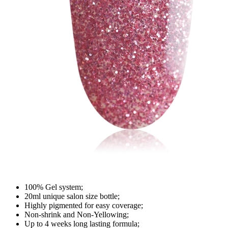
100% Gel system;
20ml unique salon size bottle;
Highly pigmented for easy coverage;
Non-shrink and Non-Yellowing;
Up to 4 weeks long lasting formula;