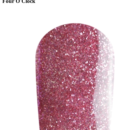
Four O'Clock