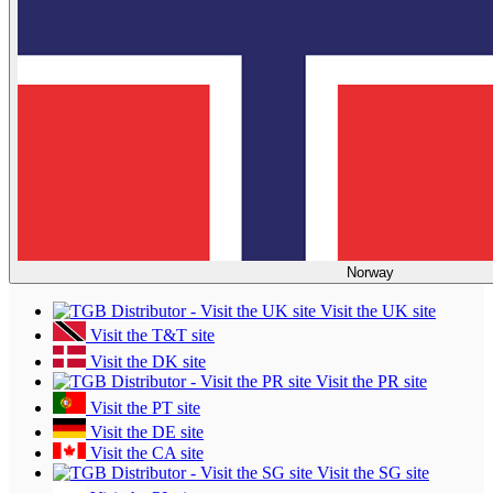
Norway
Visit the UK site
Visit the T&T site
Visit the DK site
Visit the PR site
Visit the PT site
Visit the DE site
Visit the CA site
Visit the SG site