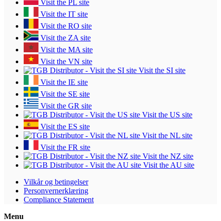
Visit the PL site
Visit the IT site
Visit the RO site
Visit the ZA site
Visit the MA site
Visit the VN site
Visit the SI site
Visit the IE site
Visit the SE site
Visit the GR site
Visit the US site
Visit the ES site
Visit the NL site
Visit the FR site
Visit the NZ site
Visit the AU site
Vilkår og betingelser
Personvernerklæring
Compliance Statement
Menu