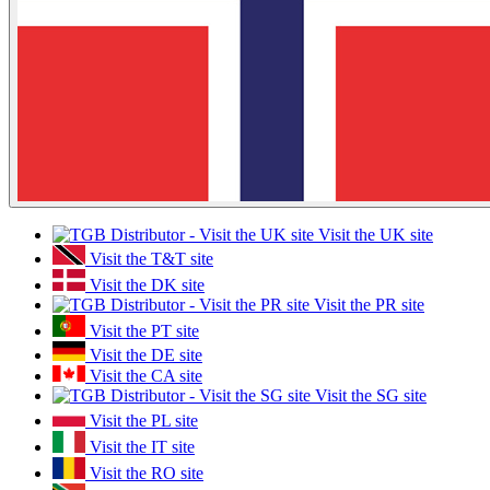
Visit the UK site
Visit the T&T site
Visit the DK site
Visit the PR site
Visit the PT site
Visit the DE site
Visit the CA site
Visit the SG site
Visit the PL site
Visit the IT site
Visit the RO site