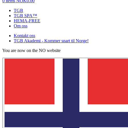
0 items
NOK0.00
TGB
TGB SPA™
HEMA-FREE
Om oss
Kontakt oss
TGB Akademi - Kommer snart til Norge!
You are now on the NO website