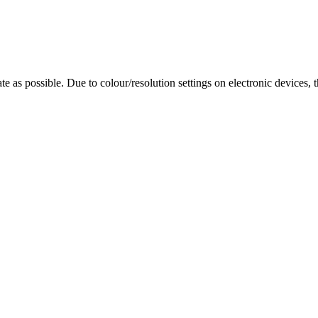
te as possible. Due to colour/resolution settings on electronic devices, 