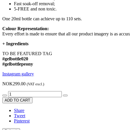
Fast soak-off removal;
5-FREE and non toxic.
One 20ml bottle can achieve up to 110 sets.
Colour Representation:
Every effort is made to ensure that all our product imagery is as accura
+
Ingredients
TO BE FEATURED TAG
#gelbottle020
#gelbottlepeony
Instagram gallery
NOK299.00
(VAT excl.)
ADD TO CART
Share
Tweet
Pinterest