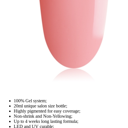
100% Gel system;
20ml unique salon size bottle;
Highly pigmented for easy coverage;
Non-shrink and Non-Yellowing;
Up to 4 weeks long lasting formula;
LED and UV curable;