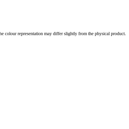
the colour representation may differ slightly from the physical product.