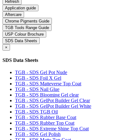
Application guide
Aftercare
Chrome Pigments Guide
TGB Tools Range Guide
USP Colour Brochure
SDS Data Sheets
×
SDS Data Sheets
TGB - SDS Gel Pot Nude
TGB - SDS Foil X Gel
TGB - SDS Matteverse Top Coat
TGB - SDS Nail Glue
TGB - SDS Blooming Gel clear
TGB - SDS GelPot Builder Gel Clear
TGB - SDS GelPot Builder Gel White
TGB - SDS TGB Oil
TGB - SDS Rubber Base Coat
TGB - SDS Rubber Top Coat
TGB - SDS Extreme Shine Top Coat
TGB - SDS Gel Polish
TGB - SDS Matte Top Coat