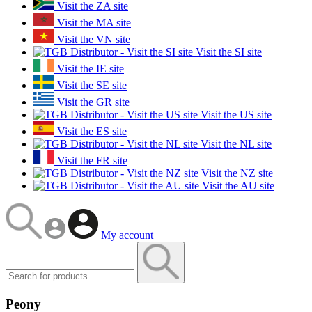
Visit the ZA site
Visit the MA site
Visit the VN site
Visit the SI site
Visit the IE site
Visit the SE site
Visit the GR site
Visit the US site
Visit the ES site
Visit the NL site
Visit the FR site
Visit the NZ site
Visit the AU site
My account
Peony