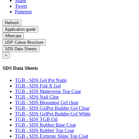
Share
Tweet
Pinterest
Application guide
Aftercare
USP Colour Brochure
SDS Data Sheets
×
SDS Data Sheets
TGB - SDS Gel Pot Nude
TGB - SDS Foil X Gel
TGB - SDS Matteverse Top Coat
TGB - SDS Nail Glue
TGB - SDS Blooming Gel clear
TGB - SDS GelPot Builder Gel Clear
TGB - SDS GelPot Builder Gel White
TGB - SDS TGB Oil
TGB - SDS Rubber Base Coat
TGB - SDS Rubber Top Coat
TGB - SDS Extreme Shine Top Coat