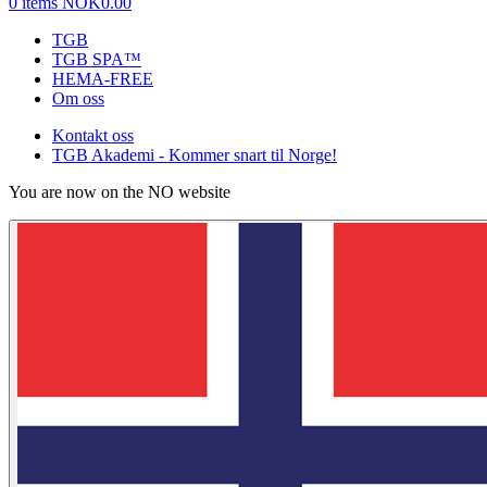
0 items
NOK0.00
TGB
TGB SPA™
HEMA-FREE
Om oss
Kontakt oss
TGB Akademi - Kommer snart til Norge!
You are now on the NO website