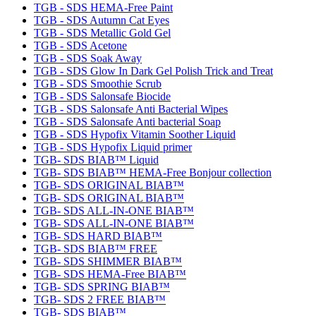
TGB - SDS HEMA-Free Paint
TGB - SDS Autumn Cat Eyes
TGB - SDS Metallic Gold Gel
TGB - SDS Acetone
TGB - SDS Soak Away
TGB - SDS Glow In Dark Gel Polish Trick and Treat
TGB - SDS Smoothie Scrub
TGB - SDS Salonsafe Biocide
TGB - SDS Salonsafe Anti Bacterial Wipes
TGB - SDS Salonsafe Anti bacterial Soap
TGB - SDS Hypofix Vitamin Soother Liquid
TGB - SDS Hypofix Liquid primer
TGB- SDS BIAB™ Liquid
TGB- SDS BIAB™ HEMA-Free Bonjour collection
TGB- SDS ORIGINAL BIAB™
TGB- SDS ORIGINAL BIAB™
TGB- SDS ALL-IN-ONE BIAB™
TGB- SDS ALL-IN-ONE BIAB™
TGB- SDS HARD BIAB™
TGB- SDS BIAB™ FREE
TGB- SDS SHIMMER BIAB™
TGB- SDS HEMA-Free BIAB™
TGB- SDS SPRING BIAB™
TGB- SDS 2 FREE BIAB™
TGB- SDS BIAB™