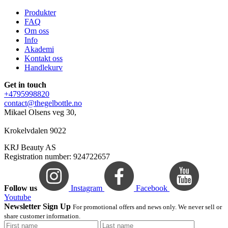
Produkter
FAQ
Om oss
Info
Akademi
Kontakt oss
Handlekurv
Get in touch
+4795998820
contact@thegelbottle.no
Mikael Olsens veg 30,
Krokelvdalen 9022
KRJ Beauty AS
Registration number: 924722657
Follow us
Instagram
Facebook
Youtube
Newsletter Sign Up
For promotional offers and news only. We never sell or
share customer information.