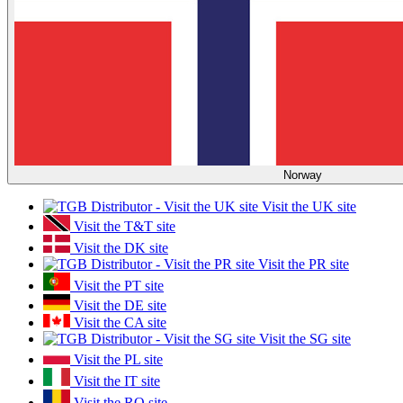
Norway
Visit the UK site
Visit the T&T site
Visit the DK site
Visit the PR site
Visit the PT site
Visit the DE site
Visit the CA site
Visit the SG site
Visit the PL site
Visit the IT site
Visit the RO site