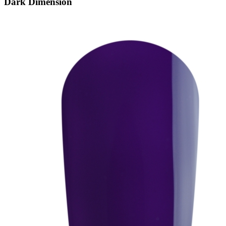
Dark Dimension