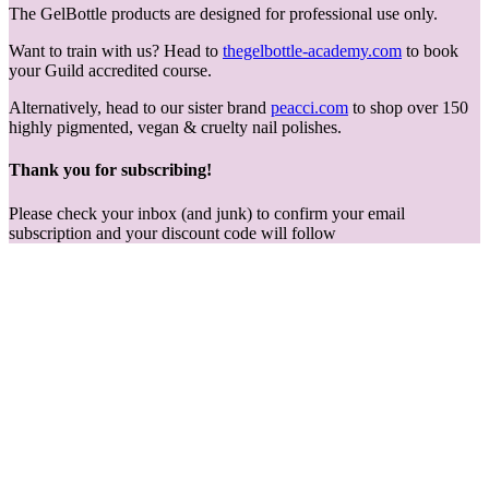
The GelBottle products are designed for professional use only.
Want to train with us? Head to
thegelbottle-academy.com
to book
your Guild accredited course.
Alternatively, head to our sister brand
peacci.com
to shop over 150
highly pigmented, vegan & cruelty nail polishes.
Thank you for subscribing!
Please check your inbox (and junk) to confirm your email
subscription and your discount code will follow