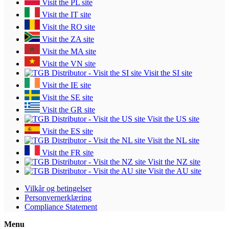
Visit the PL site
Visit the IT site
Visit the RO site
Visit the ZA site
Visit the MA site
Visit the VN site
Visit the SI site
Visit the IE site
Visit the SE site
Visit the GR site
Visit the US site
Visit the ES site
Visit the NL site
Visit the FR site
Visit the NZ site
Visit the AU site
Vilkår og betingelser
Personvernerklæring
Compliance Statement
Menu