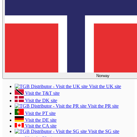
Norway
Visit the UK site
Visit the T&T site
Visit the DK site
Visit the PR site
Visit the PT site
Visit the DE site
Visit the CA site
Visit the SG site