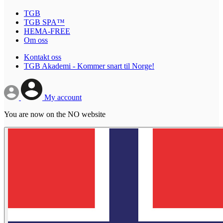
TGB
TGB SPA™
HEMA-FREE
Om oss
Kontakt oss
TGB Akademi - Kommer snart til Norge!
My account
You are now on the NO website