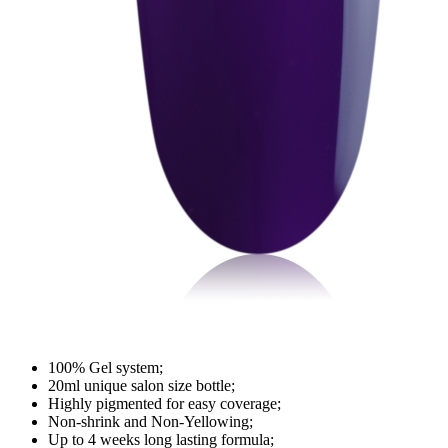
100% Gel system;
20ml unique salon size bottle;
Highly pigmented for easy coverage;
Non-shrink and Non-Yellowing;
Up to 4 weeks long lasting formula;