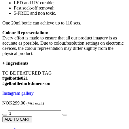
LED and UV curable;
Fast soak-off removal;
5-FREE and non toxic.
One 20ml bottle can achieve up to 110 sets.
Colour Representation:
Every effort is made to ensure that all our product imagery is as
accurate as possible. Due to colour/resolution settings on electronic
devices, the colour representation may differ slightly from the
physical product.
+
Ingredients
TO BE FEATURED TAG
#gelbottle021
#gelbottledarkdimension
Instagram gallery
NOK299.00
(VAT excl.)
ADD TO CART