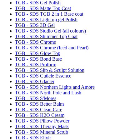
TGB - SDS Gel Polish
TGB - SDS Matte Top Coat
TGB - SDS TGB 2 in 1 Base coat
TGB - SDS Light up gel Polish
TGB - SDS 3D Gel
TGB - SDS Studio Gel (all colours)
TGB - SDS Shimmer Top Coat
TGB - SDS Chrome
TGB - SDS Chrome (Iced and Pearl)
TGB - SDS Glow Top
TGB - SDS Bond Base
TGB - SDS Proform
TGB - SDS Slip & Sculpt Solution
TGB - SDS Cuticle Essence
TGB - SDS Glacier
TGB - SDS Northern Lights and Amore
TGB - SDS North Pole and Lush
TGB - SDS S'Mores
TGB - SDS Better Balm
TGB - SDS Clean Care
TGB - SDS H2O Cream
TGB - SDS Pillow Powder
TGB - SDS Therapy Mask
TGB - SDS Mineral Scrub
TGB - SDS Elixir