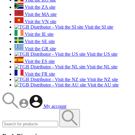
Visit the ZA site
Visit the MA site
Visit the VN site
Visit the SI site
Visit the IE site
Visit the SE site
Visit the GR site
Visit the US site
Visit the ES site
Visit the NL site
Visit the FR site
Visit the NZ site
Visit the AU site
My account