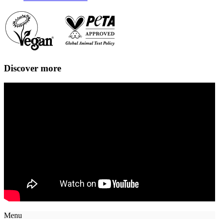
Discover more
Menu