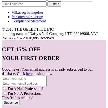
Submit
Vilkår og betingelser
Personvernerklæring
Compliance Statement
© 2018 THE GELBOTTLE INC
a trading name of Daisy’s Nail Company LTD 08216906. VAT
261827789 – All Rights Reserved
GET
15% OFF
YOUR FIRST ORDER
Good news! Your email address is already subscribed to our
database. Click
here
to shop now
I'm A Nail Professional
I'm Not A Professional
This field is required
Subscribe