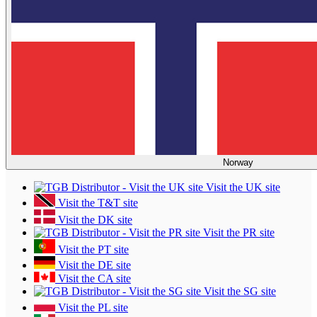
Norway
Visit the UK site
Visit the T&T site
Visit the DK site
Visit the PR site
Visit the PT site
Visit the DE site
Visit the CA site
Visit the SG site
Visit the PL site