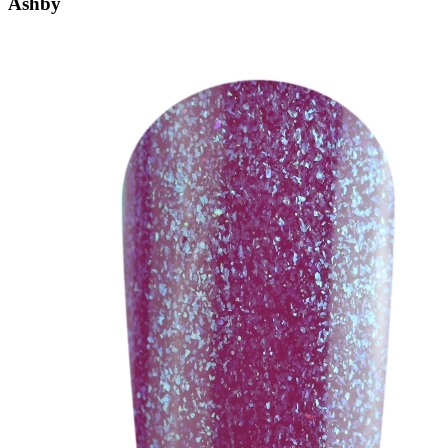
Ashby