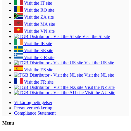
Visit the IT site
Visit the RO site
Visit the ZA site
Visit the MA site
Visit the VN site
Visit the SI site
Visit the IE site
Visit the SE site
Visit the GR site
Visit the US site
Visit the ES site
Visit the NL site
Visit the FR site
Visit the NZ site
Visit the AU site
Vilkår og betingelser
Personvernerklæring
Compliance Statement
Menu