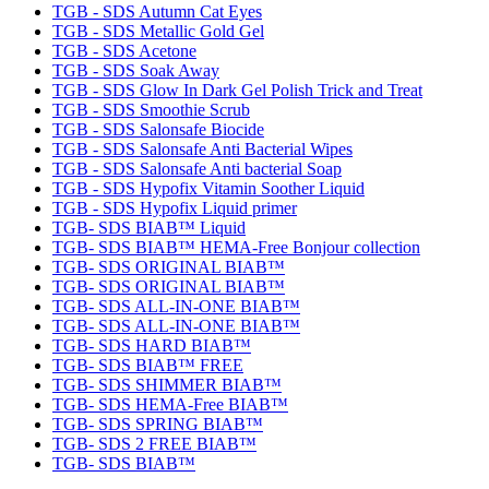
TGB - SDS Autumn Cat Eyes
TGB - SDS Metallic Gold Gel
TGB - SDS Acetone
TGB - SDS Soak Away
TGB - SDS Glow In Dark Gel Polish Trick and Treat
TGB - SDS Smoothie Scrub
TGB - SDS Salonsafe Biocide
TGB - SDS Salonsafe Anti Bacterial Wipes
TGB - SDS Salonsafe Anti bacterial Soap
TGB - SDS Hypofix Vitamin Soother Liquid
TGB - SDS Hypofix Liquid primer
TGB- SDS BIAB™ Liquid
TGB- SDS BIAB™ HEMA-Free Bonjour collection
TGB- SDS ORIGINAL BIAB™
TGB- SDS ORIGINAL BIAB™
TGB- SDS ALL-IN-ONE BIAB™
TGB- SDS ALL-IN-ONE BIAB™
TGB- SDS HARD BIAB™
TGB- SDS BIAB™ FREE
TGB- SDS SHIMMER BIAB™
TGB- SDS HEMA-Free BIAB™
TGB- SDS SPRING BIAB™
TGB- SDS 2 FREE BIAB™
TGB- SDS BIAB™