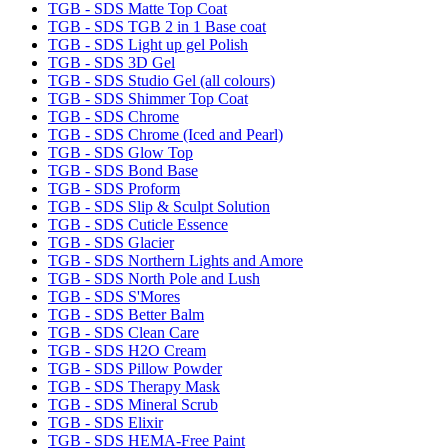
TGB - SDS Matte Top Coat
TGB - SDS TGB 2 in 1 Base coat
TGB - SDS Light up gel Polish
TGB - SDS 3D Gel
TGB - SDS Studio Gel (all colours)
TGB - SDS Shimmer Top Coat
TGB - SDS Chrome
TGB - SDS Chrome (Iced and Pearl)
TGB - SDS Glow Top
TGB - SDS Bond Base
TGB - SDS Proform
TGB - SDS Slip & Sculpt Solution
TGB - SDS Cuticle Essence
TGB - SDS Glacier
TGB - SDS Northern Lights and Amore
TGB - SDS North Pole and Lush
TGB - SDS S'Mores
TGB - SDS Better Balm
TGB - SDS Clean Care
TGB - SDS H2O Cream
TGB - SDS Pillow Powder
TGB - SDS Therapy Mask
TGB - SDS Mineral Scrub
TGB - SDS Elixir
TGB - SDS HEMA-Free Paint