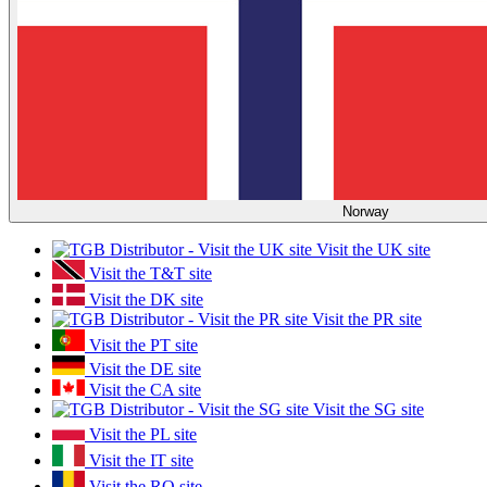
Norway
Visit the UK site
Visit the T&T site
Visit the DK site
Visit the PR site
Visit the PT site
Visit the DE site
Visit the CA site
Visit the SG site
Visit the PL site
Visit the IT site
Visit the RO site