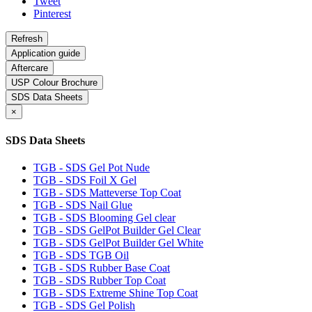
Tweet
Pinterest
Application guide
Aftercare
USP Colour Brochure
SDS Data Sheets
×
SDS Data Sheets
TGB - SDS Gel Pot Nude
TGB - SDS Foil X Gel
TGB - SDS Matteverse Top Coat
TGB - SDS Nail Glue
TGB - SDS Blooming Gel clear
TGB - SDS GelPot Builder Gel Clear
TGB - SDS GelPot Builder Gel White
TGB - SDS TGB Oil
TGB - SDS Rubber Base Coat
TGB - SDS Rubber Top Coat
TGB - SDS Extreme Shine Top Coat
TGB - SDS Gel Polish