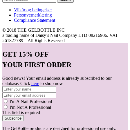
Vilkår og betingelser
Personvernerklæring
Compliance Statement
© 2018 THE GELBOTTLE INC
a trading name of Daisy’s Nail Company LTD 08216906. VAT
261827789 – All Rights Reserved
GET
15% OFF
YOUR FIRST ORDER
Good news! Your email address is already subscribed to our
database. Click
here
to shop now
I'm A Nail Professional
I'm Not A Professional
This field is required
Subscribe
The GelBottle products are designed for professional use only.