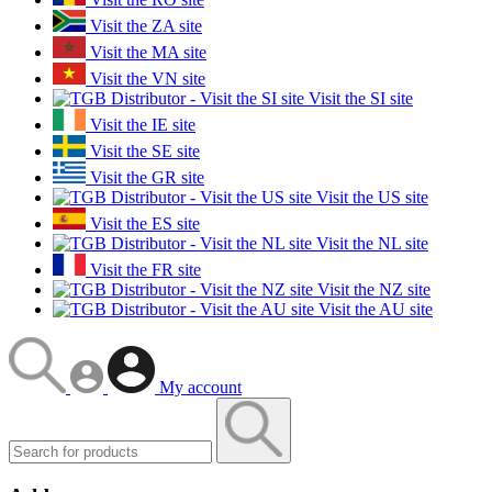
Visit the ZA site
Visit the MA site
Visit the VN site
Visit the SI site
Visit the IE site
Visit the SE site
Visit the GR site
Visit the US site
Visit the ES site
Visit the NL site
Visit the FR site
Visit the NZ site
Visit the AU site
My account