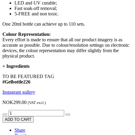
LED and UV curable;
Fast soak-off removal;
5-FREE and non toxic.
One 20ml bottle can achieve up to 110 sets.
Colour Representation:
Every effort is made to ensure that all our product imagery is as
accurate as possible. Due to colour/resolution settings on electronic
devices, the colour representation may differ slightly from the
physical product.
+
Ingredients
TO BE FEATURED TAG
#Gelbottle226
Instagram gallery
NOK299.00
(VAT excl.)
ADD TO CART
Share