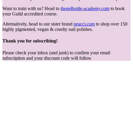
Want to train with us? Head to
thegelbottle-academy.com
to book
your Guild accredited course.
Alternatively, head to our sister brand
peacci.com
to shop over 150
highly pigmented, vegan & cruelty nail polishes.
Thank you for subscribing!
Please check your inbox (and junk) to confirm your email
subscription and your discount code will follow