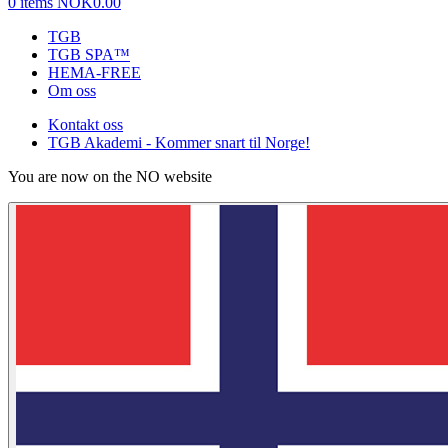
0 items
NOK0.00
TGB
TGB SPA™
HEMA-FREE
Om oss
Kontakt oss
TGB Akademi - Kommer snart til Norge!
You are now on the NO website