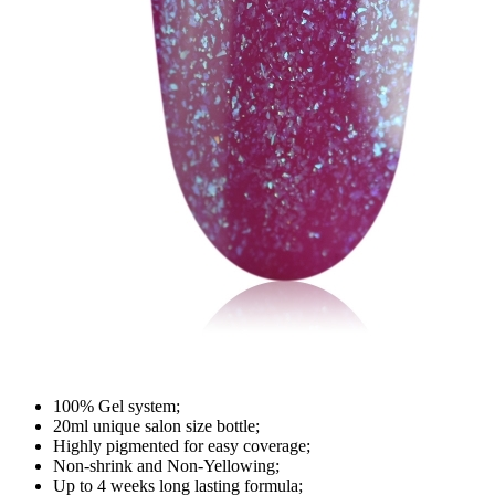
100% Gel system;
20ml unique salon size bottle;
Highly pigmented for easy coverage;
Non-shrink and Non-Yellowing;
Up to 4 weeks long lasting formula;