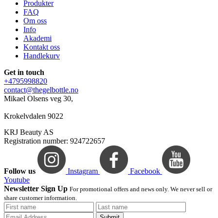
Produkter
FAQ
Om oss
Info
Akademi
Kontakt oss
Handlekurv
Get in touch
+4795998820
contact@thegelbottle.no
Mikael Olsens veg 30,
Krokelvdalen 9022
KRJ Beauty AS
Registration number: 924722657
Follow us
Instagram
Facebook
Youtube
Newsletter Sign Up
For promotional offers and news only. We never sell or
share customer information.
Submit