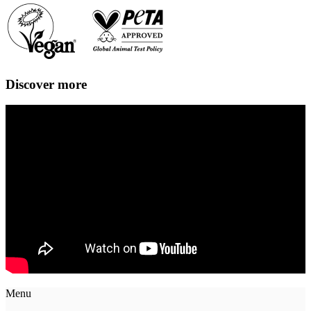
Discover more
Menu