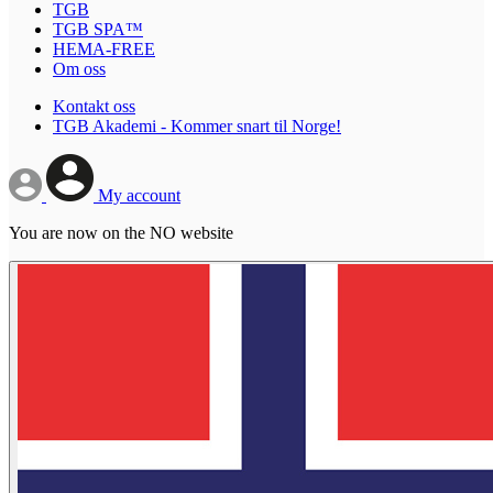
TGB
TGB SPA™
HEMA-FREE
Om oss
Kontakt oss
TGB Akademi - Kommer snart til Norge!
My account
You are now on the NO website