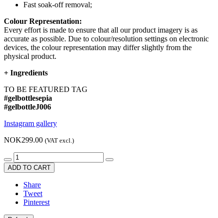
Fast soak-off removal;
Colour Representation:
Every effort is made to ensure that all our product imagery is as
accurate as possible. Due to colour/resolution settings on electronic
devices, the colour representation may differ slightly from the
physical product.
+
Ingredients
TO BE FEATURED TAG
#gelbottlesepia
#gelbottleJ006
Instagram gallery
NOK299.00
(VAT excl.)
ADD TO CART
Share
Tweet
Pinterest