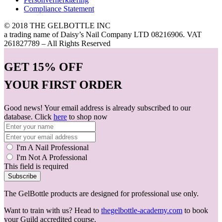
Compliance Statement
© 2018 THE GELBOTTLE INC
a trading name of Daisy’s Nail Company LTD 08216906. VAT
261827789 – All Rights Reserved
GET
15% OFF
YOUR FIRST ORDER
Good news! Your email address is already subscribed to our
database. Click
here
to shop now
I'm A Nail Professional
I'm Not A Professional
This field is required
Subscribe
The GelBottle products are designed for professional use only.
Want to train with us? Head to
thegelbottle-academy.com
to book
your Guild accredited course.