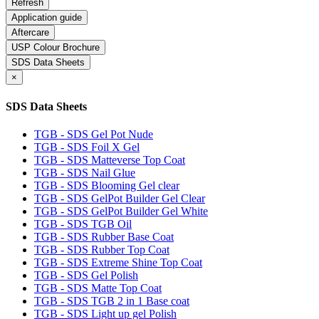
Application guide
Aftercare
USP Colour Brochure
SDS Data Sheets
×
SDS Data Sheets
TGB - SDS Gel Pot Nude
TGB - SDS Foil X Gel
TGB - SDS Matteverse Top Coat
TGB - SDS Nail Glue
TGB - SDS Blooming Gel clear
TGB - SDS GelPot Builder Gel Clear
TGB - SDS GelPot Builder Gel White
TGB - SDS TGB Oil
TGB - SDS Rubber Base Coat
TGB - SDS Rubber Top Coat
TGB - SDS Extreme Shine Top Coat
TGB - SDS Gel Polish
TGB - SDS Matte Top Coat
TGB - SDS TGB 2 in 1 Base coat
TGB - SDS Light up gel Polish