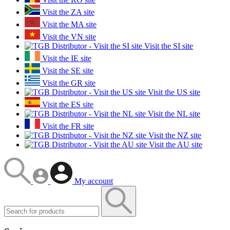
Visit the ZA site
Visit the MA site
Visit the VN site
Visit the SI site
Visit the IE site
Visit the SE site
Visit the GR site
Visit the US site
Visit the ES site
Visit the NL site
Visit the FR site
Visit the NZ site
Visit the AU site
My account