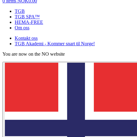
0 items
NOK0.00
TGB
TGB SPA™
HEMA-FREE
Om oss
Kontakt oss
TGB Akademi - Kommer snart til Norge!
You are now on the NO website