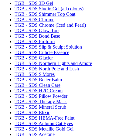
TGB - SDS 3D Gel
TGB - SDS Studio Gel (all colours)
TGB - SDS Shimmer Top Coat
TGB - SDS Chrome
TGB - SDS Chrome (Iced and Pearl)
TGB - SDS Glow Top
TGB - SDS Bond Base
TGB - SDS Proform
TGB - SDS Slip & Sculpt Solution
TGB - SDS Cuticle Essence
TGB - SDS Glacier
TGB - SDS Northern Lights and Amore
TGB - SDS North Pole and Lush
TGB - SDS S'Mores
TGB - SDS Better Balm
TGB - SDS Clean Care
TGB - SDS H2O Cream
TGB - SDS Pillow Powder
TGB - SDS Therapy Mask
TGB - SDS Mineral Scrub
TGB - SDS Elixir
TGB - SDS HEMA-Free Paint
TGB - SDS Autumn Cat Eyes
TGB - SDS Metallic Gold Gel
TGB - SDS Acetone