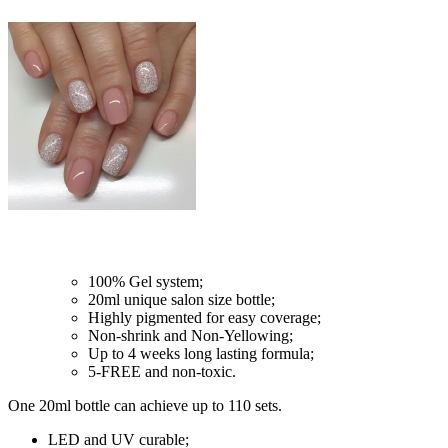
100% Gel system;
20ml unique salon size bottle;
Highly pigmented for easy coverage;
Non-shrink and Non-Yellowing;
Up to 4 weeks long lasting formula;
5-FREE and non-toxic.
One 20ml bottle can achieve up to 110 sets.
LED and UV curable;