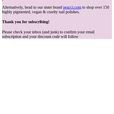
Alternatively, head to our sister brand
peacci.com
to shop over 150
highly pigmented, vegan & cruelty nail polishes.
Thank you for subscribing!
Please check your inbox (and junk) to confirm your email
subscription and your discount code will follow