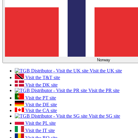
Norway
Visit the UK site
Visit the T&T site
Visit the DK site
Visit the PR site
Visit the PT site
Visit the DE site
Visit the CA site
Visit the SG site
Visit the PL site
Visit the IT site
Visit the RO site