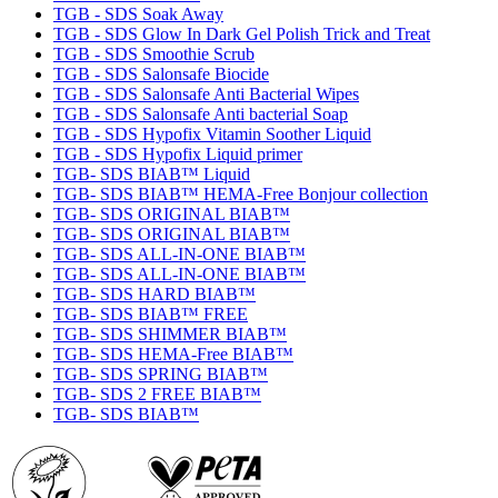
TGB - SDS Soak Away
TGB - SDS Glow In Dark Gel Polish Trick and Treat
TGB - SDS Smoothie Scrub
TGB - SDS Salonsafe Biocide
TGB - SDS Salonsafe Anti Bacterial Wipes
TGB - SDS Salonsafe Anti bacterial Soap
TGB - SDS Hypofix Vitamin Soother Liquid
TGB - SDS Hypofix Liquid primer
TGB- SDS BIAB™ Liquid
TGB- SDS BIAB™ HEMA-Free Bonjour collection
TGB- SDS ORIGINAL BIAB™
TGB- SDS ORIGINAL BIAB™
TGB- SDS ALL-IN-ONE BIAB™
TGB- SDS ALL-IN-ONE BIAB™
TGB- SDS HARD BIAB™
TGB- SDS BIAB™ FREE
TGB- SDS SHIMMER BIAB™
TGB- SDS HEMA-Free BIAB™
TGB- SDS SPRING BIAB™
TGB- SDS 2 FREE BIAB™
TGB- SDS BIAB™