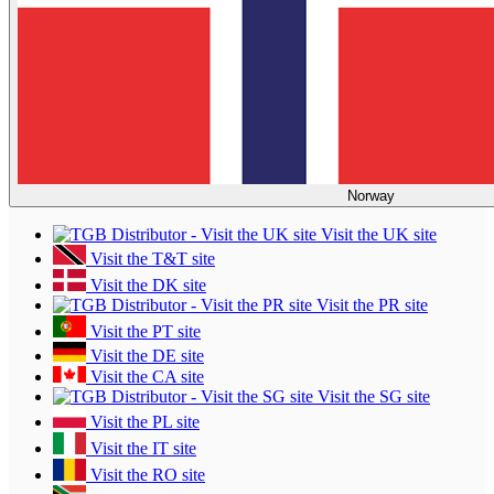
Norway
Visit the UK site
Visit the T&T site
Visit the DK site
Visit the PR site
Visit the PT site
Visit the DE site
Visit the CA site
Visit the SG site
Visit the PL site
Visit the IT site
Visit the RO site