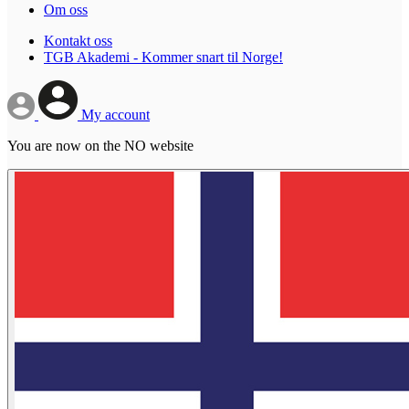
Om oss
Kontakt oss
TGB Akademi - Kommer snart til Norge!
My account
You are now on the NO website