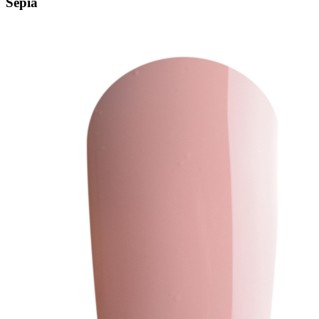
Sepia