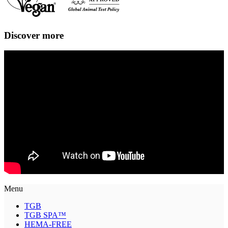
Discover more
Menu
TGB
TGB SPA™
HEMA-FREE