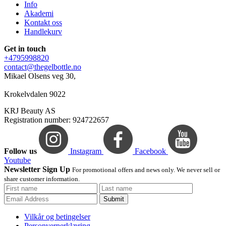
Info
Akademi
Kontakt oss
Handlekurv
Get in touch
+4795998820
contact@thegelbottle.no
Mikael Olsens veg 30,
Krokelvdalen 9022
KRJ Beauty AS
Registration number: 924722657
Follow us
Instagram
Facebook
Youtube
Newsletter Sign Up
For promotional offers and news only. We never sell or
share customer information.
Submit
Vilkår og betingelser
Personvernerklæring