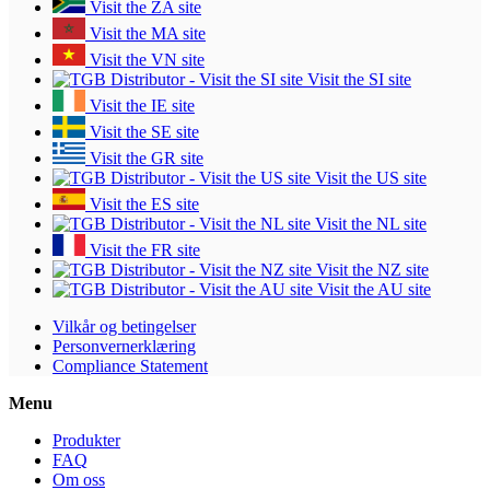
Visit the ZA site
Visit the MA site
Visit the VN site
Visit the SI site
Visit the IE site
Visit the SE site
Visit the GR site
Visit the US site
Visit the ES site
Visit the NL site
Visit the FR site
Visit the NZ site
Visit the AU site
Vilkår og betingelser
Personvernerklæring
Compliance Statement
Menu
Produkter
FAQ
Om oss