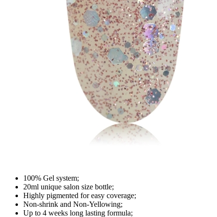
100% Gel system;
20ml unique salon size bottle;
Highly pigmented for easy coverage;
Non-shrink and Non-Yellowing;
Up to 4 weeks long lasting formula;