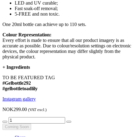
LED and UV curable;
Fast soak-off removal;
5-FREE and non toxic.
One 20ml bottle can achieve up to 110 sets.
Colour Representation:
Every effort is made to ensure that all our product imagery is as
accurate as possible. Due to colour/resolution settings on electronic
devices, the colour representation may differ slightly from the
physical product.
+
Ingredients
TO BE FEATURED TAG
#Gelbottle292
#gelbottletoadlily
Instagram gallery
NOK299.00
(VAT excl.)
Coming Soon