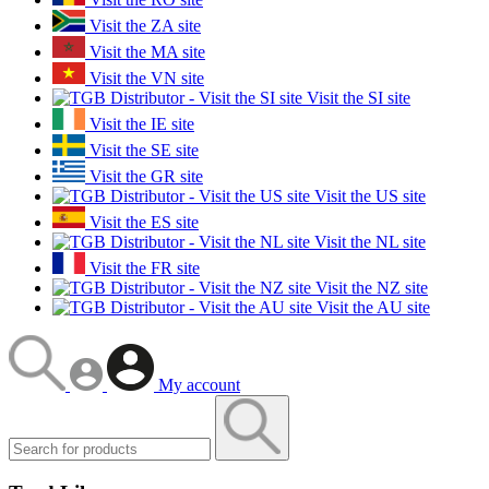
Visit the ZA site
Visit the MA site
Visit the VN site
Visit the SI site
Visit the IE site
Visit the SE site
Visit the GR site
Visit the US site
Visit the ES site
Visit the NL site
Visit the FR site
Visit the NZ site
Visit the AU site
My account