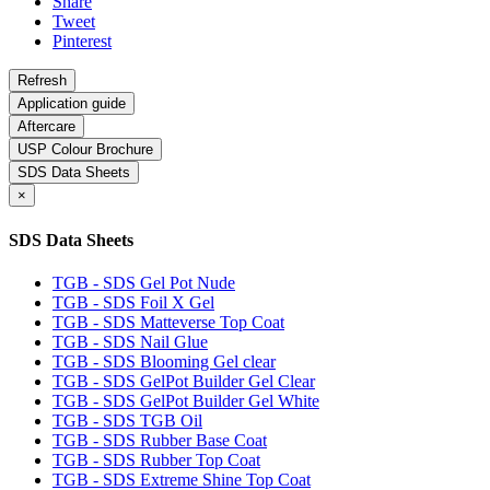
Share
Tweet
Pinterest
Application guide
Aftercare
USP Colour Brochure
SDS Data Sheets
×
SDS Data Sheets
TGB - SDS Gel Pot Nude
TGB - SDS Foil X Gel
TGB - SDS Matteverse Top Coat
TGB - SDS Nail Glue
TGB - SDS Blooming Gel clear
TGB - SDS GelPot Builder Gel Clear
TGB - SDS GelPot Builder Gel White
TGB - SDS TGB Oil
TGB - SDS Rubber Base Coat
TGB - SDS Rubber Top Coat
TGB - SDS Extreme Shine Top Coat