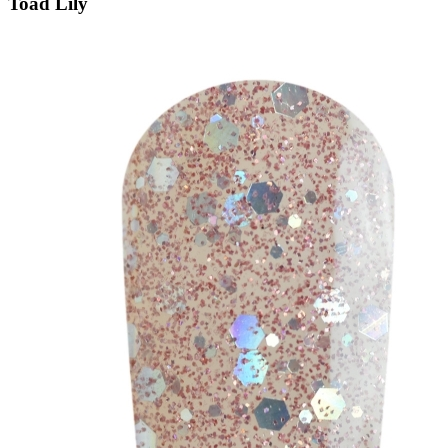
Toad Lily