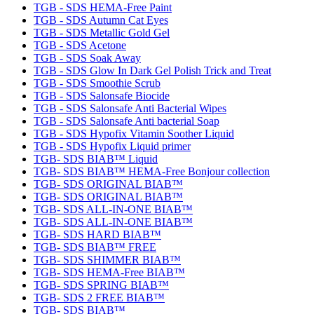
TGB - SDS HEMA-Free Paint
TGB - SDS Autumn Cat Eyes
TGB - SDS Metallic Gold Gel
TGB - SDS Acetone
TGB - SDS Soak Away
TGB - SDS Glow In Dark Gel Polish Trick and Treat
TGB - SDS Smoothie Scrub
TGB - SDS Salonsafe Biocide
TGB - SDS Salonsafe Anti Bacterial Wipes
TGB - SDS Salonsafe Anti bacterial Soap
TGB - SDS Hypofix Vitamin Soother Liquid
TGB - SDS Hypofix Liquid primer
TGB- SDS BIAB™ Liquid
TGB- SDS BIAB™ HEMA-Free Bonjour collection
TGB- SDS ORIGINAL BIAB™
TGB- SDS ORIGINAL BIAB™
TGB- SDS ALL-IN-ONE BIAB™
TGB- SDS ALL-IN-ONE BIAB™
TGB- SDS HARD BIAB™
TGB- SDS BIAB™ FREE
TGB- SDS SHIMMER BIAB™
TGB- SDS HEMA-Free BIAB™
TGB- SDS SPRING BIAB™
TGB- SDS 2 FREE BIAB™
TGB- SDS BIAB™