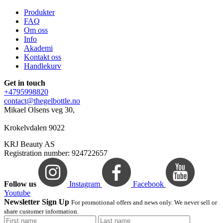
Produkter
FAQ
Om oss
Info
Akademi
Kontakt oss
Handlekurv
Get in touch
+4795998820
contact@thegelbottle.no
Mikael Olsens veg 30,
Krokelvdalen 9022
KRJ Beauty AS
Registration number: 924722657
Follow us
Instagram
Facebook
Youtube
Newsletter Sign Up
For promotional offers and news only. We never sell or
share customer information.