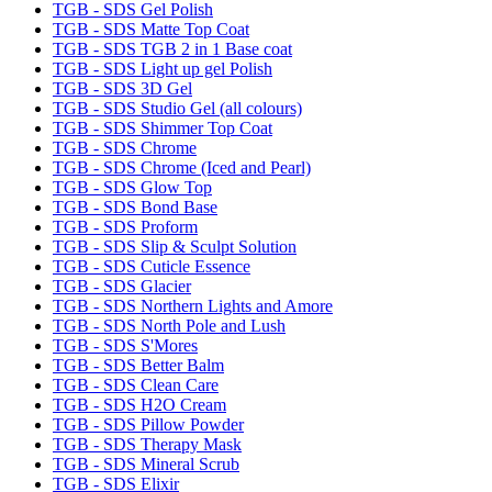
TGB - SDS Gel Polish
TGB - SDS Matte Top Coat
TGB - SDS TGB 2 in 1 Base coat
TGB - SDS Light up gel Polish
TGB - SDS 3D Gel
TGB - SDS Studio Gel (all colours)
TGB - SDS Shimmer Top Coat
TGB - SDS Chrome
TGB - SDS Chrome (Iced and Pearl)
TGB - SDS Glow Top
TGB - SDS Bond Base
TGB - SDS Proform
TGB - SDS Slip & Sculpt Solution
TGB - SDS Cuticle Essence
TGB - SDS Glacier
TGB - SDS Northern Lights and Amore
TGB - SDS North Pole and Lush
TGB - SDS S'Mores
TGB - SDS Better Balm
TGB - SDS Clean Care
TGB - SDS H2O Cream
TGB - SDS Pillow Powder
TGB - SDS Therapy Mask
TGB - SDS Mineral Scrub
TGB - SDS Elixir