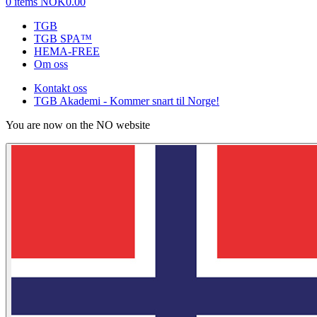
0 items
NOK0.00
TGB
TGB SPA™
HEMA-FREE
Om oss
Kontakt oss
TGB Akademi - Kommer snart til Norge!
You are now on the NO website