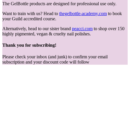
The GelBottle products are designed for professional use only.
Want to train with us? Head to
thegelbottle-academy.com
to book
your Guild accredited course.
Alternatively, head to our sister brand
peacci.com
to shop over 150
highly pigmented, vegan & cruelty nail polishes.
Thank you for subscribing!
Please check your inbox (and junk) to confirm your email
subscription and your discount code will follow