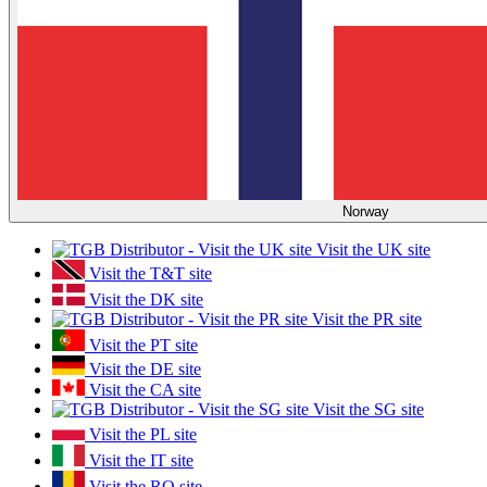
Norway
Visit the UK site
Visit the T&T site
Visit the DK site
Visit the PR site
Visit the PT site
Visit the DE site
Visit the CA site
Visit the SG site
Visit the PL site
Visit the IT site
Visit the RO site