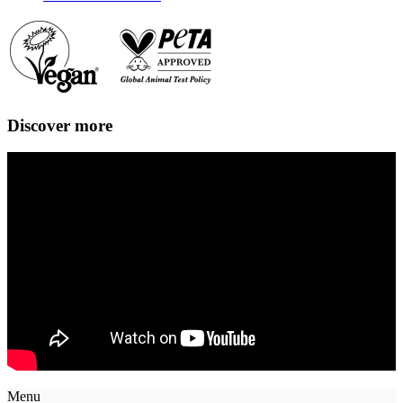
Discover more
Menu