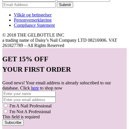
Submit
Vilkår og betingelser
Personvernerklæring
Compliance Statement
© 2018 THE GELBOTTLE INC
a trading name of Daisy’s Nail Company LTD 08216906. VAT
261827789 – All Rights Reserved
GET
15% OFF
YOUR FIRST ORDER
Good news! Your email address is already subscribed to our
database. Click
here
to shop now
I'm A Nail Professional
I'm Not A Professional
This field is required
Subscribe