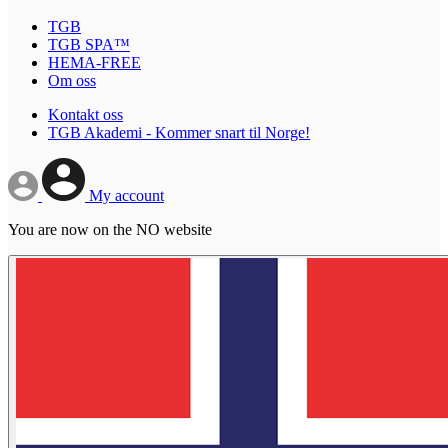
TGB
TGB SPA™
HEMA-FREE
Om oss
Kontakt oss
TGB Akademi - Kommer snart til Norge!
My account
You are now on the NO website