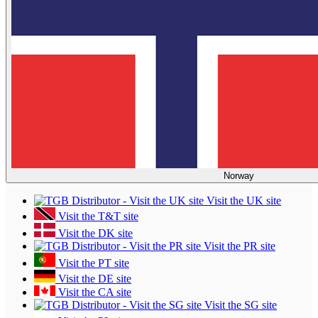
Norway
Visit the UK site
Visit the T&T site
Visit the DK site
Visit the PR site
Visit the PT site
Visit the DE site
Visit the CA site
Visit the SG site