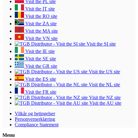
Visit the PL site
Visit the IT site
Visit the RO site
Visit the ZA site
Visit the MA site
Visit the VN site
Visit the SI site
Visit the IE site
Visit the SE site
Visit the GR site
Visit the US site
Visit the ES site
Visit the NL site
Visit the FR site
Visit the NZ site
Visit the AU site
Vilkår og betingelser
Personvernerklæring
Compliance Statement
Menu