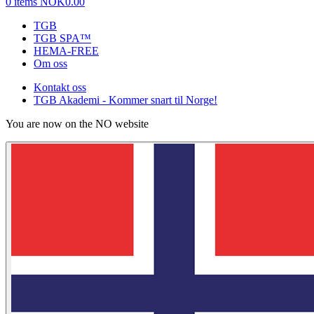
0 items
NOK0.00
TGB
TGB SPA™
HEMA-FREE
Om oss
Kontakt oss
TGB Akademi - Kommer snart til Norge!
You are now on the NO website