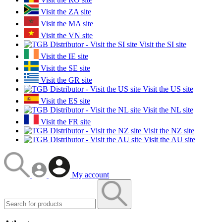
Visit the ZA site
Visit the MA site
Visit the VN site
Visit the SI site
Visit the IE site
Visit the SE site
Visit the GR site
Visit the US site
Visit the ES site
Visit the NL site
Visit the FR site
Visit the NZ site
Visit the AU site
My account