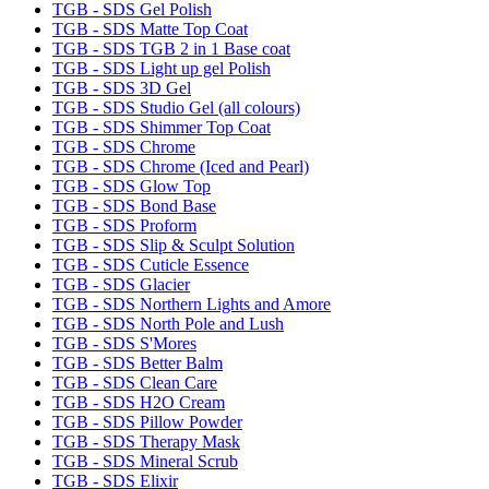
TGB - SDS Gel Polish
TGB - SDS Matte Top Coat
TGB - SDS TGB 2 in 1 Base coat
TGB - SDS Light up gel Polish
TGB - SDS 3D Gel
TGB - SDS Studio Gel (all colours)
TGB - SDS Shimmer Top Coat
TGB - SDS Chrome
TGB - SDS Chrome (Iced and Pearl)
TGB - SDS Glow Top
TGB - SDS Bond Base
TGB - SDS Proform
TGB - SDS Slip & Sculpt Solution
TGB - SDS Cuticle Essence
TGB - SDS Glacier
TGB - SDS Northern Lights and Amore
TGB - SDS North Pole and Lush
TGB - SDS S'Mores
TGB - SDS Better Balm
TGB - SDS Clean Care
TGB - SDS H2O Cream
TGB - SDS Pillow Powder
TGB - SDS Therapy Mask
TGB - SDS Mineral Scrub
TGB - SDS Elixir