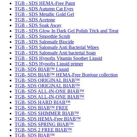
TGB - SDS HEMA-Free Paint
TGB - SDS Autumn Cat Eyes
TGB - SDS Metallic Gold Gel
TGB - SDS Acetone
TGB - SDS Soak Away
TGB - SDS Glow In Dark Gel Polish Trick and Treat
TGB - SDS Smoothie Scrub
TGB - SDS Salonsafe Biocide
TGB - SDS Salonsafe Anti Bacterial Wipes
TGB - SDS Salonsafe Anti bacterial Soap
TGB - SDS Hypofix Vitamin Soother Liquid
TGB - SDS Hypofix Liquid primer
TGB- SDS BIAB™ Liquid
TGB- SDS BIAB™ HEMA-Free Bonjour collection
TGB- SDS ORIGINAL BIAB™
TGB- SDS ORIGINAL BIAB™
TGB- SDS ALL-IN-ONE BIAB™
TGB- SDS ALL-IN-ONE BIAB™
TGB- SDS HARD BIAB™
TGB- SDS BIAB™ FREE
TGB- SDS SHIMMER BIAB™
TGB- SDS HEMA-Free BIAB™
TGB- SDS SPRING BIAB™
TGB- SDS 2 FREE BIAB™
TGB- SDS BIAB™