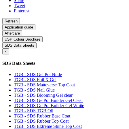
Share
Tweet
Pinterest
Application guide
Aftercare
USP Colour Brochure
SDS Data Sheets
×
SDS Data Sheets
TGB - SDS Gel Pot Nude
TGB - SDS Foil X Gel
TGB - SDS Matteverse Top Coat
TGB - SDS Nail Glue
TGB - SDS Blooming Gel clear
TGB - SDS GelPot Builder Gel Clear
TGB - SDS GelPot Builder Gel White
TGB - SDS TGB Oil
TGB - SDS Rubber Base Coat
TGB - SDS Rubber Top Coat
TGB - SDS Extreme Shine Top Coat