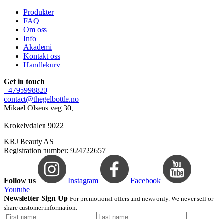
Produkter
FAQ
Om oss
Info
Akademi
Kontakt oss
Handlekurv
Get in touch
+4795998820
contact@thegelbottle.no
Mikael Olsens veg 30,
Krokelvdalen 9022
KRJ Beauty AS
Registration number: 924722657
Follow us
Instagram
Facebook
Youtube
Newsletter Sign Up
For promotional offers and news only. We never sell or
share customer information.