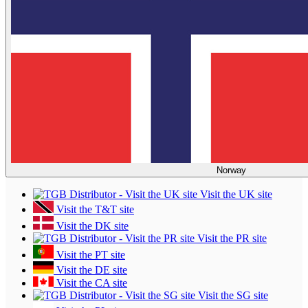
Norway
Visit the UK site
Visit the T&T site
Visit the DK site
Visit the PR site
Visit the PT site
Visit the DE site
Visit the CA site
Visit the SG site