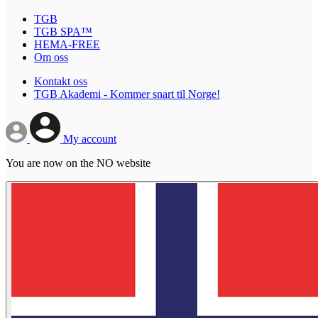
TGB
TGB SPA™
HEMA-FREE
Om oss
Kontakt oss
TGB Akademi - Kommer snart til Norge!
My account
You are now on the NO website