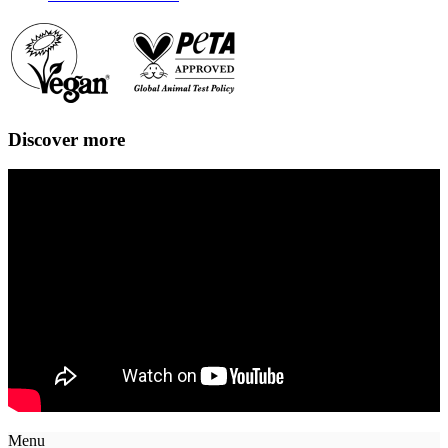
Discover more
Menu