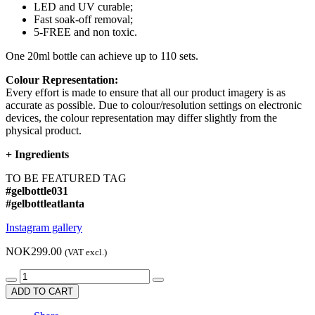
LED and UV curable;
Fast soak-off removal;
5-FREE and non toxic.
One 20ml bottle can achieve up to 110 sets.
Colour Representation:
Every effort is made to ensure that all our product imagery is as
accurate as possible. Due to colour/resolution settings on electronic
devices, the colour representation may differ slightly from the
physical product.
+
Ingredients
TO BE FEATURED TAG
#gelbottle031
#gelbottleatlanta
Instagram gallery
NOK299.00
(VAT excl.)
ADD TO CART