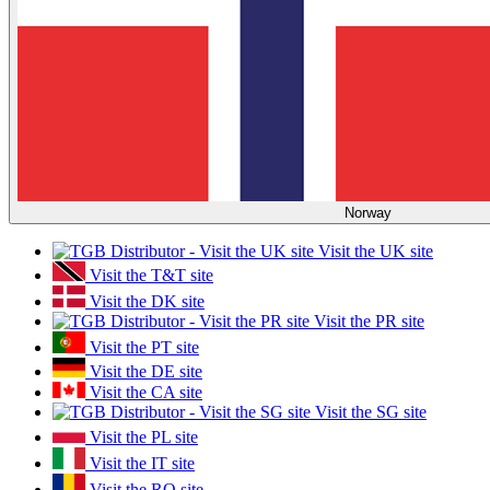
Norway
Visit the UK site
Visit the T&T site
Visit the DK site
Visit the PR site
Visit the PT site
Visit the DE site
Visit the CA site
Visit the SG site
Visit the PL site
Visit the IT site
Visit the RO site