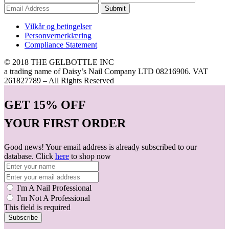
Submit
Vilkår og betingelser
Personvernerklæring
Compliance Statement
© 2018 THE GELBOTTLE INC
a trading name of Daisy’s Nail Company LTD 08216906. VAT
261827789 – All Rights Reserved
GET
15% OFF
YOUR FIRST ORDER
Good news! Your email address is already subscribed to our
database. Click
here
to shop now
I'm A Nail Professional
I'm Not A Professional
This field is required
Subscribe