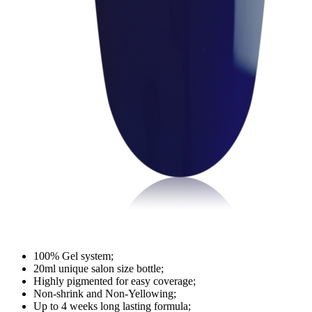
100% Gel system;
20ml unique salon size bottle;
Highly pigmented for easy coverage;
Non-shrink and Non-Yellowing;
Up to 4 weeks long lasting formula;