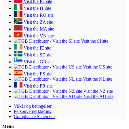
Visit the PL site
Visit the IT site
Visit the RO site
Visit the ZA site
Visit the MA site
Visit the VN site
Visit the SI site
Visit the IE site
Visit the SE site
Visit the GR site
Visit the US site
Visit the ES site
Visit the NL site
Visit the FR site
Visit the NZ site
Visit the AU site
Vilkår og betingelser
Personvernerklæring
Compliance Statement
Menu