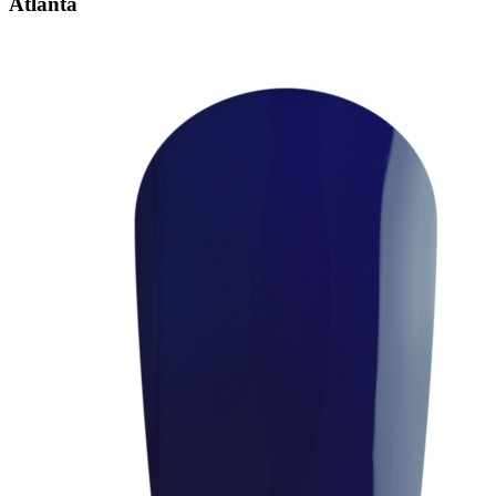
Atlanta