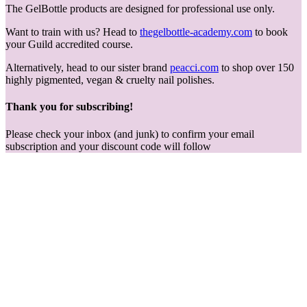
The GelBottle products are designed for professional use only.
Want to train with us? Head to
thegelbottle-academy.com
to book
your Guild accredited course.
Alternatively, head to our sister brand
peacci.com
to shop over 150
highly pigmented, vegan & cruelty nail polishes.
Thank you for subscribing!
Please check your inbox (and junk) to confirm your email
subscription and your discount code will follow