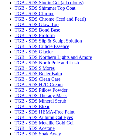
TGB - SDS Studio Gel (all colours)
TGB - SDS Shimmer Top Coat
TGB - SDS Chrome
TGB - SDS Chrome (Iced and Pearl)
TGB - SDS Glow Top
TGB - SDS Bond Base
TGB - SDS Proform
TGB - SDS Slip & Sculpt Solution
TGB - SDS Cuticle Essence
TGB - SDS Glacier
TGB - SDS Northern Lights and Amore
TGB - SDS North Pole and Lush
TGB - SDS S'Mores
TGB - SDS Better Balm
TGB - SDS Clean Care
TGB - SDS H2O Cream
TGB - SDS Pillow Powder
TGB - SDS Therapy Mask
TGB - SDS Mineral Scrub
TGB - SDS Elixir
TGB - SDS HEMA-Free Paint
TGB - SDS Autumn Cat Eyes
TGB - SDS Metallic Gold Gel
TGB - SDS Acetone
TGB - SDS Soak Away