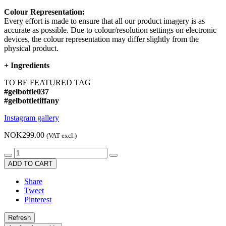
Colour Representation:
Every effort is made to ensure that all our product imagery is as
accurate as possible. Due to colour/resolution settings on electronic
devices, the colour representation may differ slightly from the
physical product.
+
Ingredients
TO BE FEATURED TAG
#gelbottle037
#gelbottletiffany
Instagram gallery
NOK299.00
(VAT excl.)
ADD TO CART
Share
Tweet
Pinterest