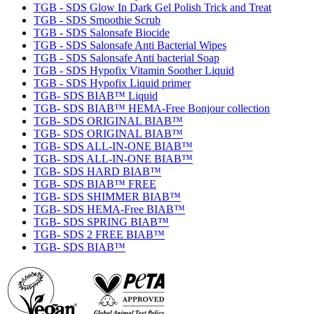
TGB - SDS Glow In Dark Gel Polish Trick and Treat
TGB - SDS Smoothie Scrub
TGB - SDS Salonsafe Biocide
TGB - SDS Salonsafe Anti Bacterial Wipes
TGB - SDS Salonsafe Anti bacterial Soap
TGB - SDS Hypofix Vitamin Soother Liquid
TGB - SDS Hypofix Liquid primer
TGB- SDS BIAB™ Liquid
TGB- SDS BIAB™ HEMA-Free Bonjour collection
TGB- SDS ORIGINAL BIAB™
TGB- SDS ORIGINAL BIAB™
TGB- SDS ALL-IN-ONE BIAB™
TGB- SDS ALL-IN-ONE BIAB™
TGB- SDS HARD BIAB™
TGB- SDS BIAB™ FREE
TGB- SDS SHIMMER BIAB™
TGB- SDS HEMA-Free BIAB™
TGB- SDS SPRING BIAB™
TGB- SDS 2 FREE BIAB™
TGB- SDS BIAB™