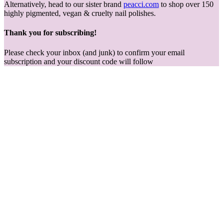
Alternatively, head to our sister brand
peacci.com
to shop over 150
highly pigmented, vegan & cruelty nail polishes.
Thank you for subscribing!
Please check your inbox (and junk) to confirm your email
subscription and your discount code will follow