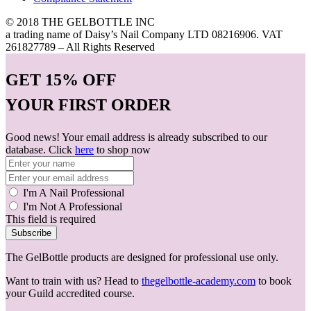
© 2018 THE GELBOTTLE INC
a trading name of Daisy’s Nail Company LTD 08216906. VAT
261827789 – All Rights Reserved
GET
15% OFF
YOUR FIRST ORDER
Good news! Your email address is already subscribed to our
database. Click
here
to shop now
I'm A Nail Professional
I'm Not A Professional
This field is required
Subscribe
The GelBottle products are designed for professional use only.
Want to train with us? Head to
thegelbottle-academy.com
to book
your Guild accredited course.