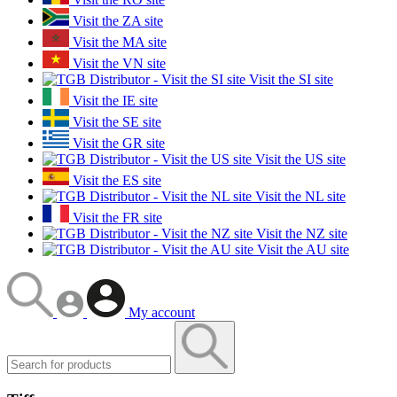
Visit the ZA site
Visit the MA site
Visit the VN site
Visit the SI site
Visit the IE site
Visit the SE site
Visit the GR site
Visit the US site
Visit the ES site
Visit the NL site
Visit the FR site
Visit the NZ site
Visit the AU site
My account