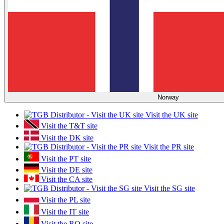
Norway
Visit the UK site
Visit the T&T site
Visit the DK site
Visit the PR site
Visit the PT site
Visit the DE site
Visit the CA site
Visit the SG site
Visit the PL site
Visit the IT site
Visit the RO site