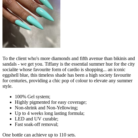
To the client who's more diamonds and fifth avenue than bikinis and
sandals - we get you. Tiffany is the essential summer hue for the city
socialite whose favourite form of cardio is shopping... an iconic
eggshell blue, this timeless shade has been a high society favourite
for centuries, providing a chic pop of colour to elevate any summer
style.
100% Gel system;
Highly pigmented for easy coverage;
Non-shrink and Non-Yellowing;
Up to 4 weeks long lasting formula;
LED and UV curable;
Fast soak-off removal;
One bottle can achieve up to 110 sets.