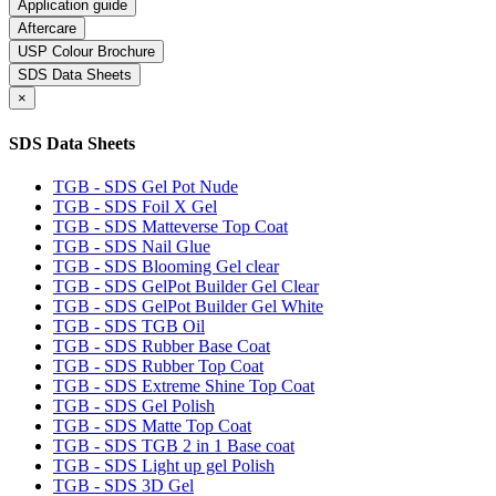
Application guide
Aftercare
USP Colour Brochure
SDS Data Sheets
×
SDS Data Sheets
TGB - SDS Gel Pot Nude
TGB - SDS Foil X Gel
TGB - SDS Matteverse Top Coat
TGB - SDS Nail Glue
TGB - SDS Blooming Gel clear
TGB - SDS GelPot Builder Gel Clear
TGB - SDS GelPot Builder Gel White
TGB - SDS TGB Oil
TGB - SDS Rubber Base Coat
TGB - SDS Rubber Top Coat
TGB - SDS Extreme Shine Top Coat
TGB - SDS Gel Polish
TGB - SDS Matte Top Coat
TGB - SDS TGB 2 in 1 Base coat
TGB - SDS Light up gel Polish
TGB - SDS 3D Gel