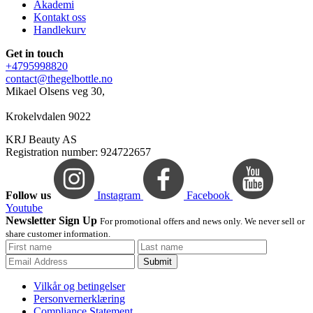
Akademi
Kontakt oss
Handlekurv
Get in touch
+4795998820
contact@thegelbottle.no
Mikael Olsens veg 30,
Krokelvdalen 9022
KRJ Beauty AS
Registration number: 924722657
Follow us
Instagram
Facebook
Youtube
Newsletter Sign Up
For promotional offers and news only. We never sell or
share customer information.
Submit
Vilkår og betingelser
Personvernerklæring
Compliance Statement