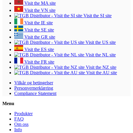
Visit the MA site
Visit the VN site
Visit the SI site
Visit the IE site
Visit the SE site
Visit the GR site
Visit the US site
Visit the ES site
Visit the NL site
Visit the FR site
Visit the NZ site
Visit the AU site
Vilkår og betingelser
Personvernerklæring
Compliance Statement
Menu
Produkter
FAQ
Om oss
Info