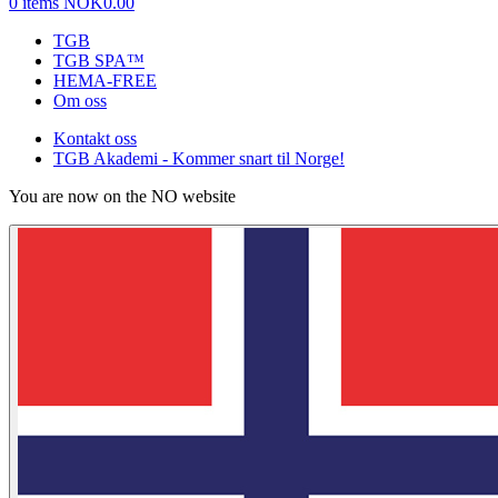
0 items
NOK0.00
TGB
TGB SPA™
HEMA-FREE
Om oss
Kontakt oss
TGB Akademi - Kommer snart til Norge!
You are now on the NO website