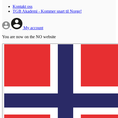
Kontakt oss
TGB Akademi - Kommer snart til Norge!
My account
You are now on the NO website