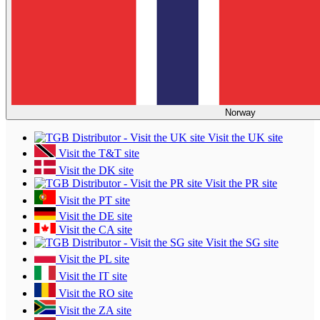
Norway
Visit the UK site
Visit the T&T site
Visit the DK site
Visit the PR site
Visit the PT site
Visit the DE site
Visit the CA site
Visit the SG site
Visit the PL site
Visit the IT site
Visit the RO site
Visit the ZA site