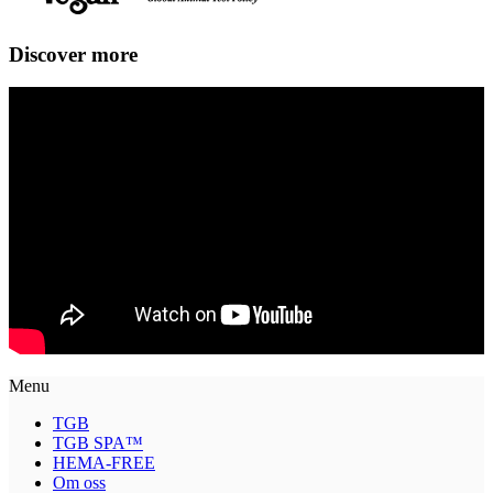
Discover more
Menu
TGB
TGB SPA™
HEMA-FREE
Om oss