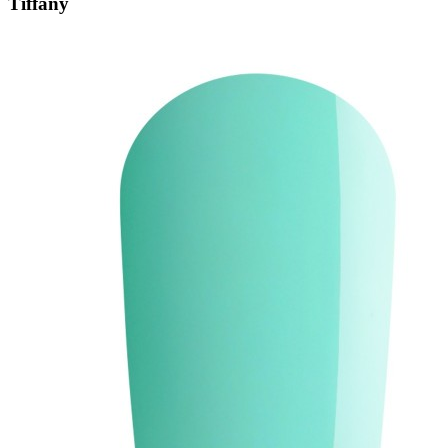
Tiffany