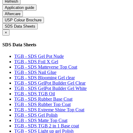
Application guide
Aftercare
USP Colour Brochure
SDS Data Sheets
×
SDS Data Sheets
TGB - SDS Gel Pot Nude
TGB - SDS Foil X Gel
TGB - SDS Matteverse Top Coat
TGB - SDS Nail Glue
TGB - SDS Blooming Gel clear
TGB - SDS GelPot Builder Gel Clear
TGB - SDS GelPot Builder Gel White
TGB - SDS TGB Oil
TGB - SDS Rubber Base Coat
TGB - SDS Rubber Top Coat
TGB - SDS Extreme Shine Top Coat
TGB - SDS Gel Polish
TGB - SDS Matte Top Coat
TGB - SDS TGB 2 in 1 Base coat
TGB - SDS Light up gel Polish