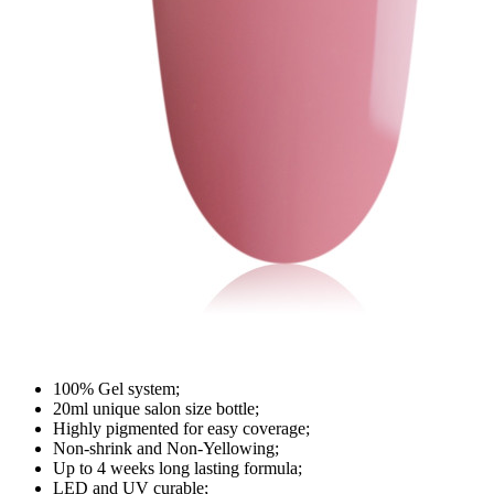
100% Gel system;
20ml unique salon size bottle;
Highly pigmented for easy coverage;
Non-shrink and Non-Yellowing;
Up to 4 weeks long lasting formula;
LED and UV curable;