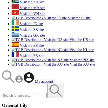
Visit the ZA site
Visit the MA site
Visit the VN site
Visit the SI site
Visit the IE site
Visit the SE site
Visit the GR site
Visit the US site
Visit the ES site
Visit the NL site
Visit the FR site
Visit the NZ site
Visit the AU site
My account
Oriental Lily