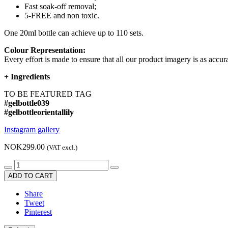
Fast soak-off removal;
5-FREE and non toxic.
One 20ml bottle can achieve up to 110 sets.
Colour Representation:
Every effort is made to ensure that all our product imagery is as accura
+
Ingredients
TO BE FEATURED TAG
#gelbottle039
#gelbottleorientallily
Instagram gallery
NOK299.00
(VAT excl.)
ADD TO CART
Share
Tweet
Pinterest