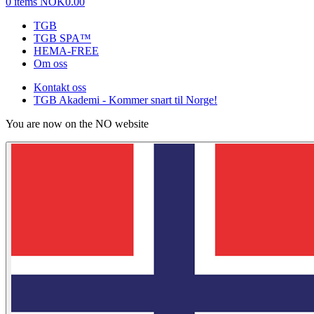
0 items
NOK0.00
TGB
TGB SPA™
HEMA-FREE
Om oss
Kontakt oss
TGB Akademi - Kommer snart til Norge!
You are now on the NO website