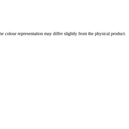
the colour representation may differ slightly from the physical product.