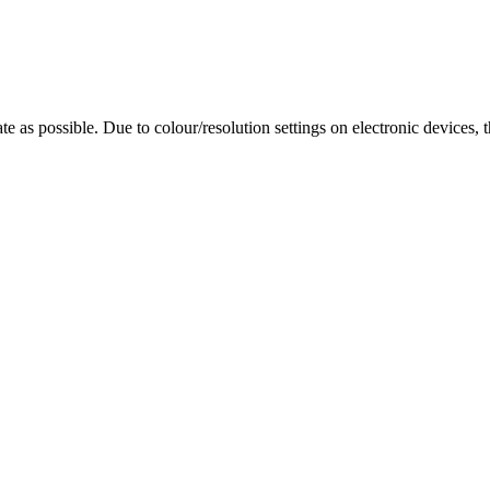
te as possible. Due to colour/resolution settings on electronic devices, 