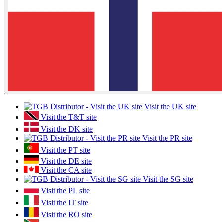
Visit the UK site
Visit the T&T site
Visit the DK site
Visit the PR site
Visit the PT site
Visit the DE site
Visit the CA site
Visit the SG site
Visit the PL site
Visit the IT site
Visit the RO site