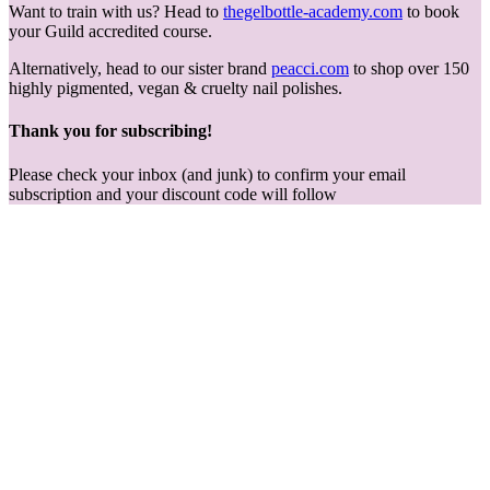
Want to train with us? Head to
thegelbottle-academy.com
to book
your Guild accredited course.
Alternatively, head to our sister brand
peacci.com
to shop over 150
highly pigmented, vegan & cruelty nail polishes.
Thank you for subscribing!
Please check your inbox (and junk) to confirm your email
subscription and your discount code will follow