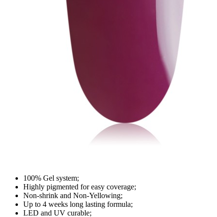
100% Gel system;
Highly pigmented for easy coverage;
Non-shrink and Non-Yellowing;
Up to 4 weeks long lasting formula;
LED and UV curable;