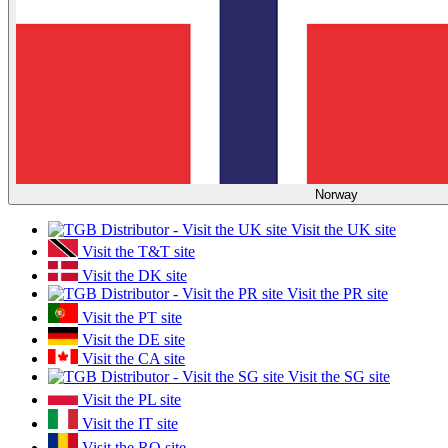
Norway
Visit the UK site
Visit the T&T site
Visit the DK site
Visit the PR site
Visit the PT site
Visit the DE site
Visit the CA site
Visit the SG site
Visit the PL site
Visit the IT site
Visit the RO site