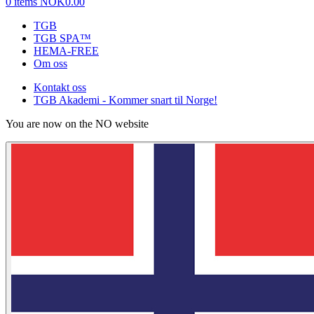
0 items
NOK0.00
TGB
TGB SPA™
HEMA-FREE
Om oss
Kontakt oss
TGB Akademi - Kommer snart til Norge!
You are now on the NO website