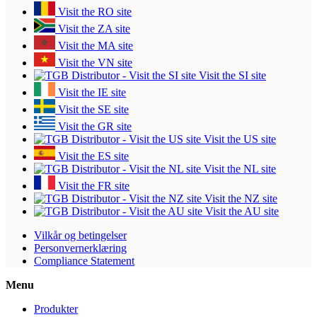
Visit the RO site
Visit the ZA site
Visit the MA site
Visit the VN site
Visit the SI site
Visit the IE site
Visit the SE site
Visit the GR site
Visit the US site
Visit the ES site
Visit the NL site
Visit the FR site
Visit the NZ site
Visit the AU site
Vilkår og betingelser
Personvernerklæring
Compliance Statement
Menu
Produkter