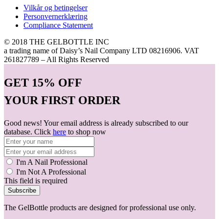
Vilkår og betingelser
Personvernerklæring
Compliance Statement
© 2018 THE GELBOTTLE INC
a trading name of Daisy’s Nail Company LTD 08216906. VAT
261827789 – All Rights Reserved
GET
15% OFF
YOUR FIRST ORDER
Good news! Your email address is already subscribed to our
database. Click
here
to shop now
I'm A Nail Professional
I'm Not A Professional
This field is required
Subscribe
The GelBottle products are designed for professional use only.