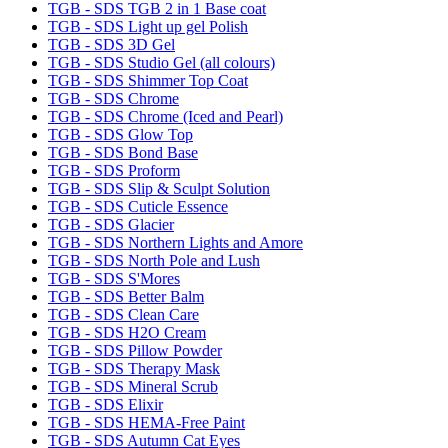
TGB - SDS TGB 2 in 1 Base coat
TGB - SDS Light up gel Polish
TGB - SDS 3D Gel
TGB - SDS Studio Gel (all colours)
TGB - SDS Shimmer Top Coat
TGB - SDS Chrome
TGB - SDS Chrome (Iced and Pearl)
TGB - SDS Glow Top
TGB - SDS Bond Base
TGB - SDS Proform
TGB - SDS Slip & Sculpt Solution
TGB - SDS Cuticle Essence
TGB - SDS Glacier
TGB - SDS Northern Lights and Amore
TGB - SDS North Pole and Lush
TGB - SDS S'Mores
TGB - SDS Better Balm
TGB - SDS Clean Care
TGB - SDS H2O Cream
TGB - SDS Pillow Powder
TGB - SDS Therapy Mask
TGB - SDS Mineral Scrub
TGB - SDS Elixir
TGB - SDS HEMA-Free Paint
TGB - SDS Autumn Cat Eyes