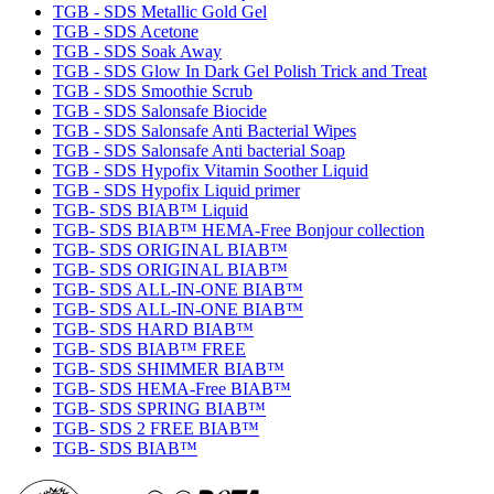
TGB - SDS Metallic Gold Gel
TGB - SDS Acetone
TGB - SDS Soak Away
TGB - SDS Glow In Dark Gel Polish Trick and Treat
TGB - SDS Smoothie Scrub
TGB - SDS Salonsafe Biocide
TGB - SDS Salonsafe Anti Bacterial Wipes
TGB - SDS Salonsafe Anti bacterial Soap
TGB - SDS Hypofix Vitamin Soother Liquid
TGB - SDS Hypofix Liquid primer
TGB- SDS BIAB™ Liquid
TGB- SDS BIAB™ HEMA-Free Bonjour collection
TGB- SDS ORIGINAL BIAB™
TGB- SDS ORIGINAL BIAB™
TGB- SDS ALL-IN-ONE BIAB™
TGB- SDS ALL-IN-ONE BIAB™
TGB- SDS HARD BIAB™
TGB- SDS BIAB™ FREE
TGB- SDS SHIMMER BIAB™
TGB- SDS HEMA-Free BIAB™
TGB- SDS SPRING BIAB™
TGB- SDS 2 FREE BIAB™
TGB- SDS BIAB™