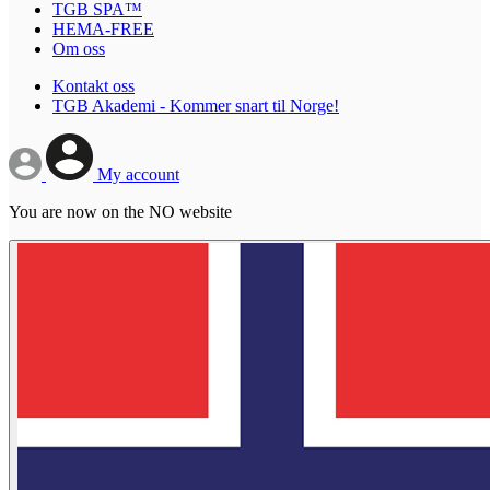
TGB SPA™
HEMA-FREE
Om oss
Kontakt oss
TGB Akademi - Kommer snart til Norge!
My account
You are now on the NO website