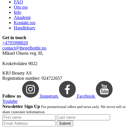
FAQ
Om oss
Info
Akademi
Kontakt oss
Handlekurv
Get in touch
+4795998820
contact@thegelbottle.no
Mikael Olsens veg 30,
Krokelvdalen 9022
KRJ Beauty AS
Registration number: 924722657
Follow us
Instagram
Facebook
Youtube
Newsletter Sign Up
For promotional offers and news only. We never sell or
share customer information.
Submit