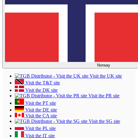
Norway
Visit the UK site
Visit the T&T site
Visit the DK site
Visit the PR site
Visit the PT site
Visit the DE site
Visit the CA site
Visit the SG site
Visit the PL site
Visit the IT site