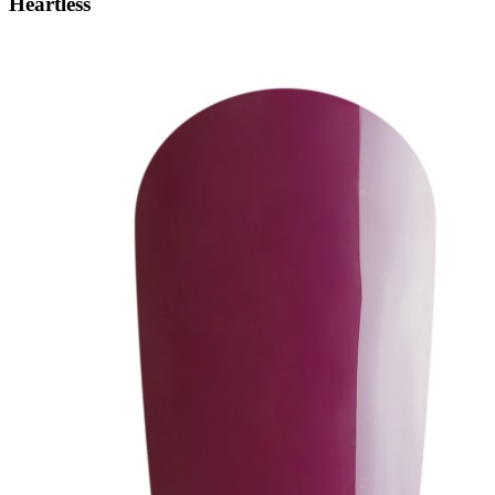
Heartless