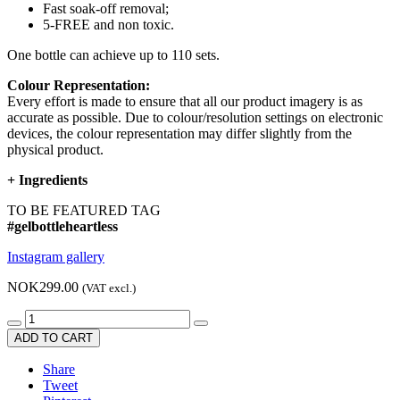
Fast soak-off removal;
5-FREE and non toxic.
One bottle can achieve up to 110 sets.
Colour Representation:
Every effort is made to ensure that all our product imagery is as
accurate as possible. Due to colour/resolution settings on electronic
devices, the colour representation may differ slightly from the
physical product.
+
Ingredients
TO BE FEATURED TAG
#gelbottleheartless
Instagram gallery
NOK299.00
(VAT excl.)
ADD TO CART
Share
Tweet