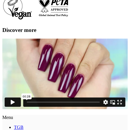
Discover more
Menu
TGB