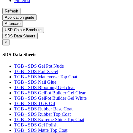
Pinterest
Application guide
Aftercare
USP Colour Brochure
SDS Data Sheets
×
SDS Data Sheets
TGB - SDS Gel Pot Nude
TGB - SDS Foil X Gel
TGB - SDS Matteverse Top Coat
TGB - SDS Nail Glue
TGB - SDS Blooming Gel clear
TGB - SDS GelPot Builder Gel Clear
TGB - SDS GelPot Builder Gel White
TGB - SDS TGB Oil
TGB - SDS Rubber Base Coat
TGB - SDS Rubber Top Coat
TGB - SDS Extreme Shine Top Coat
TGB - SDS Gel Polish
TGB - SDS Matte Top Coat