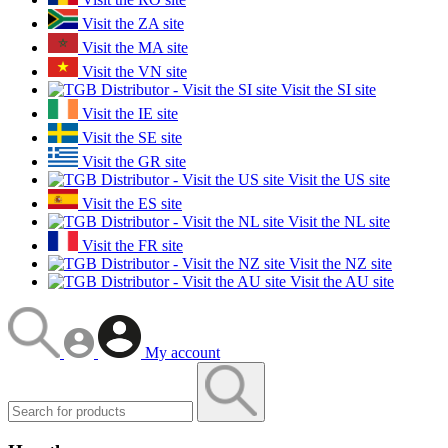
Visit the ZA site
Visit the MA site
Visit the VN site
Visit the SI site
Visit the IE site
Visit the SE site
Visit the GR site
Visit the US site
Visit the ES site
Visit the NL site
Visit the FR site
Visit the NZ site
Visit the AU site
My account