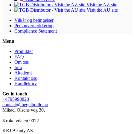
Visit the NZ site
Visit the AU site
Vilkår og betingelser
Personvernerklæring
Compliance Statement
Menu
Produkter
FAQ
Om oss
Info
Akademi
Kontakt oss
Handlekurv
Get in touch
+4795998820
contact@thegelbottle.no
Mikael Olsens veg 30,
Krokelvdalen 9022
KRJ Beauty AS