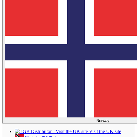
Norway
Visit the UK site