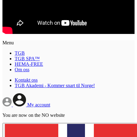
Menu
TGB
TGB SPA™
HEMA-FREE
Om oss
Kontakt oss
TGB Akademi - Kommer snart til Norge!
My account
You are now on the NO website