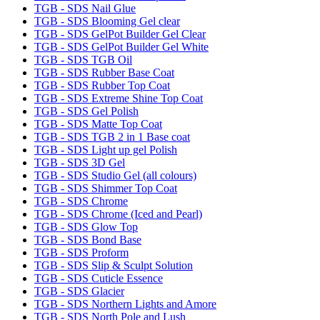
TGB - SDS Nail Glue
TGB - SDS Blooming Gel clear
TGB - SDS GelPot Builder Gel Clear
TGB - SDS GelPot Builder Gel White
TGB - SDS TGB Oil
TGB - SDS Rubber Base Coat
TGB - SDS Rubber Top Coat
TGB - SDS Extreme Shine Top Coat
TGB - SDS Gel Polish
TGB - SDS Matte Top Coat
TGB - SDS TGB 2 in 1 Base coat
TGB - SDS Light up gel Polish
TGB - SDS 3D Gel
TGB - SDS Studio Gel (all colours)
TGB - SDS Shimmer Top Coat
TGB - SDS Chrome
TGB - SDS Chrome (Iced and Pearl)
TGB - SDS Glow Top
TGB - SDS Bond Base
TGB - SDS Proform
TGB - SDS Slip & Sculpt Solution
TGB - SDS Cuticle Essence
TGB - SDS Glacier
TGB - SDS Northern Lights and Amore
TGB - SDS North Pole and Lush