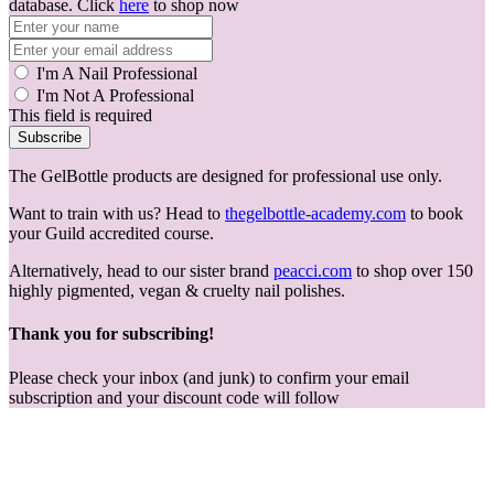
database. Click
here
to shop now
I'm A Nail Professional
I'm Not A Professional
This field is required
Subscribe
The GelBottle products are designed for professional use only.
Want to train with us? Head to
thegelbottle-academy.com
to book
your Guild accredited course.
Alternatively, head to our sister brand
peacci.com
to shop over 150
highly pigmented, vegan & cruelty nail polishes.
Thank you for subscribing!
Please check your inbox (and junk) to confirm your email
subscription and your discount code will follow