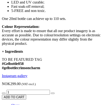
LED and UV curable;
Fast soak-off removal;
5-FREE and non toxic.
One 20ml bottle can achieve up to 110 sets.
Colour Representation:
Every effort is made to ensure that all our product imagery is as
accurate as possible. Due to colour/resolution settings on electronic
devices, the colour representation may differ slightly from the
physical product.
+
Ingredients
TO BE FEATURED TAG
#Gelbottle058
#gelbottlecrimsoncharm
Instagram gallery
NOK299.00
(VAT excl.)
ADD TO CART