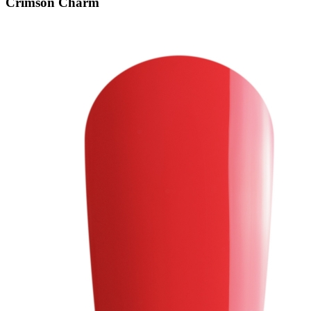
Crimson Charm