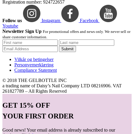
Registration number: 924722657
Follow us
Instagram
Facebook
Youtube
Newsletter Sign Up
For promotional offers and news only. We never sell or
share customer information.
Submit
Vilkår og betingelser
Personvernerklæring
Compliance Statement
© 2018 THE GELBOTTLE INC
a trading name of Daisy’s Nail Company LTD 08216906. VAT
261827789 – All Rights Reserved
GET
15% OFF
YOUR FIRST ORDER
Good news! Your email address is already subscribed to our