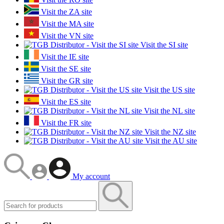
Visit the ZA site
Visit the MA site
Visit the VN site
Visit the SI site
Visit the IE site
Visit the SE site
Visit the GR site
Visit the US site
Visit the ES site
Visit the NL site
Visit the FR site
Visit the NZ site
Visit the AU site
My account