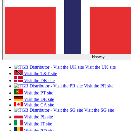
Norway
Visit the UK site
Visit the T&T site
Visit the DK site
Visit the PR site
Visit the PT site
Visit the DE site
Visit the CA site
Visit the SG site
Visit the PL site
Visit the IT site
Visit the RO site