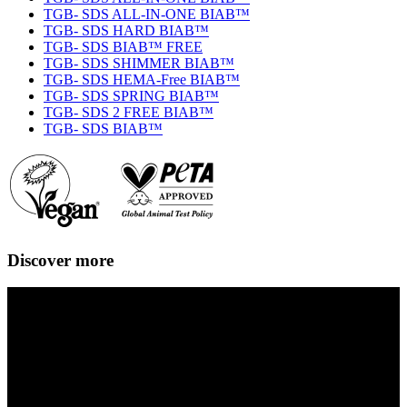
TGB- SDS ALL-IN-ONE BIAB™
TGB- SDS HARD BIAB™
TGB- SDS BIAB™ FREE
TGB- SDS SHIMMER BIAB™
TGB- SDS HEMA-Free BIAB™
TGB- SDS SPRING BIAB™
TGB- SDS 2 FREE BIAB™
TGB- SDS BIAB™
Discover more