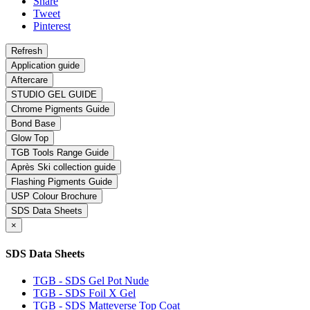
Share
Tweet
Pinterest
Application guide
Aftercare
STUDIO GEL GUIDE
Chrome Pigments Guide
Bond Base
Glow Top
TGB Tools Range Guide
Après Ski collection guide
Flashing Pigments Guide
USP Colour Brochure
SDS Data Sheets
×
SDS Data Sheets
TGB - SDS Gel Pot Nude
TGB - SDS Foil X Gel
TGB - SDS Matteverse Top Coat