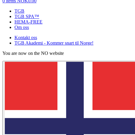
0 items
NOK0.00
TGB
TGB SPA™
HEMA-FREE
Om oss
Kontakt oss
TGB Akademi - Kommer snart til Norge!
You are now on the NO website