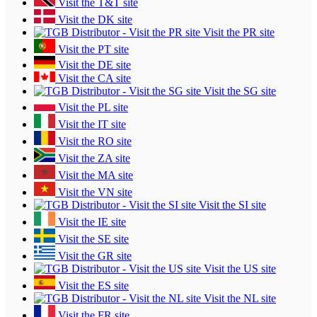
Visit the T&T site
Visit the DK site
Visit the PR site
Visit the PT site
Visit the DE site
Visit the CA site
Visit the SG site
Visit the PL site
Visit the IT site
Visit the RO site
Visit the ZA site
Visit the MA site
Visit the VN site
Visit the SI site
Visit the IE site
Visit the SE site
Visit the GR site
Visit the US site
Visit the ES site
Visit the NL site
Visit the FR site