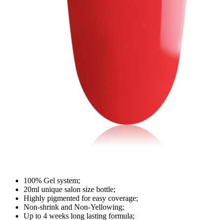
100% Gel system;
20ml unique salon size bottle;
Highly pigmented for easy coverage;
Non-shrink and Non-Yellowing;
Up to 4 weeks long lasting formula;