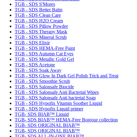
TGB - SDS S'Mores
TGB - SDS Better Balm
TGB - SDS Clean Care
TGB - SDS H2O Cream
TGB - SDS Pillow Powder
TGB - SDS Therapy Mask
TGB - SDS Mineral Scrub
TGB - SDS Elixir
TGB - SDS HEMA-Free Paint
TGB - SDS Autumn Cat Eyes
TGB - SDS Metallic Gold Gel
TGB - SDS Acetone
TGB - SDS Soak Away
TGB - SDS Glow In Dark Gel Polish Trick and Treat
TGB - SDS Smoothie Scrub
TGB - SDS Salonsafe Biocide
TGB - SDS Salonsafe Anti Bacterial Wipes
TGB - SDS Salonsafe Anti bacterial Soap
TGB - SDS Hypofix Vitamin Soother Liquid
TGB - SDS Hypofix Liquid primer
TGB- SDS BIAB™ Liquid
TGB- SDS BIAB™ HEMA-Free Bonjour collection
TGB- SDS ORIGINAL BIAB™
TGB- SDS ORIGINAL BIAB™
TGB- SDS ALL-IN-ONE BIAB™