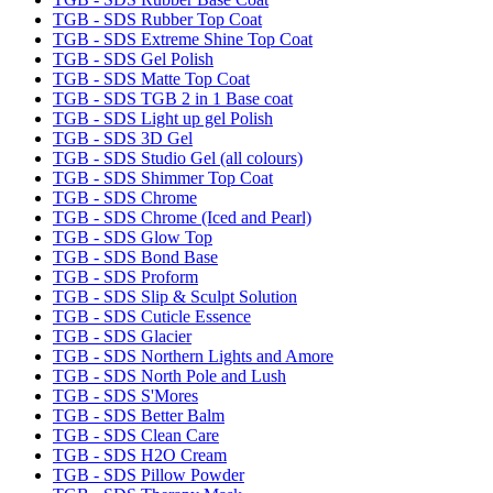
TGB - SDS Rubber Top Coat
TGB - SDS Extreme Shine Top Coat
TGB - SDS Gel Polish
TGB - SDS Matte Top Coat
TGB - SDS TGB 2 in 1 Base coat
TGB - SDS Light up gel Polish
TGB - SDS 3D Gel
TGB - SDS Studio Gel (all colours)
TGB - SDS Shimmer Top Coat
TGB - SDS Chrome
TGB - SDS Chrome (Iced and Pearl)
TGB - SDS Glow Top
TGB - SDS Bond Base
TGB - SDS Proform
TGB - SDS Slip & Sculpt Solution
TGB - SDS Cuticle Essence
TGB - SDS Glacier
TGB - SDS Northern Lights and Amore
TGB - SDS North Pole and Lush
TGB - SDS S'Mores
TGB - SDS Better Balm
TGB - SDS Clean Care
TGB - SDS H2O Cream
TGB - SDS Pillow Powder