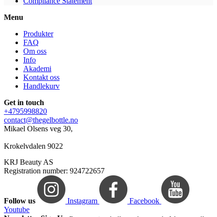
Compliance Statement
Menu
Produkter
FAQ
Om oss
Info
Akademi
Kontakt oss
Handlekurv
Get in touch
+4795998820
contact@thegelbottle.no
Mikael Olsens veg 30,
Krokelvdalen 9022
KRJ Beauty AS
Registration number: 924722657
Follow us
Instagram
Facebook
Youtube