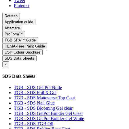
Tweet
Pinterest
Application guide
Aftercare
ProForm™
TGB SPA™ Guide
HEMA-Free Paint Guide
USP Colour Brochure
SDS Data Sheets
×
SDS Data Sheets
TGB - SDS Gel Pot Nude
TGB - SDS Foil X Gel
TGB - SDS Matteverse Top Coat
TGB - SDS Nail Glue
TGB - SDS Blooming Gel clear
TGB - SDS GelPot Builder Gel Clear
TGB - SDS GelPot Builder Gel White
TGB - SDS TGB Oil
TGB - SDS Rubber Base Coat