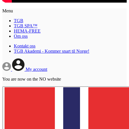
Menu
TGB
TGB SPA™
HEMA-FREE
Om oss
Kontakt oss
TGB Akademi - Kommer snart til Norge!
My account
You are now on the NO website