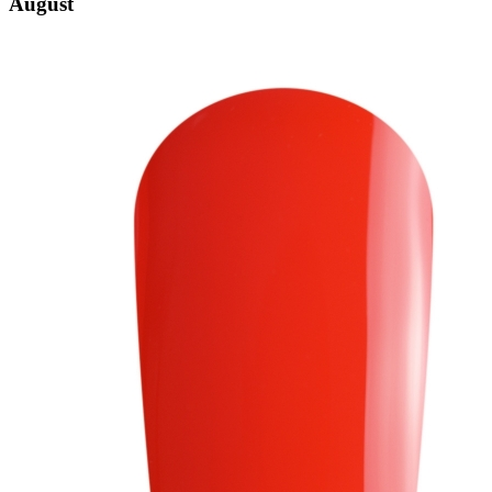
August