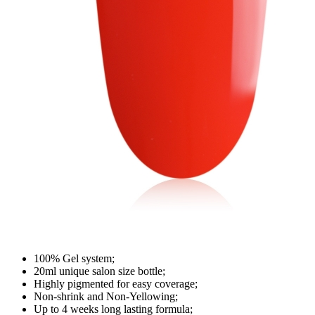
100% Gel system;
20ml unique salon size bottle;
Highly pigmented for easy coverage;
Non-shrink and Non-Yellowing;
Up to 4 weeks long lasting formula;