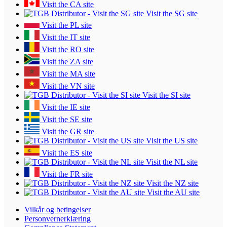
Visit the CA site
Visit the SG site
Visit the PL site
Visit the IT site
Visit the RO site
Visit the ZA site
Visit the MA site
Visit the VN site
Visit the SI site
Visit the IE site
Visit the SE site
Visit the GR site
Visit the US site
Visit the ES site
Visit the NL site
Visit the FR site
Visit the NZ site
Visit the AU site
Vilkår og betingelser
Personvernerklæring