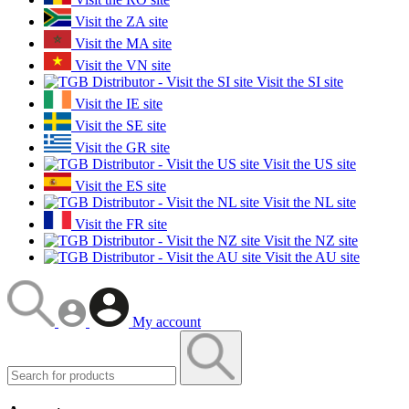
Visit the ZA site
Visit the MA site
Visit the VN site
Visit the SI site
Visit the IE site
Visit the SE site
Visit the GR site
Visit the US site
Visit the ES site
Visit the NL site
Visit the FR site
Visit the NZ site
Visit the AU site
My account