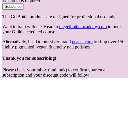
This field is required
Subscribe
The GelBottle products are designed for professional use only.
Want to train with us? Head to
thegelbottle-academy.com
to book
your Guild accredited course.
Alternatively, head to our sister brand
peacci.com
to shop over 150
highly pigmented, vegan & cruelty nail polishes.
Thank you for subscribing!
Please check your inbox (and junk) to confirm your email
subscription and your discount code will follow