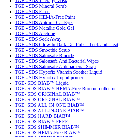
TGB - SDS Therapy Mask
TGB - SDS Mineral Scrub
TGB - SDS Elixir
TGB - SDS HEMA-Free Paint
TGB - SDS Autumn Cat Eyes
TGB - SDS Metallic Gold Gel
TGB - SDS Acetone
TGB - SDS Soak Away
TGB - SDS Glow In Dark Gel Polish Trick and Treat
TGB - SDS Smoothie Scrub
TGB - SDS Salonsafe Biocide
TGB - SDS Salonsafe Anti Bacterial Wipes
TGB - SDS Salonsafe Anti bacterial Soap
TGB - SDS Hypofix Vitamin Soother Liquid
TGB - SDS Hypofix Liquid primer
TGB- SDS BIAB™ Liquid
TGB- SDS BIAB™ HEMA-Free Bonjour collection
TGB- SDS ORIGINAL BIAB™
TGB- SDS ORIGINAL BIAB™
TGB- SDS ALL-IN-ONE BIAB™
TGB- SDS ALL-IN-ONE BIAB™
TGB- SDS HARD BIAB™
TGB- SDS BIAB™ FREE
TGB- SDS SHIMMER BIAB™
TGB- SDS HEMA-Free BIAB™