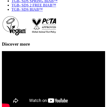
TGB- SDS SPRING BIAB™
TGB- SDS 2 FREE BIAB™
TGB- SDS BIAB™
Discover more