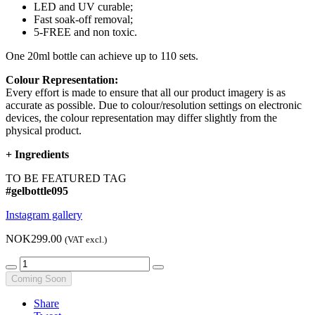
LED and UV curable;
Fast soak-off removal;
5-FREE and non toxic.
One 20ml bottle can achieve up to 110 sets.
Colour Representation:
Every effort is made to ensure that all our product imagery is as
accurate as possible. Due to colour/resolution settings on electronic
devices, the colour representation may differ slightly from the
physical product.
+
Ingredients
TO BE FEATURED TAG
#gelbottle095
Instagram gallery
NOK299.00
(VAT excl.)
Coming Soon
Share