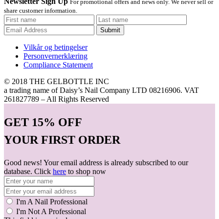
Newsletter Sign Up
For promotional offers and news only. We never sell or
share customer information.
Submit
Vilkår og betingelser
Personvernerklæring
Compliance Statement
© 2018 THE GELBOTTLE INC
a trading name of Daisy’s Nail Company LTD 08216906. VAT
261827789 – All Rights Reserved
GET
15% OFF
YOUR FIRST ORDER
Good news! Your email address is already subscribed to our
database. Click
here
to shop now
I'm A Nail Professional
I'm Not A Professional