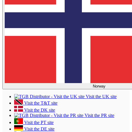
Norway
Visit the UK site
Visit the T&T site
Visit the DK site
Visit the PR site
Visit the PT site
Visit the DE site