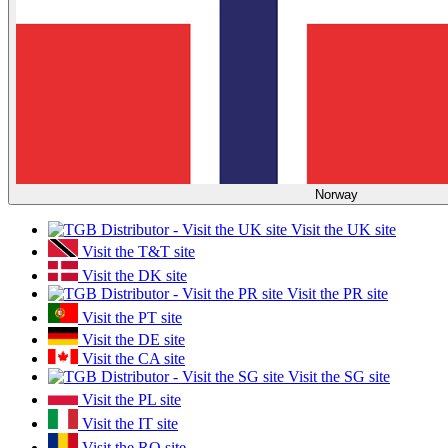
Norway
Visit the UK site
Visit the T&T site
Visit the DK site
Visit the PR site
Visit the PT site
Visit the DE site
Visit the CA site
Visit the SG site
Visit the PL site
Visit the IT site
Visit the RO site