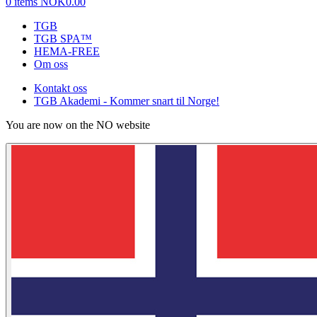
0 items
NOK0.00
TGB
TGB SPA™
HEMA-FREE
Om oss
Kontakt oss
TGB Akademi - Kommer snart til Norge!
You are now on the NO website