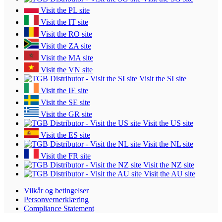
Visit the PL site
Visit the IT site
Visit the RO site
Visit the ZA site
Visit the MA site
Visit the VN site
Visit the SI site
Visit the IE site
Visit the SE site
Visit the GR site
Visit the US site
Visit the ES site
Visit the NL site
Visit the FR site
Visit the NZ site
Visit the AU site
Vilkår og betingelser
Personvernerklæring
Compliance Statement