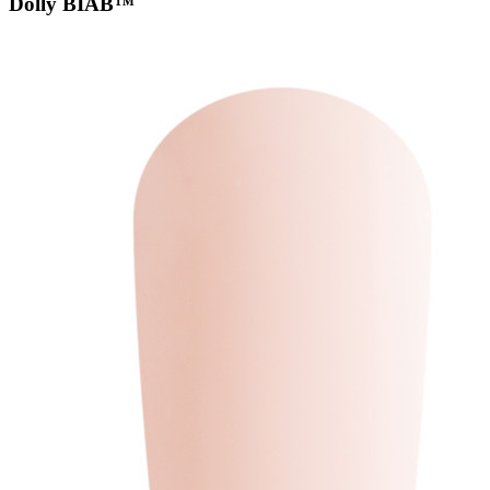
Dolly BIAB™