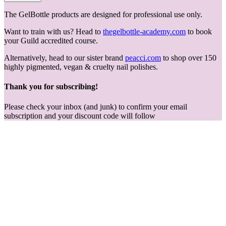
The GelBottle products are designed for professional use only.
Want to train with us? Head to
thegelbottle-academy.com
to book
your Guild accredited course.
Alternatively, head to our sister brand
peacci.com
to shop over 150
highly pigmented, vegan & cruelty nail polishes.
Thank you for subscribing!
Please check your inbox (and junk) to confirm your email
subscription and your discount code will follow