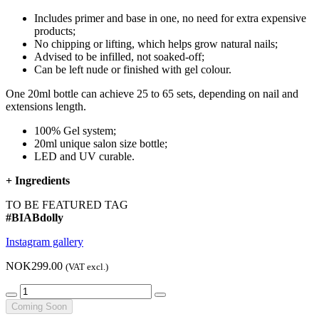
Includes primer and base in one, no need for extra expensive
products;
No chipping or lifting, which helps grow natural nails;
Advised to be infilled, not soaked-off;
Can be left nude or finished with gel colour.
One 20ml bottle can achieve 25 to 65 sets, depending on nail and
extensions length.
100% Gel system;
20ml unique salon size bottle;
LED and UV curable.
+
Ingredients
TO BE FEATURED TAG
#BIABdolly
Instagram gallery
NOK299.00
(VAT excl.)
Coming Soon