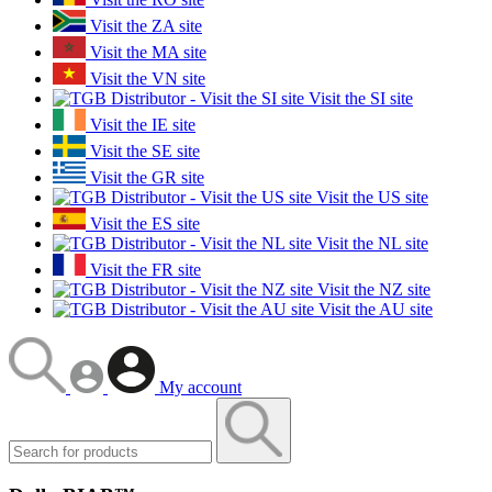
Visit the ZA site
Visit the MA site
Visit the VN site
Visit the SI site
Visit the IE site
Visit the SE site
Visit the GR site
Visit the US site
Visit the ES site
Visit the NL site
Visit the FR site
Visit the NZ site
Visit the AU site
My account