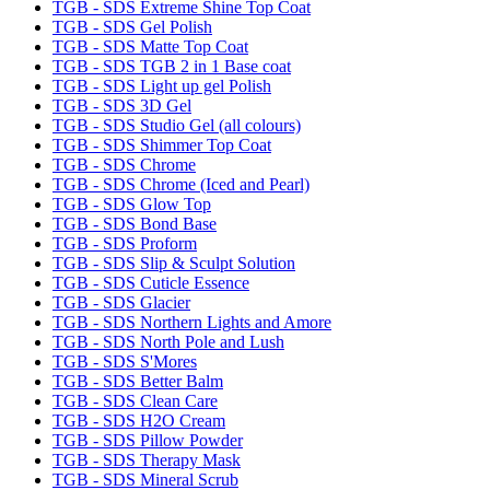
TGB - SDS Extreme Shine Top Coat
TGB - SDS Gel Polish
TGB - SDS Matte Top Coat
TGB - SDS TGB 2 in 1 Base coat
TGB - SDS Light up gel Polish
TGB - SDS 3D Gel
TGB - SDS Studio Gel (all colours)
TGB - SDS Shimmer Top Coat
TGB - SDS Chrome
TGB - SDS Chrome (Iced and Pearl)
TGB - SDS Glow Top
TGB - SDS Bond Base
TGB - SDS Proform
TGB - SDS Slip & Sculpt Solution
TGB - SDS Cuticle Essence
TGB - SDS Glacier
TGB - SDS Northern Lights and Amore
TGB - SDS North Pole and Lush
TGB - SDS S'Mores
TGB - SDS Better Balm
TGB - SDS Clean Care
TGB - SDS H2O Cream
TGB - SDS Pillow Powder
TGB - SDS Therapy Mask
TGB - SDS Mineral Scrub