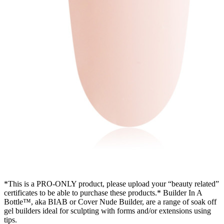
*This is a PRO-ONLY product, please upload your “beauty related”
certificates to be able to purchase these products.* Builder In A
Bottle™, aka BIAB or Cover Nude Builder, are a range of soak off
gel builders ideal for sculpting with forms and/or extensions using
tips.