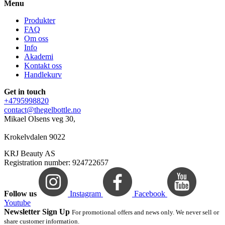
Menu
Produkter
FAQ
Om oss
Info
Akademi
Kontakt oss
Handlekurv
Get in touch
+4795998820
contact@thegelbottle.no
Mikael Olsens veg 30,
Krokelvdalen 9022
KRJ Beauty AS
Registration number: 924722657
Follow us
Instagram
Facebook
Youtube
Newsletter Sign Up
For promotional offers and news only. We never sell or
share customer information.