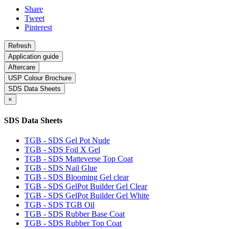
Share
Tweet
Pinterest
Application guide
Aftercare
USP Colour Brochure
SDS Data Sheets
×
SDS Data Sheets
TGB - SDS Gel Pot Nude
TGB - SDS Foil X Gel
TGB - SDS Matteverse Top Coat
TGB - SDS Nail Glue
TGB - SDS Blooming Gel clear
TGB - SDS GelPot Builder Gel Clear
TGB - SDS GelPot Builder Gel White
TGB - SDS TGB Oil
TGB - SDS Rubber Base Coat
TGB - SDS Rubber Top Coat