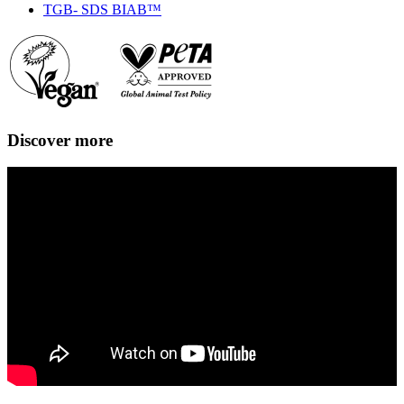
TGB- SDS BIAB™
Discover more