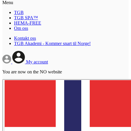
Menu
TGB
TGB SPA™
HEMA-FREE
Om oss
Kontakt oss
TGB Akademi - Kommer snart til Norge!
My account
You are now on the NO website