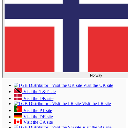
Norway
Visit the UK site
Visit the T&T site
Visit the DK site
Visit the PR site
Visit the PT site
Visit the DE site
Visit the CA site
Visit the SG site