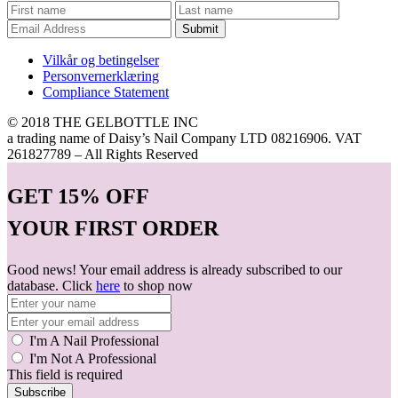
Submit
Vilkår og betingelser
Personvernerklæring
Compliance Statement
© 2018 THE GELBOTTLE INC
a trading name of Daisy’s Nail Company LTD 08216906. VAT
261827789 – All Rights Reserved
GET
15% OFF
YOUR FIRST ORDER
Good news! Your email address is already subscribed to our
database. Click
here
to shop now
I'm A Nail Professional
I'm Not A Professional
This field is required
Subscribe