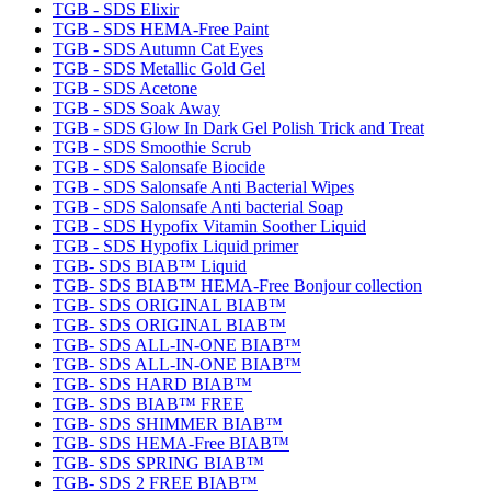
TGB - SDS Elixir
TGB - SDS HEMA-Free Paint
TGB - SDS Autumn Cat Eyes
TGB - SDS Metallic Gold Gel
TGB - SDS Acetone
TGB - SDS Soak Away
TGB - SDS Glow In Dark Gel Polish Trick and Treat
TGB - SDS Smoothie Scrub
TGB - SDS Salonsafe Biocide
TGB - SDS Salonsafe Anti Bacterial Wipes
TGB - SDS Salonsafe Anti bacterial Soap
TGB - SDS Hypofix Vitamin Soother Liquid
TGB - SDS Hypofix Liquid primer
TGB- SDS BIAB™ Liquid
TGB- SDS BIAB™ HEMA-Free Bonjour collection
TGB- SDS ORIGINAL BIAB™
TGB- SDS ORIGINAL BIAB™
TGB- SDS ALL-IN-ONE BIAB™
TGB- SDS ALL-IN-ONE BIAB™
TGB- SDS HARD BIAB™
TGB- SDS BIAB™ FREE
TGB- SDS SHIMMER BIAB™
TGB- SDS HEMA-Free BIAB™
TGB- SDS SPRING BIAB™
TGB- SDS 2 FREE BIAB™