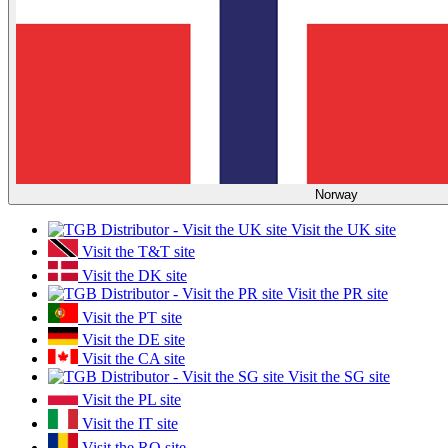
Norway
Visit the UK site
Visit the T&T site
Visit the DK site
Visit the PR site
Visit the PT site
Visit the DE site
Visit the CA site
Visit the SG site
Visit the PL site
Visit the IT site
Visit the RO site