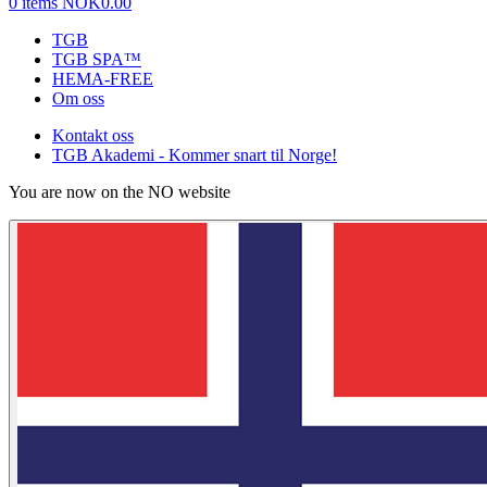
0 items
NOK0.00
TGB
TGB SPA™
HEMA-FREE
Om oss
Kontakt oss
TGB Akademi - Kommer snart til Norge!
You are now on the NO website