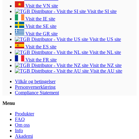
Visit the VN site
Visit the SI site
Visit the IE site
Visit the SE site
Visit the GR site
Visit the US site
Visit the ES site
Visit the NL site
Visit the FR site
Visit the NZ site
Visit the AU site
Vilkår og betingelser
Personvernerklæring
Compliance Statement
Menu
Produkter
FAQ
Om oss
Info
Akademi