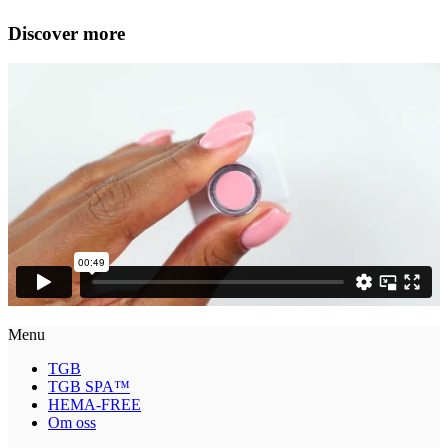
Discover more
Menu
TGB
TGB SPA™
HEMA-FREE
Om oss