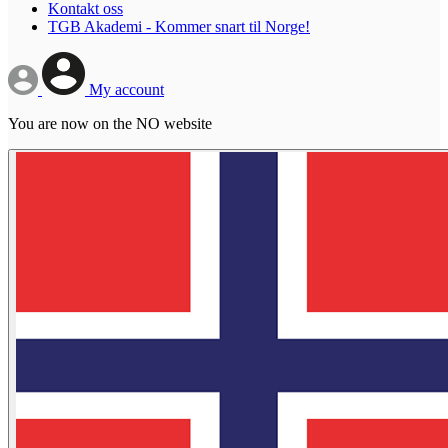
Kontakt oss
TGB Akademi - Kommer snart til Norge!
My account
You are now on the NO website