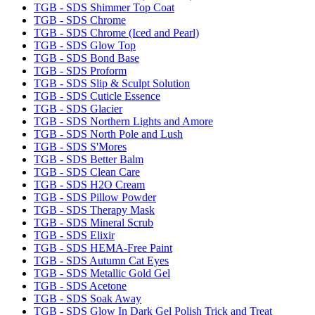
TGB - SDS Shimmer Top Coat
TGB - SDS Chrome
TGB - SDS Chrome (Iced and Pearl)
TGB - SDS Glow Top
TGB - SDS Bond Base
TGB - SDS Proform
TGB - SDS Slip & Sculpt Solution
TGB - SDS Cuticle Essence
TGB - SDS Glacier
TGB - SDS Northern Lights and Amore
TGB - SDS North Pole and Lush
TGB - SDS S'Mores
TGB - SDS Better Balm
TGB - SDS Clean Care
TGB - SDS H2O Cream
TGB - SDS Pillow Powder
TGB - SDS Therapy Mask
TGB - SDS Mineral Scrub
TGB - SDS Elixir
TGB - SDS HEMA-Free Paint
TGB - SDS Autumn Cat Eyes
TGB - SDS Metallic Gold Gel
TGB - SDS Acetone
TGB - SDS Soak Away
TGB - SDS Glow In Dark Gel Polish Trick and Treat