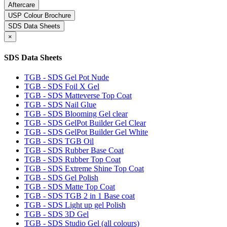
Aftercare
USP Colour Brochure
SDS Data Sheets
×
SDS Data Sheets
TGB - SDS Gel Pot Nude
TGB - SDS Foil X Gel
TGB - SDS Matteverse Top Coat
TGB - SDS Nail Glue
TGB - SDS Blooming Gel clear
TGB - SDS GelPot Builder Gel Clear
TGB - SDS GelPot Builder Gel White
TGB - SDS TGB Oil
TGB - SDS Rubber Base Coat
TGB - SDS Rubber Top Coat
TGB - SDS Extreme Shine Top Coat
TGB - SDS Gel Polish
TGB - SDS Matte Top Coat
TGB - SDS TGB 2 in 1 Base coat
TGB - SDS Light up gel Polish
TGB - SDS 3D Gel
TGB - SDS Studio Gel (all colours)