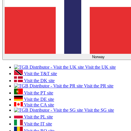
Norway
Visit the UK site
Visit the T&T site
Visit the DK site
Visit the PR site
Visit the PT site
Visit the DE site
Visit the CA site
Visit the SG site
Visit the PL site
Visit the IT site
Visit the RO site