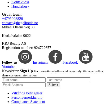
Kontakt oss
Handlekurv
Get in touch
+4795998820
contact@thegelbottle.no
Mikael Olsens veg 30,
Krokelvdalen 9022
KRJ Beauty AS
Registration number: 924722657
Follow us
Instagram
Facebook
Youtube
Newsletter Sign Up
For promotional offers and news only. We never sell or
share customer information.
Submit
Vilkår og betingelser
Personvernerklæring
Compliance Statement