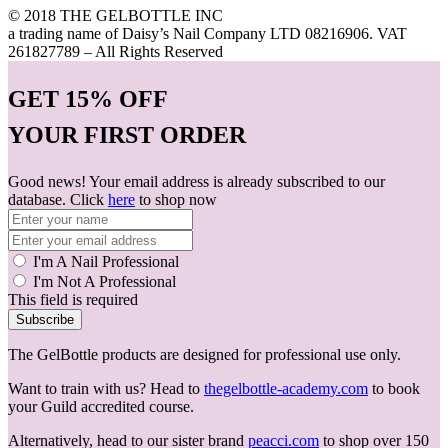
© 2018 THE GELBOTTLE INC
a trading name of Daisy’s Nail Company LTD 08216906. VAT
261827789 – All Rights Reserved
GET
15% OFF
YOUR FIRST ORDER
Good news! Your email address is already subscribed to our
database. Click
here
to shop now
I'm A Nail Professional
I'm Not A Professional
This field is required
Subscribe
The GelBottle products are designed for professional use only.
Want to train with us? Head to
thegelbottle-academy.com
to book
your Guild accredited course.
Alternatively, head to our sister brand
peacci.com
to shop over 150