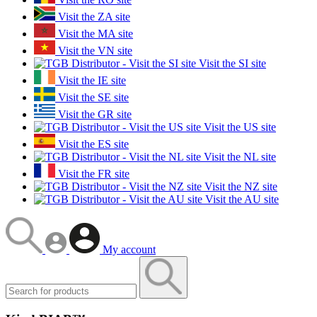
Visit the ZA site
Visit the MA site
Visit the VN site
Visit the SI site
Visit the IE site
Visit the SE site
Visit the GR site
Visit the US site
Visit the ES site
Visit the NL site
Visit the FR site
Visit the NZ site
Visit the AU site
My account