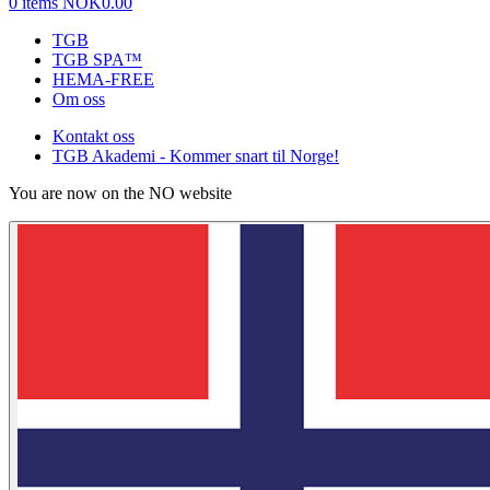
0 items
NOK0.00
TGB
TGB SPA™
HEMA-FREE
Om oss
Kontakt oss
TGB Akademi - Kommer snart til Norge!
You are now on the NO website