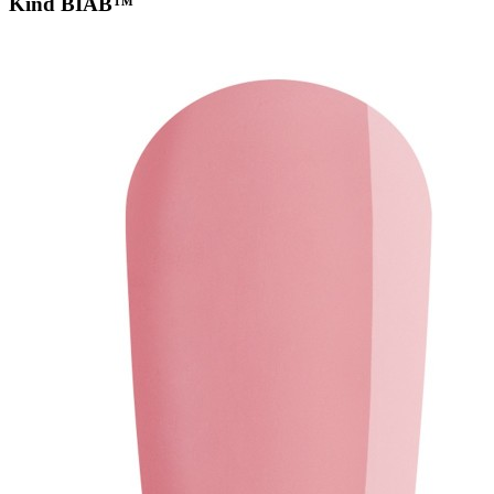
Kind BIAB™