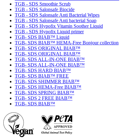
TGB - SDS Smoothie Scrub
TGB - SDS Salonsafe Biocide
TGB - SDS Salonsafe Anti Bacterial Wipes
TGB - SDS Salonsafe Anti bacterial Soap
TGB - SDS Hypofix Vitamin Soother Liquid
TGB - SDS Hypofix Liquid primer
TGB- SDS BIAB™ Liquid
TGB- SDS BIAB™ HEMA-Free Bonjour collection
TGB- SDS ORIGINAL BIAB™
TGB- SDS ORIGINAL BIAB™
TGB- SDS ALL-IN-ONE BIAB™
TGB- SDS ALL-IN-ONE BIAB™
TGB- SDS HARD BIAB™
TGB- SDS BIAB™ FREE
TGB- SDS SHIMMER BIAB™
TGB- SDS HEMA-Free BIAB™
TGB- SDS SPRING BIAB™
TGB- SDS 2 FREE BIAB™
TGB- SDS BIAB™