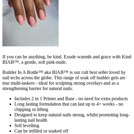
If you can be anything, be kind. Exude warmth and grace with Kind
BIAB™, a gentle, soft pink-nude.
Builder In A Bottle™ aka BIAB™ is our cult best seller loved by
nail techs across the globe. This range of soak off builder gels are
true multi-taskers - ideal for sculpting strong overlays and as a
strengthening barrier for natural nails.
Includes 2 in 1 Primer and Base - no need for extra products
Long lasting formulation that can last up to 4+ weeks - no
chipping or lifting
Designed to keep natural nails strong, whilst promoting long-
lasting nail health
Self levelling
Can be infilled or soaked off