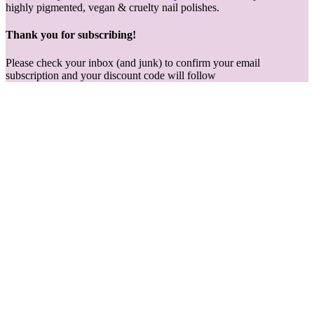
highly pigmented, vegan & cruelty nail polishes.
Thank you for subscribing!
Please check your inbox (and junk) to confirm your email
subscription and your discount code will follow