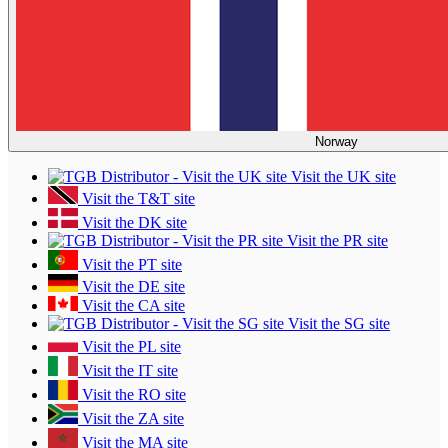
Norway
Visit the UK site
Visit the T&T site
Visit the DK site
Visit the PR site
Visit the PT site
Visit the DE site
Visit the CA site
Visit the SG site
Visit the PL site
Visit the IT site
Visit the RO site
Visit the ZA site
Visit the MA site