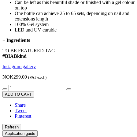
Can be left as this beautiful shade or finished with a gel colour
on top
One bottle can achieve 25 to 65 sets, depending on nail and
extensions length
100% Gel system
LED and UV curable
+
Ingredients
TO BE FEATURED TAG
#BIABkind
Instagram gallery
NOK299.00
(VAT excl.)
ADD TO CART
Share
Tweet
Pinterest
Application guide