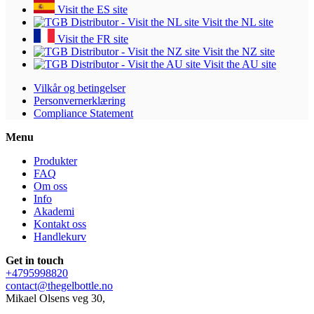
Visit the ES site
Visit the NL site
Visit the FR site
Visit the NZ site
Visit the AU site
Vilkår og betingelser
Personvernerklæring
Compliance Statement
Menu
Produkter
FAQ
Om oss
Info
Akademi
Kontakt oss
Handlekurv
Get in touch
+4795998820
contact@thegelbottle.no
Mikael Olsens veg 30,