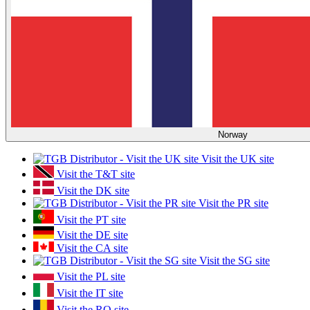
Norway
Visit the UK site
Visit the T&T site
Visit the DK site
Visit the PR site
Visit the PT site
Visit the DE site
Visit the CA site
Visit the SG site
Visit the PL site
Visit the IT site
Visit the RO site