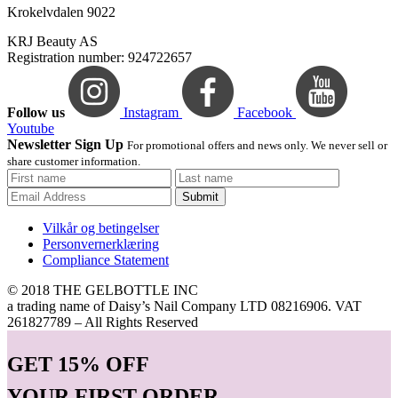
Krokelvdalen 9022
KRJ Beauty AS
Registration number: 924722657
Follow us
Instagram
Facebook
Youtube
Newsletter Sign Up
For promotional offers and news only. We never sell or
share customer information.
Submit
Vilkår og betingelser
Personvernerklæring
Compliance Statement
© 2018 THE GELBOTTLE INC
a trading name of Daisy’s Nail Company LTD 08216906. VAT
261827789 – All Rights Reserved
GET
15% OFF
YOUR FIRST ORDER