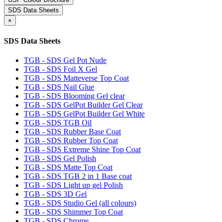
SDS Data Sheets
×
SDS Data Sheets
TGB - SDS Gel Pot Nude
TGB - SDS Foil X Gel
TGB - SDS Matteverse Top Coat
TGB - SDS Nail Glue
TGB - SDS Blooming Gel clear
TGB - SDS GelPot Builder Gel Clear
TGB - SDS GelPot Builder Gel White
TGB - SDS TGB Oil
TGB - SDS Rubber Base Coat
TGB - SDS Rubber Top Coat
TGB - SDS Extreme Shine Top Coat
TGB - SDS Gel Polish
TGB - SDS Matte Top Coat
TGB - SDS TGB 2 in 1 Base coat
TGB - SDS Light up gel Polish
TGB - SDS 3D Gel
TGB - SDS Studio Gel (all colours)
TGB - SDS Shimmer Top Coat
TGB - SDS Chrome