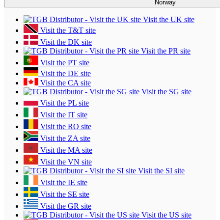
Norway
Visit the UK site
Visit the T&T site
Visit the DK site
Visit the PR site
Visit the PT site
Visit the DE site
Visit the CA site
Visit the SG site
Visit the PL site
Visit the IT site
Visit the RO site
Visit the ZA site
Visit the MA site
Visit the VN site
Visit the SI site
Visit the IE site
Visit the SE site
Visit the GR site
Visit the US site