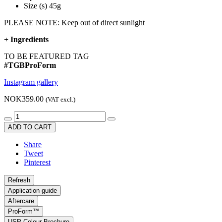
Size (s) 45g
PLEASE NOTE: Keep out of direct sunlight
+
Ingredients
TO BE FEATURED TAG
#TGBProForm
Instagram gallery
NOK359.00
(VAT excl.)
ADD TO CART
Share
Tweet
Pinterest
Application guide
Aftercare
ProForm™
USP Colour Brochure