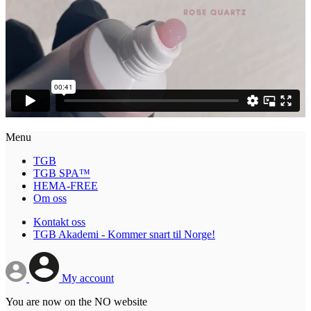
Menu
TGB
TGB SPA™
HEMA-FREE
Om oss
Kontakt oss
TGB Akademi - Kommer snart til Norge!
My account
You are now on the NO website