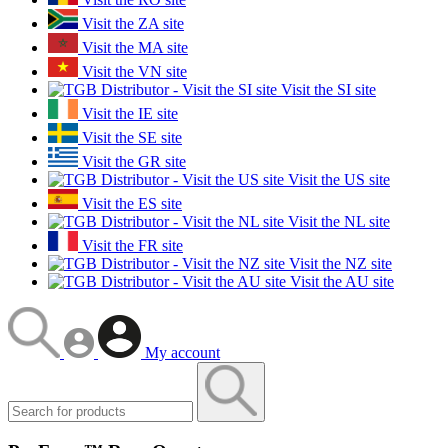
Visit the ZA site
Visit the MA site
Visit the VN site
Visit the SI site
Visit the IE site
Visit the SE site
Visit the GR site
Visit the US site
Visit the ES site
Visit the NL site
Visit the FR site
Visit the NZ site
Visit the AU site
My account