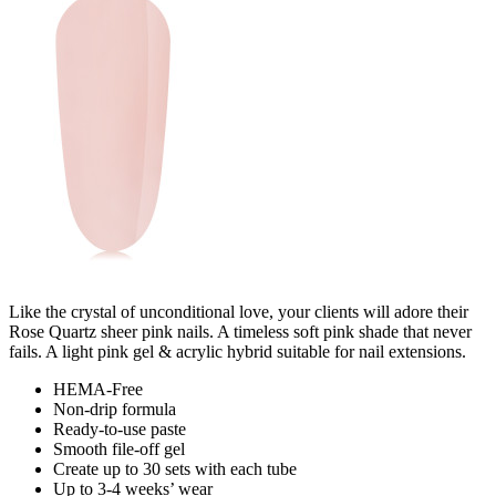
Like the crystal of unconditional love, your clients will adore their
Rose Quartz sheer pink nails. A timeless soft pink shade that never
fails. A light pink gel & acrylic hybrid suitable for nail extensions.
HEMA-Free
Non-drip formula
Ready-to-use paste
Smooth file-off gel
Create up to 30 sets with each tube
Up to 3-4 weeks’ wear