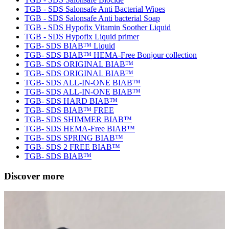
TGB - SDS Salonsafe Anti Bacterial Wipes
TGB - SDS Salonsafe Anti bacterial Soap
TGB - SDS Hypofix Vitamin Soother Liquid
TGB - SDS Hypofix Liquid primer
TGB- SDS BIAB™ Liquid
TGB- SDS BIAB™ HEMA-Free Bonjour collection
TGB- SDS ORIGINAL BIAB™
TGB- SDS ORIGINAL BIAB™
TGB- SDS ALL-IN-ONE BIAB™
TGB- SDS ALL-IN-ONE BIAB™
TGB- SDS HARD BIAB™
TGB- SDS BIAB™ FREE
TGB- SDS SHIMMER BIAB™
TGB- SDS HEMA-Free BIAB™
TGB- SDS SPRING BIAB™
TGB- SDS 2 FREE BIAB™
TGB- SDS BIAB™
Discover more