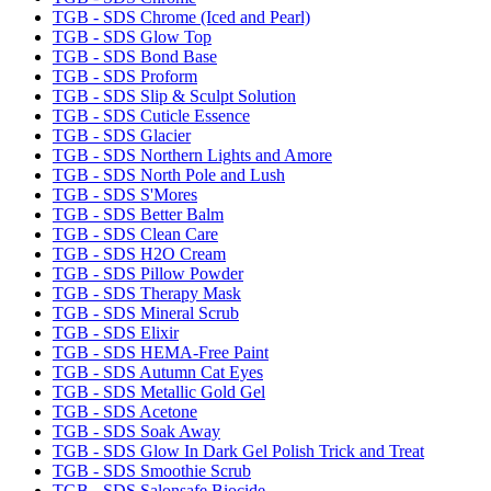
TGB - SDS Chrome (Iced and Pearl)
TGB - SDS Glow Top
TGB - SDS Bond Base
TGB - SDS Proform
TGB - SDS Slip & Sculpt Solution
TGB - SDS Cuticle Essence
TGB - SDS Glacier
TGB - SDS Northern Lights and Amore
TGB - SDS North Pole and Lush
TGB - SDS S'Mores
TGB - SDS Better Balm
TGB - SDS Clean Care
TGB - SDS H2O Cream
TGB - SDS Pillow Powder
TGB - SDS Therapy Mask
TGB - SDS Mineral Scrub
TGB - SDS Elixir
TGB - SDS HEMA-Free Paint
TGB - SDS Autumn Cat Eyes
TGB - SDS Metallic Gold Gel
TGB - SDS Acetone
TGB - SDS Soak Away
TGB - SDS Glow In Dark Gel Polish Trick and Treat
TGB - SDS Smoothie Scrub
TGB - SDS Salonsafe Biocide