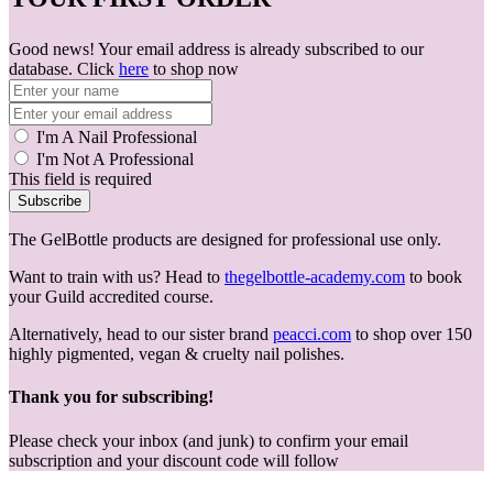
Good news! Your email address is already subscribed to our
database. Click
here
to shop now
I'm A Nail Professional
I'm Not A Professional
This field is required
Subscribe
The GelBottle products are designed for professional use only.
Want to train with us? Head to
thegelbottle-academy.com
to book
your Guild accredited course.
Alternatively, head to our sister brand
peacci.com
to shop over 150
highly pigmented, vegan & cruelty nail polishes.
Thank you for subscribing!
Please check your inbox (and junk) to confirm your email
subscription and your discount code will follow