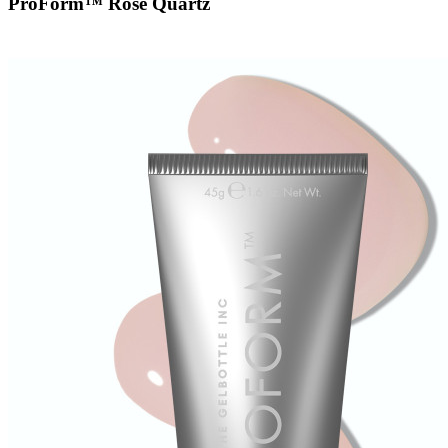
ProForm™ Rose Quartz