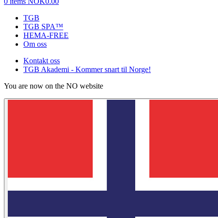
0 items
NOK0.00
TGB
TGB SPA™
HEMA-FREE
Om oss
Kontakt oss
TGB Akademi - Kommer snart til Norge!
You are now on the NO website