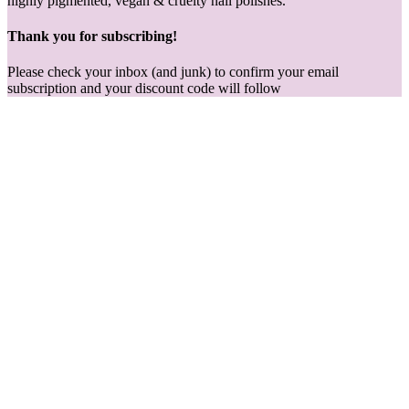
highly pigmented, vegan & cruelty nail polishes.
Thank you for subscribing!
Please check your inbox (and junk) to confirm your email
subscription and your discount code will follow