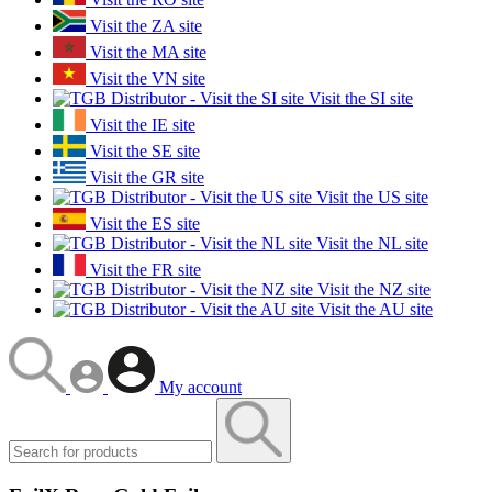
Visit the ZA site
Visit the MA site
Visit the VN site
Visit the SI site
Visit the IE site
Visit the SE site
Visit the GR site
Visit the US site
Visit the ES site
Visit the NL site
Visit the FR site
Visit the NZ site
Visit the AU site
My account