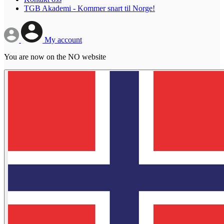
TGB Akademi - Kommer snart til Norge!
My account
You are now on the NO website