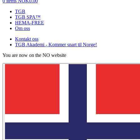
0 items
NOK0.00
TGB
TGB SPA™
HEMA-FREE
Om oss
Kontakt oss
TGB Akademi - Kommer snart til Norge!
You are now on the NO website