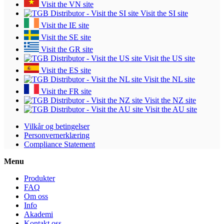
Visit the VN site
Visit the SI site
Visit the IE site
Visit the SE site
Visit the GR site
Visit the US site
Visit the ES site
Visit the NL site
Visit the FR site
Visit the NZ site
Visit the AU site
Vilkår og betingelser
Personvernerklæring
Compliance Statement
Menu
Produkter
FAQ
Om oss
Info
Akademi
Kontakt oss