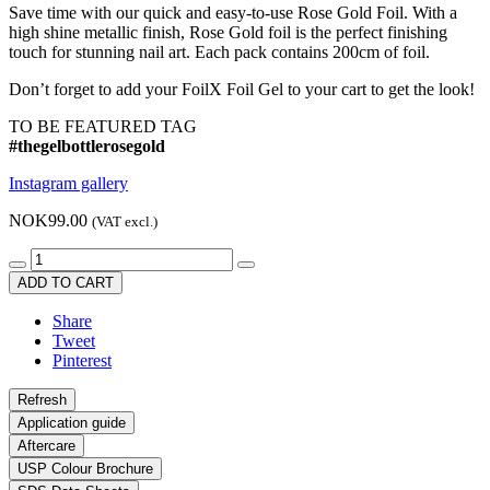
Save time with our quick and easy-to-use Rose Gold Foil. With a
high shine metallic finish, Rose Gold foil is the perfect finishing
touch for stunning nail art. Each pack contains 200cm of foil.
Don’t forget to add your FoilX Foil Gel to your cart to get the look!
TO BE FEATURED TAG
#thegelbottlerosegold
Instagram gallery
NOK99.00
(VAT excl.)
ADD TO CART
Share
Tweet
Pinterest
Application guide
Aftercare
USP Colour Brochure