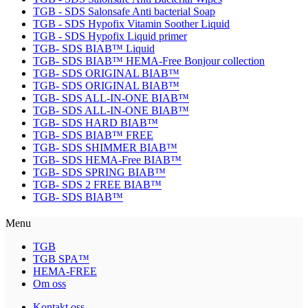
TGB - SDS Salonsafe Anti bacterial Soap
TGB - SDS Hypofix Vitamin Soother Liquid
TGB - SDS Hypofix Liquid primer
TGB- SDS BIAB™ Liquid
TGB- SDS BIAB™ HEMA-Free Bonjour collection
TGB- SDS ORIGINAL BIAB™
TGB- SDS ORIGINAL BIAB™
TGB- SDS ALL-IN-ONE BIAB™
TGB- SDS ALL-IN-ONE BIAB™
TGB- SDS HARD BIAB™
TGB- SDS BIAB™ FREE
TGB- SDS SHIMMER BIAB™
TGB- SDS HEMA-Free BIAB™
TGB- SDS SPRING BIAB™
TGB- SDS 2 FREE BIAB™
TGB- SDS BIAB™
Menu
TGB
TGB SPA™
HEMA-FREE
Om oss
Kontakt oss