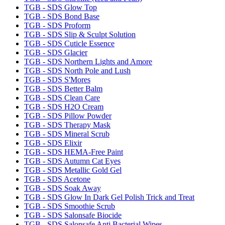
TGB - SDS Glow Top
TGB - SDS Bond Base
TGB - SDS Proform
TGB - SDS Slip & Sculpt Solution
TGB - SDS Cuticle Essence
TGB - SDS Glacier
TGB - SDS Northern Lights and Amore
TGB - SDS North Pole and Lush
TGB - SDS S'Mores
TGB - SDS Better Balm
TGB - SDS Clean Care
TGB - SDS H2O Cream
TGB - SDS Pillow Powder
TGB - SDS Therapy Mask
TGB - SDS Mineral Scrub
TGB - SDS Elixir
TGB - SDS HEMA-Free Paint
TGB - SDS Autumn Cat Eyes
TGB - SDS Metallic Gold Gel
TGB - SDS Acetone
TGB - SDS Soak Away
TGB - SDS Glow In Dark Gel Polish Trick and Treat
TGB - SDS Smoothie Scrub
TGB - SDS Salonsafe Biocide
TGB - SDS Salonsafe Anti Bacterial Wipes