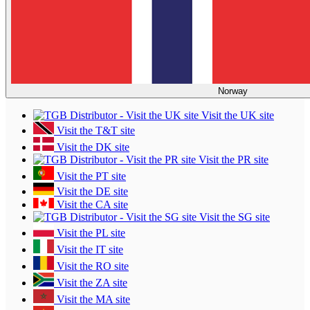
Norway
Visit the UK site
Visit the T&T site
Visit the DK site
Visit the PR site
Visit the PT site
Visit the DE site
Visit the CA site
Visit the SG site
Visit the PL site
Visit the IT site
Visit the RO site
Visit the ZA site
Visit the MA site