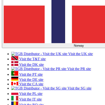
Norway
Visit the UK site
Visit the T&T site
Visit the DK site
Visit the PR site
Visit the PT site
Visit the DE site
Visit the CA site
Visit the SG site
Visit the PL site
Visit the IT site
Visit the RO site