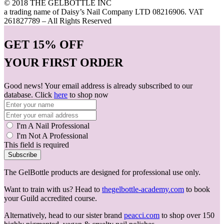
© 2018 THE GELBOTTLE INC
a trading name of Daisy’s Nail Company LTD 08216906. VAT
261827789 – All Rights Reserved
GET
15% OFF
YOUR FIRST ORDER
Good news! Your email address is already subscribed to our
database. Click
here
to shop now
I'm A Nail Professional
I'm Not A Professional
This field is required
Subscribe
The GelBottle products are designed for professional use only.
Want to train with us? Head to
thegelbottle-academy.com
to book
your Guild accredited course.
Alternatively, head to our sister brand
peacci.com
to shop over 150