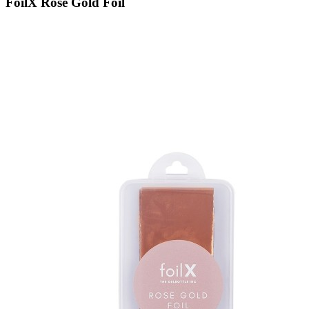
FoilX Rose Gold Foil