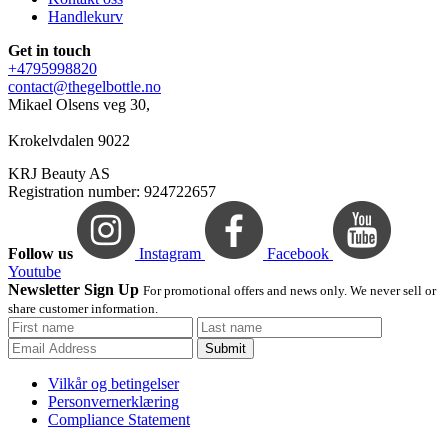
Handlekurv
Get in touch
+4795998820
contact@thegelbottle.no
Mikael Olsens veg 30,
Krokelvdalen 9022
KRJ Beauty AS
Registration number: 924722657
Follow us
Instagram
Facebook
Youtube
Newsletter Sign Up
For promotional offers and news only. We never sell or
share customer information.
Submit
Vilkår og betingelser
Personvernerklæring
Compliance Statement