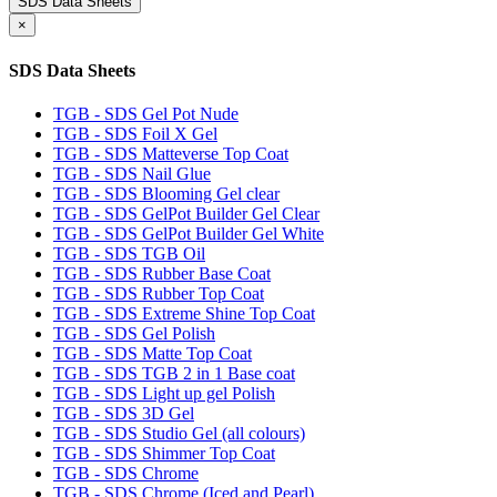
SDS Data Sheets
×
SDS Data Sheets
TGB - SDS Gel Pot Nude
TGB - SDS Foil X Gel
TGB - SDS Matteverse Top Coat
TGB - SDS Nail Glue
TGB - SDS Blooming Gel clear
TGB - SDS GelPot Builder Gel Clear
TGB - SDS GelPot Builder Gel White
TGB - SDS TGB Oil
TGB - SDS Rubber Base Coat
TGB - SDS Rubber Top Coat
TGB - SDS Extreme Shine Top Coat
TGB - SDS Gel Polish
TGB - SDS Matte Top Coat
TGB - SDS TGB 2 in 1 Base coat
TGB - SDS Light up gel Polish
TGB - SDS 3D Gel
TGB - SDS Studio Gel (all colours)
TGB - SDS Shimmer Top Coat
TGB - SDS Chrome
TGB - SDS Chrome (Iced and Pearl)