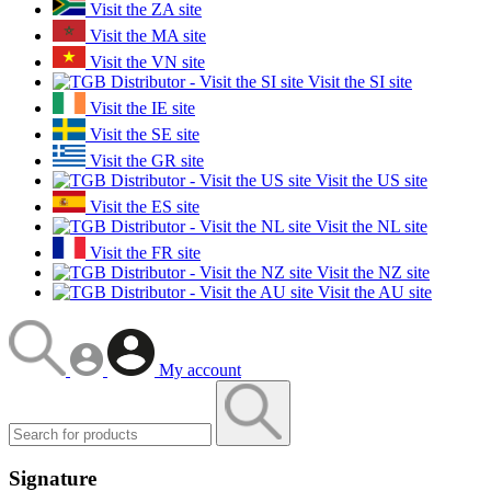
Visit the ZA site
Visit the MA site
Visit the VN site
Visit the SI site
Visit the IE site
Visit the SE site
Visit the GR site
Visit the US site
Visit the ES site
Visit the NL site
Visit the FR site
Visit the NZ site
Visit the AU site
My account
Signature