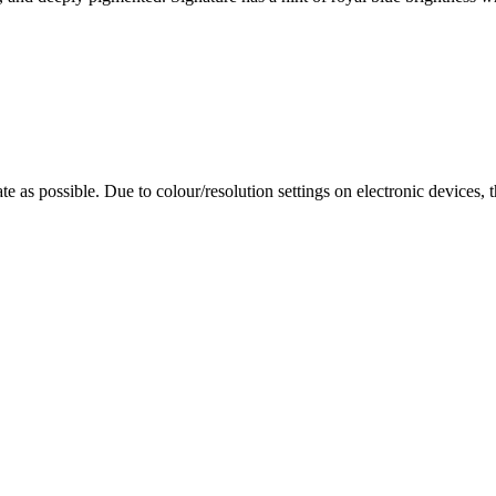
te as possible. Due to colour/resolution settings on electronic devices, 