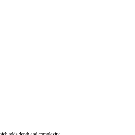
which adds depth and complexity.