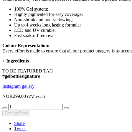
100% Gel system;
Highly pigmented for easy coverage;
Non-shrink and non-yellowing;
Up to 4 weeks long lasting formula;
LED and UV curable;
Fast soak-off removal
Colour Representation:
Every effort is made to ensure that all our product imagery is as accura
+
Ingredients
TO BE FEATURED TAG
#gelbottlesignature
Instagram gallery
NOK299.00
(VAT excl.)
Coming Soon
Share
Tweet