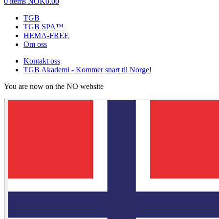
0 items
NOK0.00
TGB
TGB SPA™
HEMA-FREE
Om oss
Kontakt oss
TGB Akademi - Kommer snart til Norge!
You are now on the NO website