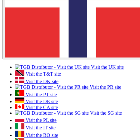
Visit the UK site
Visit the T&T site
Visit the DK site
Visit the PR site
Visit the PT site
Visit the DE site
Visit the CA site
Visit the SG site
Visit the PL site
Visit the IT site
Visit the RO site