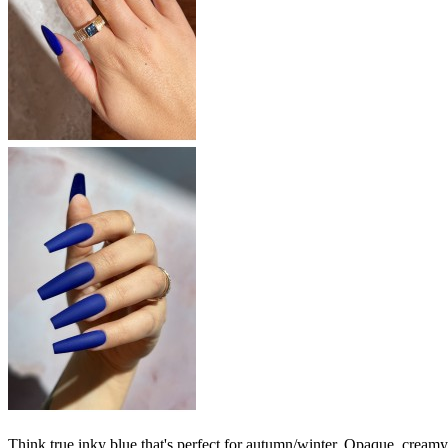
Think true inky blue that's perfect for autumn/winter. Opaque, creamy