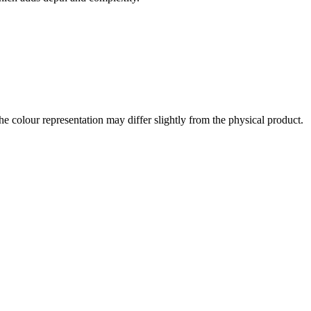
the colour representation may differ slightly from the physical product.