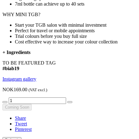
7ml bottle can achieve up to
40 sets
WHY MINI TGB?
Start your TGB salon with minimal investment
Perfect for travel or mobile appointments
Trial colours before you buy full size
Cost effective way to increase your colour collection
+
Ingredients
TO BE FEATURED TAG
#biab19
Instagram gallery
NOK169.00
(VAT excl.)
Coming Soon
Share
Tweet
Pinterest