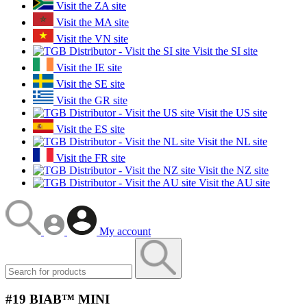
Visit the ZA site
Visit the MA site
Visit the VN site
Visit the SI site
Visit the IE site
Visit the SE site
Visit the GR site
Visit the US site
Visit the ES site
Visit the NL site
Visit the FR site
Visit the NZ site
Visit the AU site
My account
#19 BIAB™ MINI