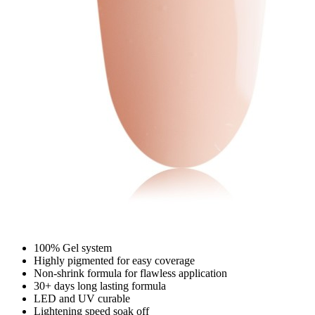
100% Gel system
Highly pigmented for easy coverage
Non-shrink formula for flawless application
30+ days long lasting formula
LED and UV curable
Lightening speed soak off