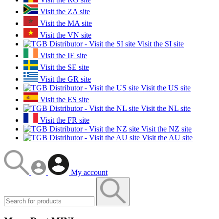
Visit the ZA site
Visit the MA site
Visit the VN site
Visit the SI site
Visit the IE site
Visit the SE site
Visit the GR site
Visit the US site
Visit the ES site
Visit the NL site
Visit the FR site
Visit the NZ site
Visit the AU site
My account