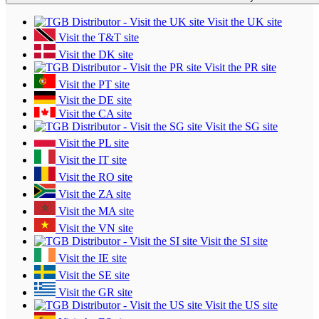
Visit the UK site
Visit the T&T site
Visit the DK site
Visit the PR site
Visit the PT site
Visit the DE site
Visit the CA site
Visit the SG site
Visit the PL site
Visit the IT site
Visit the RO site
Visit the ZA site
Visit the MA site
Visit the VN site
Visit the SI site
Visit the IE site
Visit the SE site
Visit the GR site
Visit the US site