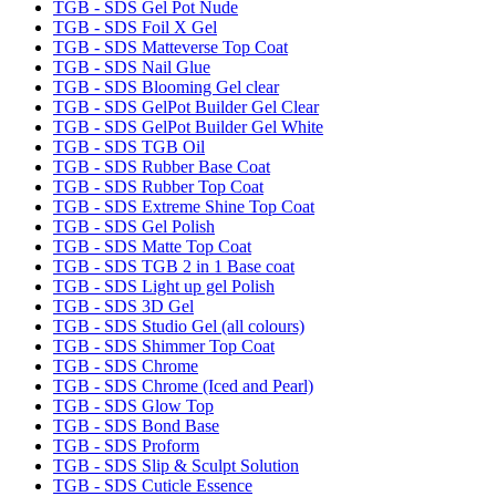
TGB - SDS Gel Pot Nude
TGB - SDS Foil X Gel
TGB - SDS Matteverse Top Coat
TGB - SDS Nail Glue
TGB - SDS Blooming Gel clear
TGB - SDS GelPot Builder Gel Clear
TGB - SDS GelPot Builder Gel White
TGB - SDS TGB Oil
TGB - SDS Rubber Base Coat
TGB - SDS Rubber Top Coat
TGB - SDS Extreme Shine Top Coat
TGB - SDS Gel Polish
TGB - SDS Matte Top Coat
TGB - SDS TGB 2 in 1 Base coat
TGB - SDS Light up gel Polish
TGB - SDS 3D Gel
TGB - SDS Studio Gel (all colours)
TGB - SDS Shimmer Top Coat
TGB - SDS Chrome
TGB - SDS Chrome (Iced and Pearl)
TGB - SDS Glow Top
TGB - SDS Bond Base
TGB - SDS Proform
TGB - SDS Slip & Sculpt Solution
TGB - SDS Cuticle Essence