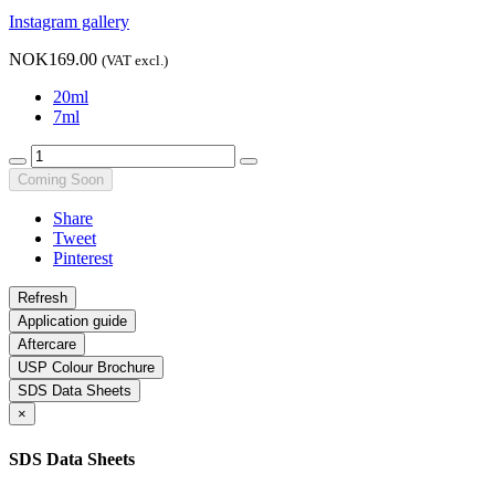
Instagram gallery
NOK169.00
(VAT excl.)
20ml
7ml
Coming Soon
Share
Tweet
Pinterest
Application guide
Aftercare
USP Colour Brochure
SDS Data Sheets
×
SDS Data Sheets