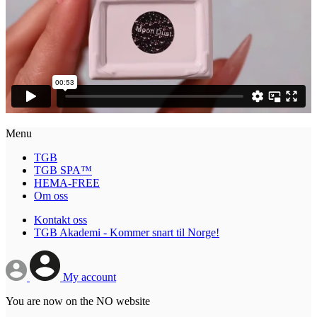
Menu
TGB
TGB SPA™
HEMA-FREE
Om oss
Kontakt oss
TGB Akademi - Kommer snart til Norge!
My account
You are now on the NO website