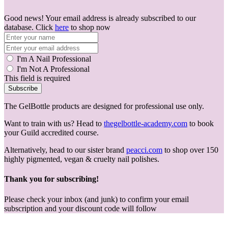
Good news! Your email address is already subscribed to our
database. Click
here
to shop now
I'm A Nail Professional
I'm Not A Professional
This field is required
Subscribe
The GelBottle products are designed for professional use only.
Want to train with us? Head to
thegelbottle-academy.com
to book
your Guild accredited course.
Alternatively, head to our sister brand
peacci.com
to shop over 150
highly pigmented, vegan & cruelty nail polishes.
Thank you for subscribing!
Please check your inbox (and junk) to confirm your email
subscription and your discount code will follow