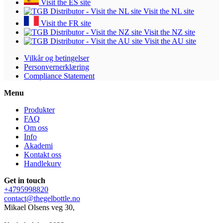
Visit the ES site
Visit the NL site
Visit the FR site
Visit the NZ site
Visit the AU site
Vilkår og betingelser
Personvernerklæring
Compliance Statement
Menu
Produkter
FAQ
Om oss
Info
Akademi
Kontakt oss
Handlekurv
Get in touch
+4795998820
contact@thegelbottle.no
Mikael Olsens veg 30,