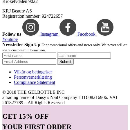
Krokelvdalen 9022
KRJ Beauty AS
Registration number: 924722657
Follow us
Instagram
Facebook
Youtube
Newsletter Sign Up
For promotional offers and news only. We never sell or
share customer information.
Submit
Vilkår og betingelser
Personvernerklæring
Compliance Statement
© 2018 THE GELBOTTLE INC
a trading name of Daisy’s Nail Company LTD 08216906. VAT
261827789 – All Rights Reserved
GET
15% OFF
YOUR FIRST ORDER