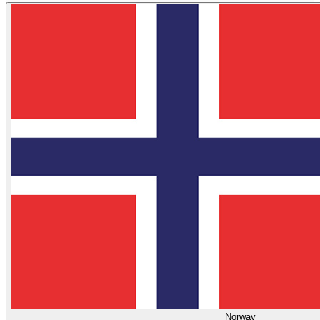
Norway