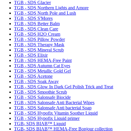
TGB - SDS Glacier
TGB - SDS Northern Lights and Amore
TGB - SDS North Pole and Lush
TGB - SDS S'Mores
TGB - SDS Better Balm
TGB - SDS Clean Care
TGB - SDS H2O Cream
TGB - SDS Pillow Powder
TGB - SDS Therapy Mask
TGB - SDS Mineral Scrub
TGB - SDS Elixir
TGB - SDS HEMA-Free Paint
TGB - SDS Autumn Cat Eyes
TGB - SDS Metallic Gold Gel
TGB - SDS Acetone
TGB - SDS Soak Away
TGB - SDS Glow In Dark Gel Polish Trick and Treat
TGB - SDS Smoothie Scrub
TGB - SDS Salonsafe Biocide
TGB - SDS Salonsafe Anti Bacterial Wipes
TGB - SDS Salonsafe Anti bacterial Soap
TGB - SDS Hypofix Vitamin Soother Liquid
TGB - SDS Hypofix Liquid primer
TGB- SDS BIAB™ Liquid
TGB- SDS BIAB™ HEMA-Free Bonjour collection