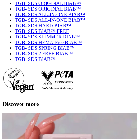
TGB- SDS ORIGINAL BIAB™
TGB- SDS ORIGINAL BIAB™
TGB- SDS ALL-IN-ONE BIAB™
TGB- SDS ALL-IN-ONE BIAB™
TGB- SDS HARD BIAB™
TGB- SDS BIAB™ FREE
TGB- SDS SHIMMER BIAB™
TGB- SDS HEMA-Free BIAB™
TGB- SDS SPRING BIAB™
TGB- SDS 2 FREE BIAB™
TGB- SDS BIAB™
Discover more