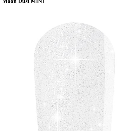
Moon Dust MINI