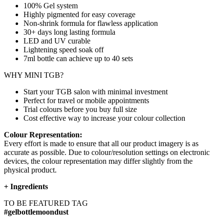
100% Gel system
Highly pigmented for easy coverage
Non-shrink formula for flawless application
30+ days long lasting formula
LED and UV curable
Lightening speed soak off
7ml bottle can achieve up to
40 sets
WHY MINI TGB?
Start your TGB salon with minimal investment
Perfect for travel or mobile appointments
Trial colours before you buy full size
Cost effective way to increase your colour collection
Colour Representation:
Every effort is made to ensure that all our product imagery is as
accurate as possible. Due to colour/resolution settings on electronic
devices, the colour representation may differ slightly from the
physical product.
+
Ingredients
TO BE FEATURED TAG
#gelbottlemoondust