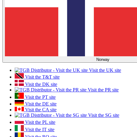
Norway
Visit the UK site
Visit the T&T site
Visit the DK site
Visit the PR site
Visit the PT site
Visit the DE site
Visit the CA site
Visit the SG site
Visit the PL site
Visit the IT site
Visit the RO site