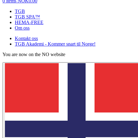
0 items
NOK0.00
TGB
TGB SPA™
HEMA-FREE
Om oss
Kontakt oss
TGB Akademi - Kommer snart til Norge!
You are now on the NO website