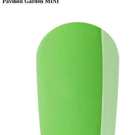
Pavilion Garden MINI