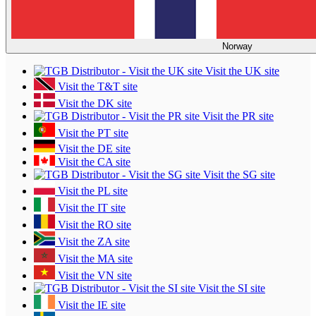
Norway
Visit the UK site
Visit the T&T site
Visit the DK site
Visit the PR site
Visit the PT site
Visit the DE site
Visit the CA site
Visit the SG site
Visit the PL site
Visit the IT site
Visit the RO site
Visit the ZA site
Visit the MA site
Visit the VN site
Visit the SI site
Visit the IE site