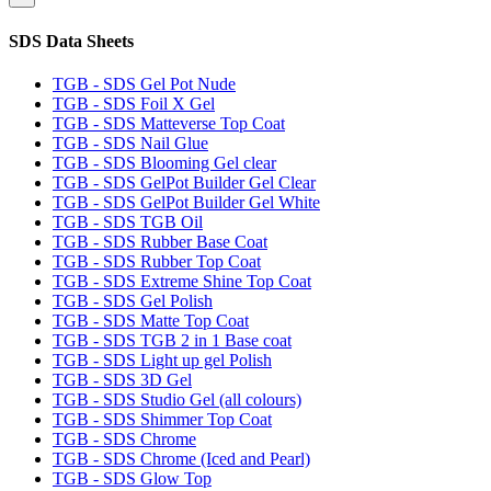
SDS Data Sheets
TGB - SDS Gel Pot Nude
TGB - SDS Foil X Gel
TGB - SDS Matteverse Top Coat
TGB - SDS Nail Glue
TGB - SDS Blooming Gel clear
TGB - SDS GelPot Builder Gel Clear
TGB - SDS GelPot Builder Gel White
TGB - SDS TGB Oil
TGB - SDS Rubber Base Coat
TGB - SDS Rubber Top Coat
TGB - SDS Extreme Shine Top Coat
TGB - SDS Gel Polish
TGB - SDS Matte Top Coat
TGB - SDS TGB 2 in 1 Base coat
TGB - SDS Light up gel Polish
TGB - SDS 3D Gel
TGB - SDS Studio Gel (all colours)
TGB - SDS Shimmer Top Coat
TGB - SDS Chrome
TGB - SDS Chrome (Iced and Pearl)
TGB - SDS Glow Top