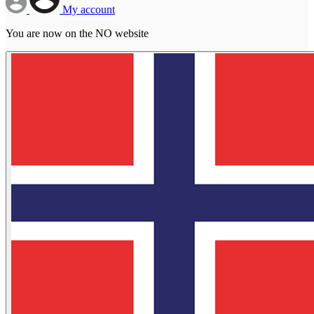
My account
You are now on the NO website