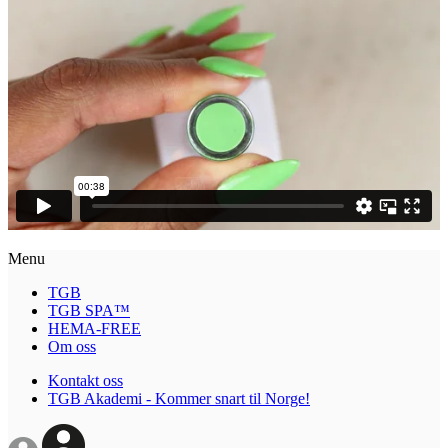
Menu
TGB
TGB SPA™
HEMA-FREE
Om oss
Kontakt oss
TGB Akademi - Kommer snart til Norge!