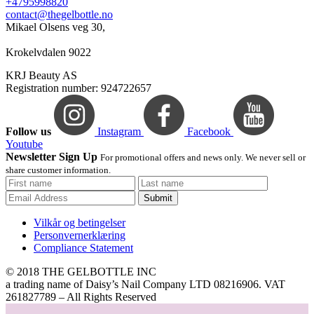
+4795998820
contact@thegelbottle.no
Mikael Olsens veg 30,
Krokelvdalen 9022
KRJ Beauty AS
Registration number: 924722657
Follow us
Instagram
Facebook
Youtube
Newsletter Sign Up
For promotional offers and news only. We never sell or
share customer information.
Submit
Vilkår og betingelser
Personvernerklæring
Compliance Statement
© 2018 THE GELBOTTLE INC
a trading name of Daisy’s Nail Company LTD 08216906. VAT
261827789 – All Rights Reserved