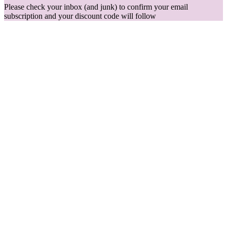
Please check your inbox (and junk) to confirm your email
subscription and your discount code will follow