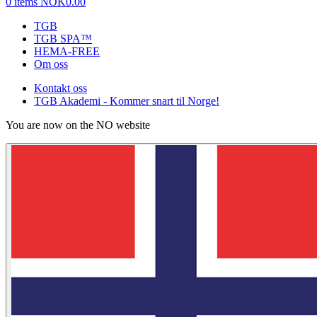
0 items
NOK0.00
TGB
TGB SPA™
HEMA-FREE
Om oss
Kontakt oss
TGB Akademi - Kommer snart til Norge!
You are now on the NO website