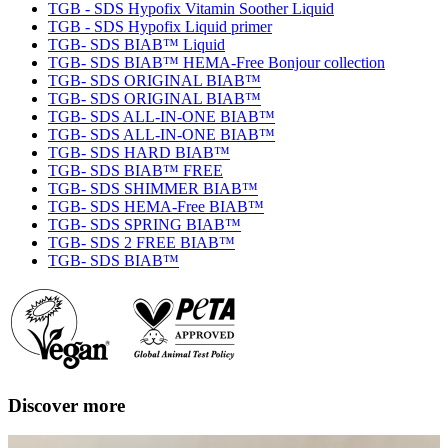
TGB - SDS Hypofix Vitamin Soother Liquid
TGB - SDS Hypofix Liquid primer
TGB- SDS BIAB™ Liquid
TGB- SDS BIAB™ HEMA-Free Bonjour collection
TGB- SDS ORIGINAL BIAB™
TGB- SDS ORIGINAL BIAB™
TGB- SDS ALL-IN-ONE BIAB™
TGB- SDS ALL-IN-ONE BIAB™
TGB- SDS HARD BIAB™
TGB- SDS BIAB™ FREE
TGB- SDS SHIMMER BIAB™
TGB- SDS HEMA-Free BIAB™
TGB- SDS SPRING BIAB™
TGB- SDS 2 FREE BIAB™
TGB- SDS BIAB™
Discover more