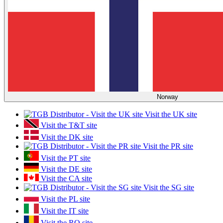
Norway
Visit the UK site
Visit the T&T site
Visit the DK site
Visit the PR site
Visit the PT site
Visit the DE site
Visit the CA site
Visit the SG site
Visit the PL site
Visit the IT site
Visit the RO site