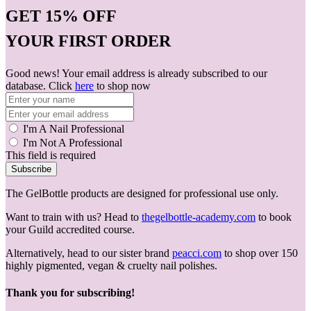
GET
15% OFF
YOUR FIRST ORDER
Good news! Your email address is already subscribed to our
database. Click
here
to shop now
I'm A Nail Professional
I'm Not A Professional
This field is required
Subscribe
The GelBottle products are designed for professional use only.
Want to train with us? Head to
thegelbottle-academy.com
to book
your Guild accredited course.
Alternatively, head to our sister brand
peacci.com
to shop over 150
highly pigmented, vegan & cruelty nail polishes.
Thank you for subscribing!