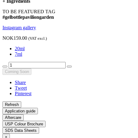
+
Ingredients
TO BE FEATURED TAG
#gelbottlepaviliongarden
Instagram gallery
NOK159.00
(VAT excl.)
20ml
7ml
Coming Soon
Share
Tweet
Pinterest
Application guide
Aftercare
USP Colour Brochure
SDS Data Sheets
×