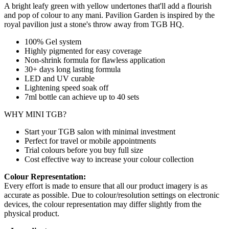
A bright leafy green with yellow undertones that'll add a flourish
and pop of colour to any mani. Pavilion Garden is inspired by the
royal pavilion just a stone's throw away from TGB HQ.
100% Gel system
Highly pigmented for easy coverage
Non-shrink formula for flawless application
30+ days long lasting formula
LED and UV curable
Lightening speed soak off
7ml bottle can achieve up to
40 sets
WHY MINI TGB?
Start your TGB salon with minimal investment
Perfect for travel or mobile appointments
Trial colours before you buy full size
Cost effective way to increase your colour collection
Colour Representation:
Every effort is made to ensure that all our product imagery is as
accurate as possible. Due to colour/resolution settings on electronic
devices, the colour representation may differ slightly from the
physical product.