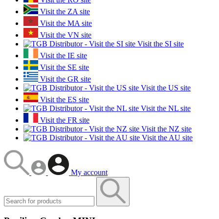
Visit the ZA site
Visit the MA site
Visit the VN site
Visit the SI site
Visit the IE site
Visit the SE site
Visit the GR site
Visit the US site
Visit the ES site
Visit the NL site
Visit the FR site
Visit the NZ site
Visit the AU site
My account