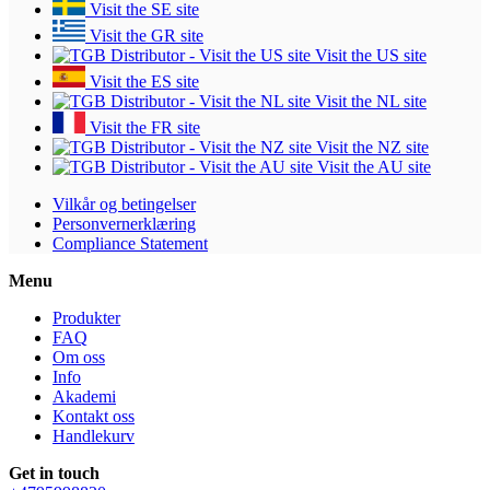
Visit the SE site
Visit the GR site
Visit the US site
Visit the ES site
Visit the NL site
Visit the FR site
Visit the NZ site
Visit the AU site
Vilkår og betingelser
Personvernerklæring
Compliance Statement
Menu
Produkter
FAQ
Om oss
Info
Akademi
Kontakt oss
Handlekurv
Get in touch