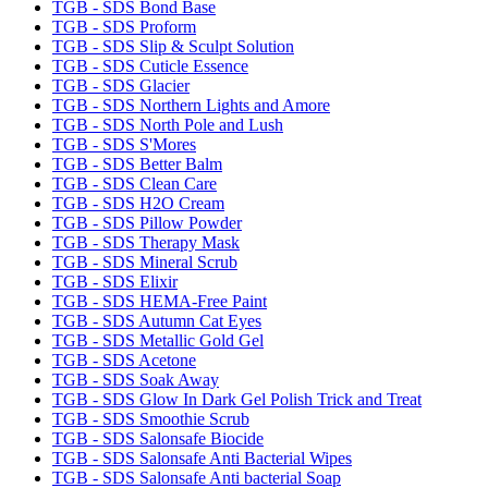
TGB - SDS Bond Base
TGB - SDS Proform
TGB - SDS Slip & Sculpt Solution
TGB - SDS Cuticle Essence
TGB - SDS Glacier
TGB - SDS Northern Lights and Amore
TGB - SDS North Pole and Lush
TGB - SDS S'Mores
TGB - SDS Better Balm
TGB - SDS Clean Care
TGB - SDS H2O Cream
TGB - SDS Pillow Powder
TGB - SDS Therapy Mask
TGB - SDS Mineral Scrub
TGB - SDS Elixir
TGB - SDS HEMA-Free Paint
TGB - SDS Autumn Cat Eyes
TGB - SDS Metallic Gold Gel
TGB - SDS Acetone
TGB - SDS Soak Away
TGB - SDS Glow In Dark Gel Polish Trick and Treat
TGB - SDS Smoothie Scrub
TGB - SDS Salonsafe Biocide
TGB - SDS Salonsafe Anti Bacterial Wipes
TGB - SDS Salonsafe Anti bacterial Soap