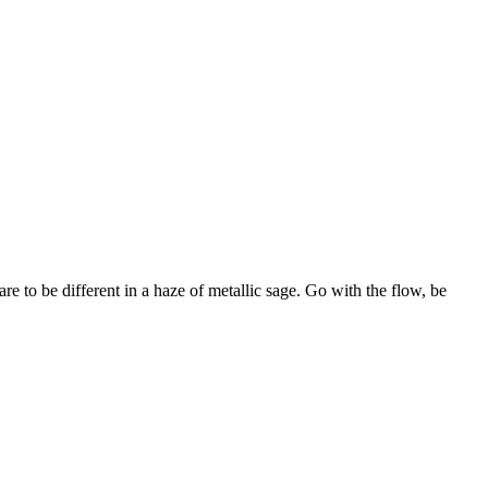
re to be different in a haze of metallic sage. Go with the flow, be