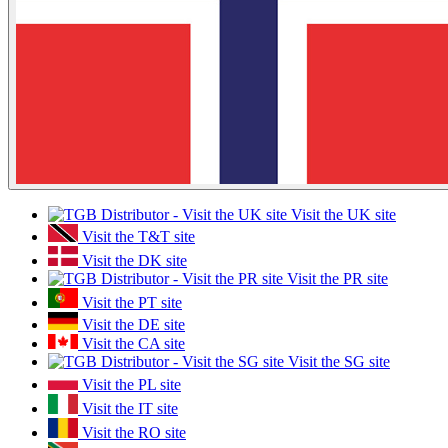
Visit the UK site
Visit the T&T site
Visit the DK site
Visit the PR site
Visit the PT site
Visit the DE site
Visit the CA site
Visit the SG site
Visit the PL site
Visit the IT site
Visit the RO site