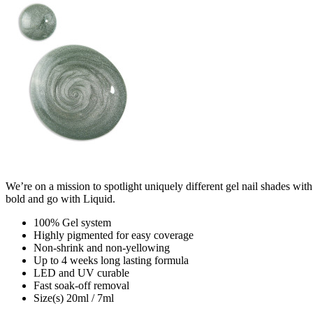
We’re on a mission to spotlight uniquely different gel nail shades with
bold and go with Liquid.
100% Gel system
Highly pigmented for easy coverage
Non-shrink and non-yellowing
Up to 4 weeks long lasting formula
LED and UV curable
Fast soak-off removal
Size(s) 20ml / 7ml