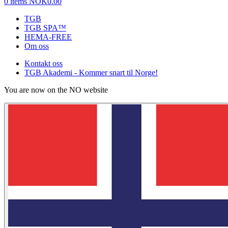
0 items
NOK0.00
TGB
TGB SPA™
HEMA-FREE
Om oss
Kontakt oss
TGB Akademi - Kommer snart til Norge!
You are now on the NO website