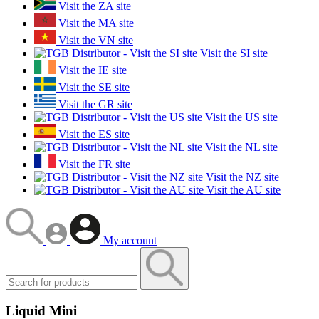
Visit the ZA site
Visit the MA site
Visit the VN site
Visit the SI site
Visit the IE site
Visit the SE site
Visit the GR site
Visit the US site
Visit the ES site
Visit the NL site
Visit the FR site
Visit the NZ site
Visit the AU site
My account
Liquid Mini