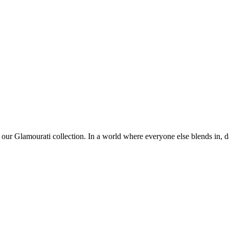
 our Glamourati collection. In a world where everyone else blends in, da