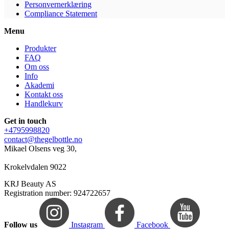
Personvernerklæring
Compliance Statement
Menu
Produkter
FAQ
Om oss
Info
Akademi
Kontakt oss
Handlekurv
Get in touch
+4795998820
contact@thegelbottle.no
Mikael Olsens veg 30,
Krokelvdalen 9022
KRJ Beauty AS
Registration number: 924722657
Follow us
Instagram
Facebook