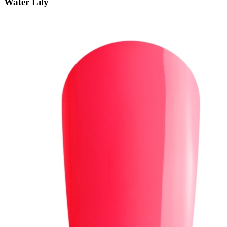
Water Lily