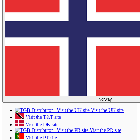
Norway
Visit the UK site
Visit the T&T site
Visit the DK site
Visit the PR site
Visit the PT site