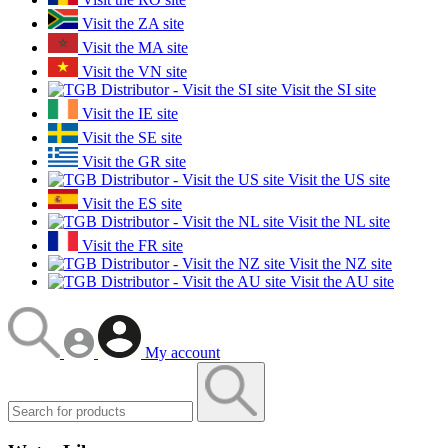
Visit the ZA site
Visit the MA site
Visit the VN site
Visit the SI site
Visit the IE site
Visit the SE site
Visit the GR site
Visit the US site
Visit the ES site
Visit the NL site
Visit the FR site
Visit the NZ site
Visit the AU site
My account