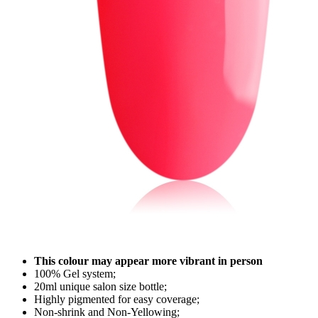
This colour may appear more vibrant in person
100% Gel system;
20ml unique salon size bottle;
Highly pigmented for easy coverage;
Non-shrink and Non-Yellowing;