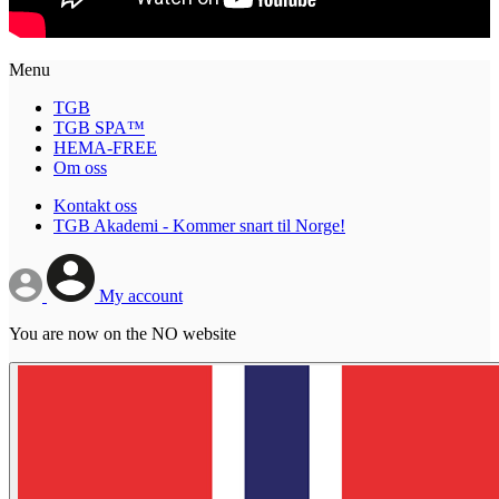
Menu
TGB
TGB SPA™
HEMA-FREE
Om oss
Kontakt oss
TGB Akademi - Kommer snart til Norge!
My account
You are now on the NO website