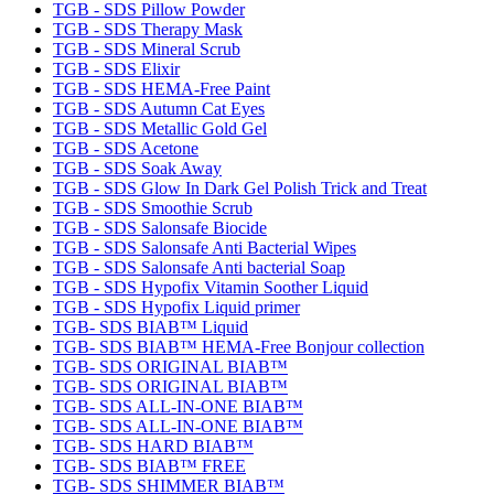
TGB - SDS Pillow Powder
TGB - SDS Therapy Mask
TGB - SDS Mineral Scrub
TGB - SDS Elixir
TGB - SDS HEMA-Free Paint
TGB - SDS Autumn Cat Eyes
TGB - SDS Metallic Gold Gel
TGB - SDS Acetone
TGB - SDS Soak Away
TGB - SDS Glow In Dark Gel Polish Trick and Treat
TGB - SDS Smoothie Scrub
TGB - SDS Salonsafe Biocide
TGB - SDS Salonsafe Anti Bacterial Wipes
TGB - SDS Salonsafe Anti bacterial Soap
TGB - SDS Hypofix Vitamin Soother Liquid
TGB - SDS Hypofix Liquid primer
TGB- SDS BIAB™ Liquid
TGB- SDS BIAB™ HEMA-Free Bonjour collection
TGB- SDS ORIGINAL BIAB™
TGB- SDS ORIGINAL BIAB™
TGB- SDS ALL-IN-ONE BIAB™
TGB- SDS ALL-IN-ONE BIAB™
TGB- SDS HARD BIAB™
TGB- SDS BIAB™ FREE
TGB- SDS SHIMMER BIAB™