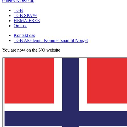
0 items
NOK0.00
TGB
TGB SPA™
HEMA-FREE
Om oss
Kontakt oss
TGB Akademi - Kommer snart til Norge!
You are now on the NO website