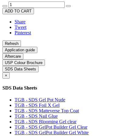
ADD TO CART
Share
Tweet
Pinterest
Application guide
Aftercare
USP Colour Brochure
SDS Data Sheets
×
SDS Data Sheets
TGB - SDS Gel Pot Nude
TGB - SDS Foil X Gel
TGB - SDS Matteverse Top Coat
TGB - SDS Nail Glue
TGB - SDS Blooming Gel clear
TGB - SDS GelPot Builder Gel Clear
TGB - SDS GelPot Builder Gel White