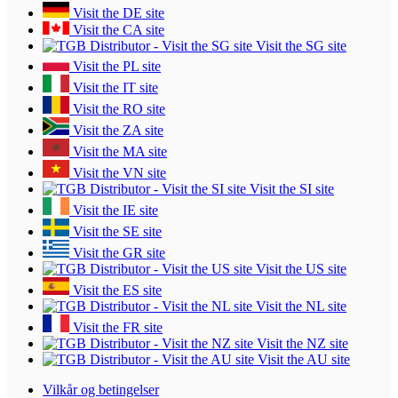
Visit the DE site
Visit the CA site
Visit the SG site
Visit the PL site
Visit the IT site
Visit the RO site
Visit the ZA site
Visit the MA site
Visit the VN site
Visit the SI site
Visit the IE site
Visit the SE site
Visit the GR site
Visit the US site
Visit the ES site
Visit the NL site
Visit the FR site
Visit the NZ site
Visit the AU site
Vilkår og betingelser