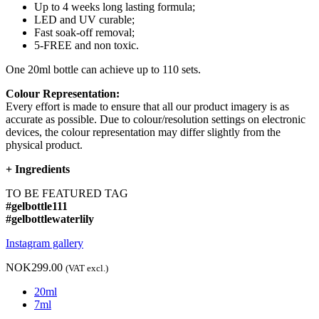
Up to 4 weeks long lasting formula;
LED and UV curable;
Fast soak-off removal;
5-FREE and non toxic.
One 20ml bottle can achieve up to 110 sets.
Colour Representation:
Every effort is made to ensure that all our product imagery is as
accurate as possible. Due to colour/resolution settings on electronic
devices, the colour representation may differ slightly from the
physical product.
+
Ingredients
TO BE FEATURED TAG
#gelbottle111
#gelbottlewaterlily
Instagram gallery
NOK299.00
(VAT excl.)
20ml
7ml