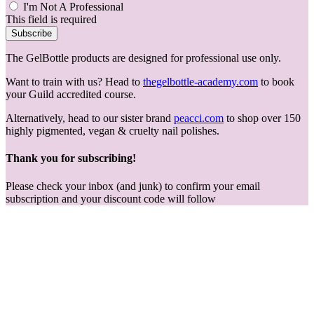
I'm Not A Professional
This field is required
Subscribe
The GelBottle products are designed for professional use only.
Want to train with us? Head to
thegelbottle-academy.com
to book
your Guild accredited course.
Alternatively, head to our sister brand
peacci.com
to shop over 150
highly pigmented, vegan & cruelty nail polishes.
Thank you for subscribing!
Please check your inbox (and junk) to confirm your email
subscription and your discount code will follow