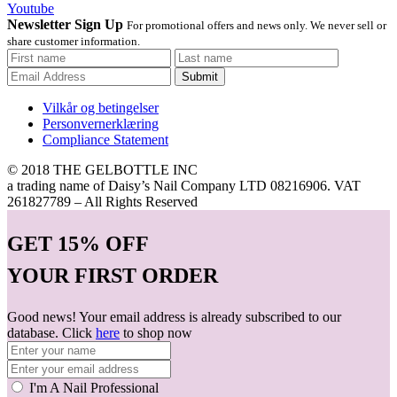
Youtube
Newsletter Sign Up
For promotional offers and news only. We never sell or
share customer information.
Submit
Vilkår og betingelser
Personvernerklæring
Compliance Statement
© 2018 THE GELBOTTLE INC
a trading name of Daisy’s Nail Company LTD 08216906. VAT
261827789 – All Rights Reserved
GET
15% OFF
YOUR FIRST ORDER
Good news! Your email address is already subscribed to our
database. Click
here
to shop now
I'm A Nail Professional