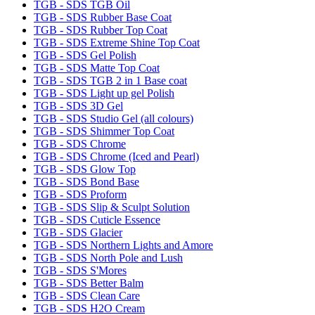
TGB - SDS TGB Oil
TGB - SDS Rubber Base Coat
TGB - SDS Rubber Top Coat
TGB - SDS Extreme Shine Top Coat
TGB - SDS Gel Polish
TGB - SDS Matte Top Coat
TGB - SDS TGB 2 in 1 Base coat
TGB - SDS Light up gel Polish
TGB - SDS 3D Gel
TGB - SDS Studio Gel (all colours)
TGB - SDS Shimmer Top Coat
TGB - SDS Chrome
TGB - SDS Chrome (Iced and Pearl)
TGB - SDS Glow Top
TGB - SDS Bond Base
TGB - SDS Proform
TGB - SDS Slip & Sculpt Solution
TGB - SDS Cuticle Essence
TGB - SDS Glacier
TGB - SDS Northern Lights and Amore
TGB - SDS North Pole and Lush
TGB - SDS S'Mores
TGB - SDS Better Balm
TGB - SDS Clean Care
TGB - SDS H2O Cream