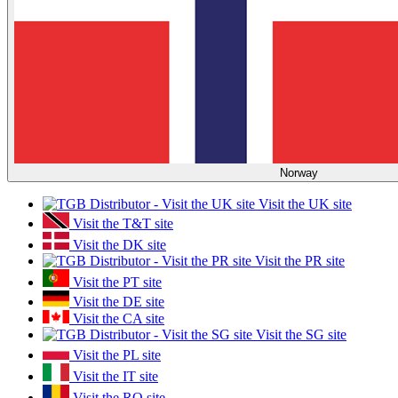
Norway
Visit the UK site
Visit the T&T site
Visit the DK site
Visit the PR site
Visit the PT site
Visit the DE site
Visit the CA site
Visit the SG site
Visit the PL site
Visit the IT site
Visit the RO site