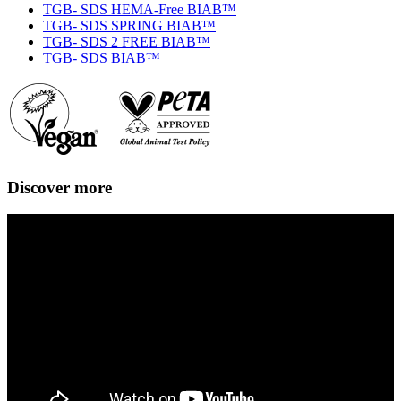
TGB- SDS HEMA-Free BIAB™
TGB- SDS SPRING BIAB™
TGB- SDS 2 FREE BIAB™
TGB- SDS BIAB™
Discover more