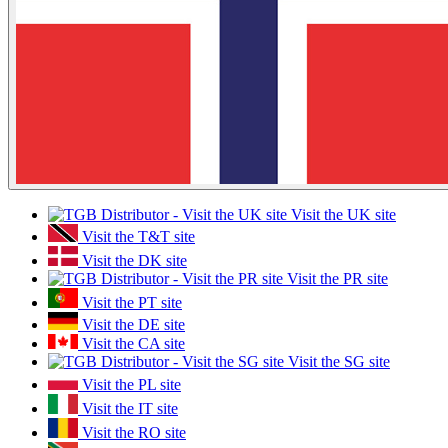
Visit the UK site
Visit the T&T site
Visit the DK site
Visit the PR site
Visit the PT site
Visit the DE site
Visit the CA site
Visit the SG site
Visit the PL site
Visit the IT site
Visit the RO site