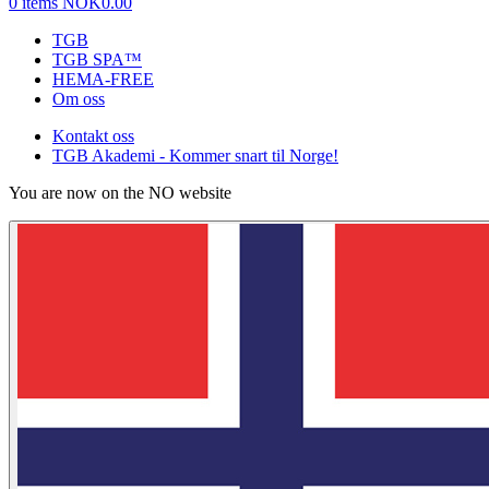
0 items
NOK0.00
TGB
TGB SPA™
HEMA-FREE
Om oss
Kontakt oss
TGB Akademi - Kommer snart til Norge!
You are now on the NO website