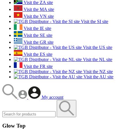
Visit the ZA site
Visit the MA site
Visit the VN site
Visit the SI site
Visit the IE site
Visit the SE site
Visit the GR site
Visit the US site
Visit the ES site
Visit the NL site
Visit the FR site
Visit the NZ site
Visit the AU site
My account
Glow Top