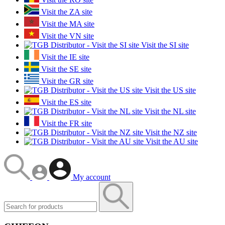
Visit the ZA site
Visit the MA site
Visit the VN site
Visit the SI site
Visit the IE site
Visit the SE site
Visit the GR site
Visit the US site
Visit the ES site
Visit the NL site
Visit the FR site
Visit the NZ site
Visit the AU site
My account