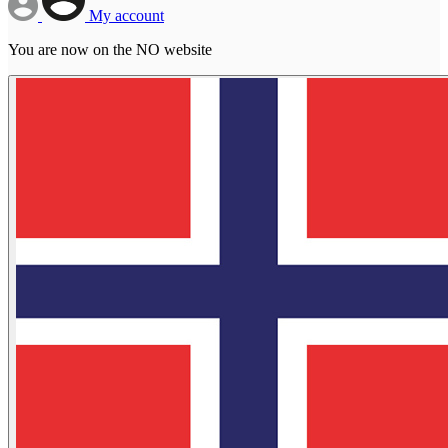
My account
You are now on the NO website