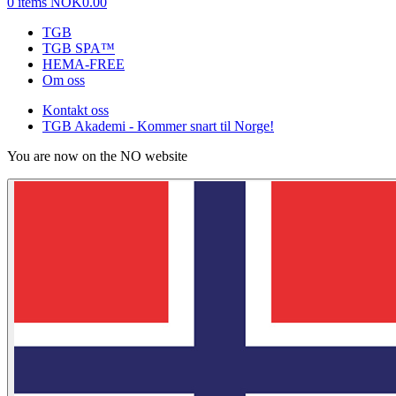
0 items
NOK0.00
TGB
TGB SPA™
HEMA-FREE
Om oss
Kontakt oss
TGB Akademi - Kommer snart til Norge!
You are now on the NO website