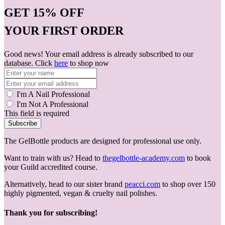
GET
15% OFF
YOUR FIRST ORDER
Good news! Your email address is already subscribed to our
database. Click
here
to shop now
I'm A Nail Professional
I'm Not A Professional
This field is required
Subscribe
The GelBottle products are designed for professional use only.
Want to train with us? Head to
thegelbottle-academy.com
to book
your Guild accredited course.
Alternatively, head to our sister brand
peacci.com
to shop over 150
highly pigmented, vegan & cruelty nail polishes.
Thank you for subscribing!