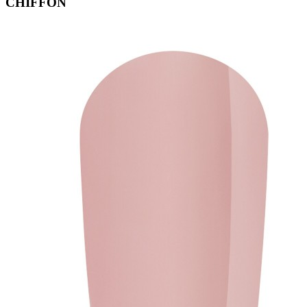
CHIFFON