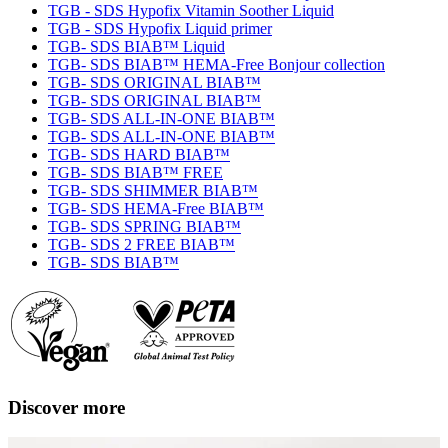
TGB - SDS Hypofix Vitamin Soother Liquid
TGB - SDS Hypofix Liquid primer
TGB- SDS BIAB™ Liquid
TGB- SDS BIAB™ HEMA-Free Bonjour collection
TGB- SDS ORIGINAL BIAB™
TGB- SDS ORIGINAL BIAB™
TGB- SDS ALL-IN-ONE BIAB™
TGB- SDS ALL-IN-ONE BIAB™
TGB- SDS HARD BIAB™
TGB- SDS BIAB™ FREE
TGB- SDS SHIMMER BIAB™
TGB- SDS HEMA-Free BIAB™
TGB- SDS SPRING BIAB™
TGB- SDS 2 FREE BIAB™
TGB- SDS BIAB™
Discover more