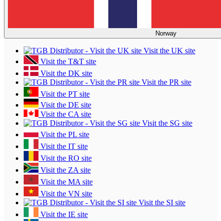
Norway
Visit the UK site
Visit the T&T site
Visit the DK site
Visit the PR site
Visit the PT site
Visit the DE site
Visit the CA site
Visit the SG site
Visit the PL site
Visit the IT site
Visit the RO site
Visit the ZA site
Visit the MA site
Visit the VN site
Visit the SI site
Visit the IE site