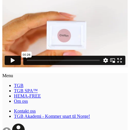
Menu
TGB
TGB SPA™
HEMA-FREE
Om oss
Kontakt oss
TGB Akademi - Kommer snart til Norge!