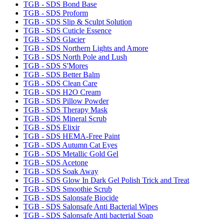
TGB - SDS Bond Base
TGB - SDS Proform
TGB - SDS Slip & Sculpt Solution
TGB - SDS Cuticle Essence
TGB - SDS Glacier
TGB - SDS Northern Lights and Amore
TGB - SDS North Pole and Lush
TGB - SDS S'Mores
TGB - SDS Better Balm
TGB - SDS Clean Care
TGB - SDS H2O Cream
TGB - SDS Pillow Powder
TGB - SDS Therapy Mask
TGB - SDS Mineral Scrub
TGB - SDS Elixir
TGB - SDS HEMA-Free Paint
TGB - SDS Autumn Cat Eyes
TGB - SDS Metallic Gold Gel
TGB - SDS Acetone
TGB - SDS Soak Away
TGB - SDS Glow In Dark Gel Polish Trick and Treat
TGB - SDS Smoothie Scrub
TGB - SDS Salonsafe Biocide
TGB - SDS Salonsafe Anti Bacterial Wipes
TGB - SDS Salonsafe Anti bacterial Soap