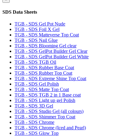
SDS Data Sheets
TGB - SDS Gel Pot Nude
TGB - SDS Foil X Gel
TGB - SDS Matteverse Top Coat
TGB - SDS Nail Glue
TGB - SDS Blooming Gel clear
TGB - SDS GelPot Builder Gel Clear
TGB - SDS GelPot Builder Gel White
TGB - SDS TGB Oil
TGB - SDS Rubber Base Coat
TGB - SDS Rubber Top Coat
TGB - SDS Extreme Shine Top Coat
TGB - SDS Gel Polish
TGB - SDS Matte Top Coat
TGB - SDS TGB 2 in 1 Base coat
TGB - SDS Light up gel Polish
TGB - SDS 3D Gel
TGB - SDS Studio Gel (all colours)
TGB - SDS Shimmer Top Coat
TGB - SDS Chrome
TGB - SDS Chrome (Iced and Pearl)
TGB - SDS Glow Top