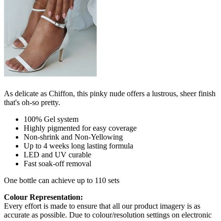
As delicate as Chiffon, this pinky nude offers a lustrous, sheer finish
that's oh-so pretty.
100% Gel system
Highly pigmented for easy coverage
Non-shrink and Non-Yellowing
Up to 4 weeks long lasting formula
LED and UV curable
Fast soak-off removal
One bottle can achieve up to 110 sets
Colour Representation:
Every effort is made to ensure that all our product imagery is as
accurate as possible. Due to colour/resolution settings on electronic