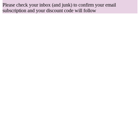
Please check your inbox (and junk) to confirm your email
subscription and your discount code will follow