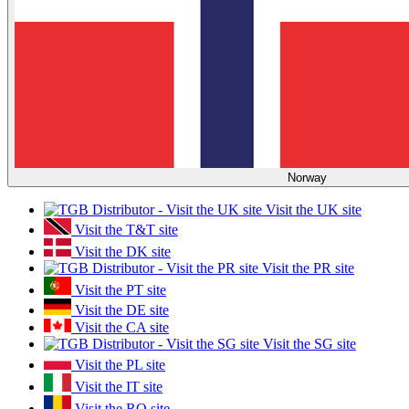
Norway
Visit the UK site
Visit the T&T site
Visit the DK site
Visit the PR site
Visit the PT site
Visit the DE site
Visit the CA site
Visit the SG site
Visit the PL site
Visit the IT site
Visit the RO site