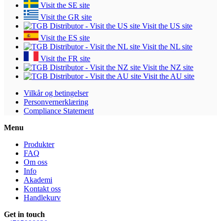
Visit the SE site
Visit the GR site
Visit the US site
Visit the ES site
Visit the NL site
Visit the FR site
Visit the NZ site
Visit the AU site
Vilkår og betingelser
Personvernerklæring
Compliance Statement
Menu
Produkter
FAQ
Om oss
Info
Akademi
Kontakt oss
Handlekurv
Get in touch