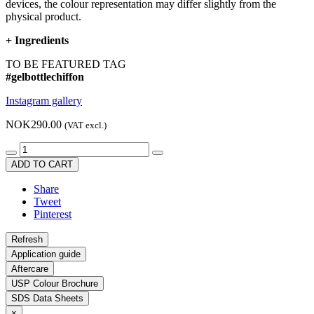
devices, the colour representation may differ slightly from the
physical product.
+
Ingredients
TO BE FEATURED TAG
#gelbottlechiffon
Instagram gallery
NOK290.00
(VAT excl.)
ADD TO CART
Share
Tweet
Pinterest
Application guide
Aftercare
USP Colour Brochure
SDS Data Sheets
×