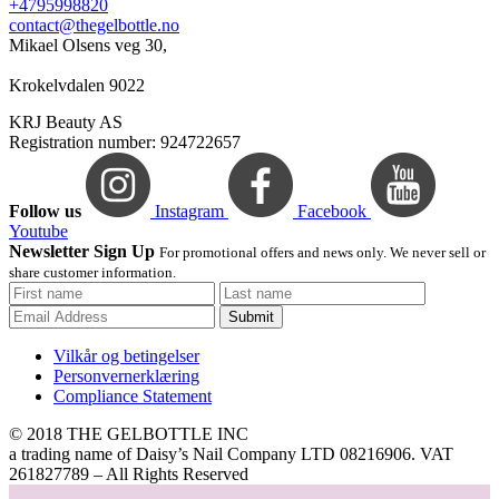
+4795998820
contact@thegelbottle.no
Mikael Olsens veg 30,
Krokelvdalen 9022
KRJ Beauty AS
Registration number: 924722657
Follow us
Instagram
Facebook
Youtube
Newsletter Sign Up
For promotional offers and news only. We never sell or
share customer information.
Submit
Vilkår og betingelser
Personvernerklæring
Compliance Statement
© 2018 THE GELBOTTLE INC
a trading name of Daisy’s Nail Company LTD 08216906. VAT
261827789 – All Rights Reserved