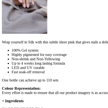
Wrap yourself in Silk with this subtle sheer pink that gives nails a deli
100% Gel system
Highly pigmented for easy coverage
Non-shrink and Non-Yellowing
Up to 4 weeks long lasting formula
LED and UV curable
Fast soak-off removal
One bottle can achieve up to 110 sets
Colour Representation:
Every effort is made to ensure that all our product imagery is as accura
+
Ingredients