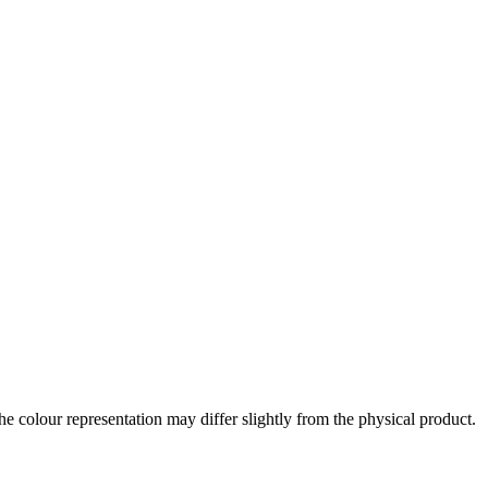
the colour representation may differ slightly from the physical product.