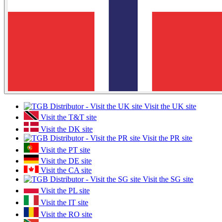
Visit the UK site
Visit the T&T site
Visit the DK site
Visit the PR site
Visit the PT site
Visit the DE site
Visit the CA site
Visit the SG site
Visit the PL site
Visit the IT site
Visit the RO site