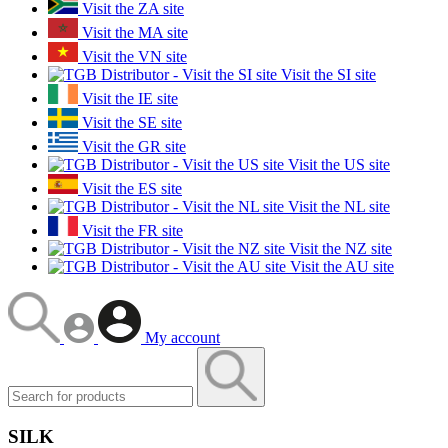
Visit the ZA site
Visit the MA site
Visit the VN site
Visit the SI site
Visit the IE site
Visit the SE site
Visit the GR site
Visit the US site
Visit the ES site
Visit the NL site
Visit the FR site
Visit the NZ site
Visit the AU site
My account
SILK