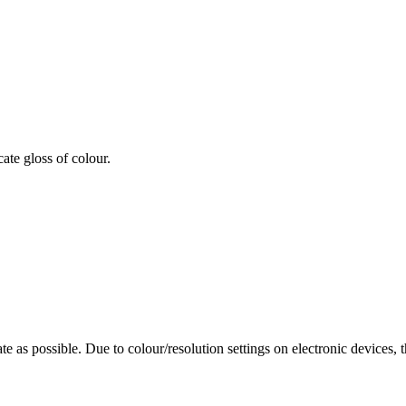
cate gloss of colour.
te as possible. Due to colour/resolution settings on electronic devices, 