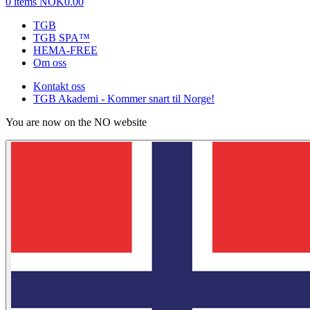
0 items
NOK0.00
TGB
TGB SPA™
HEMA-FREE
Om oss
Kontakt oss
TGB Akademi - Kommer snart til Norge!
You are now on the NO website