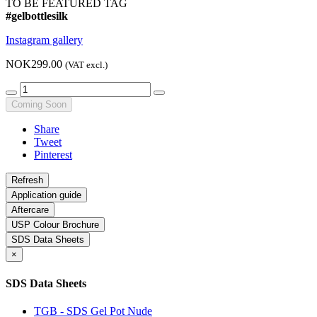
TO BE FEATURED TAG
#gelbottlesilk
Instagram gallery
NOK299.00
(VAT excl.)
Coming Soon
Share
Tweet
Pinterest
Application guide
Aftercare
USP Colour Brochure
SDS Data Sheets
×
SDS Data Sheets
TGB - SDS Gel Pot Nude