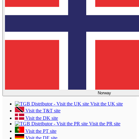
Norway
Visit the UK site
Visit the T&T site
Visit the DK site
Visit the PR site
Visit the PT site
Visit the DE site