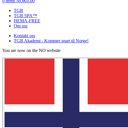
0 items
NOK0.00
TGB
TGB SPA™
HEMA-FREE
Om oss
Kontakt oss
TGB Akademi - Kommer snart til Norge!
You are now on the NO website