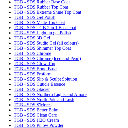
TGB - SDS Rubber Base Coat
TGB - SDS Rubber Top Coat
TGB - SDS Extreme Shine Top Coat
TGB - SDS Gel Polish
TGB - SDS Matte Top Coat
TGB - SDS TGB 2 in 1 Base coat
TGB - SDS Light up gel Polish
TGB - SDS 3D Gel
TGB - SDS Studio Gel (all colours)
TGB - SDS Shimmer Top Coat
TGB - SDS Chrome
TGB - SDS Chrome (Iced and Pearl)
TGB - SDS Glow Top
TGB - SDS Bond Base
TGB - SDS Proform
TGB - SDS Slip & Sculpt Solution
TGB - SDS Cuticle Essence
TGB - SDS Glacier
TGB - SDS Northern Lights and Amore
TGB - SDS North Pole and Lush
TGB - SDS S'Mores
TGB - SDS Better Balm
TGB - SDS Clean Care
TGB - SDS H2O Cream
TGB - SDS Pillow Powder