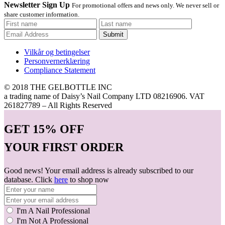
Newsletter Sign Up
For promotional offers and news only. We never sell or
share customer information.
Submit
Vilkår og betingelser
Personvernerklæring
Compliance Statement
© 2018 THE GELBOTTLE INC
a trading name of Daisy’s Nail Company LTD 08216906. VAT
261827789 – All Rights Reserved
GET
15% OFF
YOUR FIRST ORDER
Good news! Your email address is already subscribed to our
database. Click
here
to shop now
I'm A Nail Professional
I'm Not A Professional