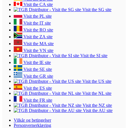
Visit the CA site
Visit the SG site
Visit the PL site
Visit the IT site
Visit the RO site
Visit the ZA site
Visit the MA site
Visit the VN site
Visit the SI site
Visit the IE site
Visit the SE site
Visit the GR site
Visit the US site
Visit the ES site
Visit the NL site
Visit the FR site
Visit the NZ site
Visit the AU site
Vilkår og betingelser
Personvernerklæring