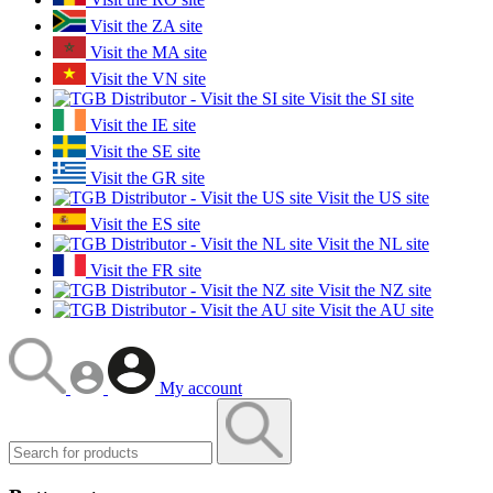
Visit the ZA site
Visit the MA site
Visit the VN site
Visit the SI site
Visit the IE site
Visit the SE site
Visit the GR site
Visit the US site
Visit the ES site
Visit the NL site
Visit the FR site
Visit the NZ site
Visit the AU site
My account