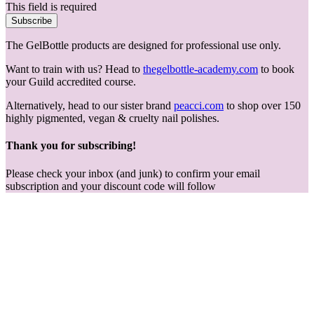
This field is required
Subscribe
The GelBottle products are designed for professional use only.
Want to train with us? Head to
thegelbottle-academy.com
to book
your Guild accredited course.
Alternatively, head to our sister brand
peacci.com
to shop over 150
highly pigmented, vegan & cruelty nail polishes.
Thank you for subscribing!
Please check your inbox (and junk) to confirm your email
subscription and your discount code will follow