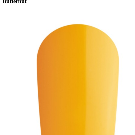
Butternut