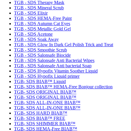
TGB - SDS Therapy Mask
TGB - SDS Mineral Scrub
TGB - SDS Elixir
TGB - SDS HEMA-Free Paint
TGB - SDS Autumn Cat Eyes
TGB - SDS Metallic Gold Gel
TGB - SDS Acetone
TGB - SDS Soak Away
TGB - SDS Glow In Dark Gel Polish Trick and Treat
TGB - SDS Smoothie Scrub
TGB - SDS Salonsafe Biocide
TGB - SDS Salonsafe Anti Bacterial Wipes
TGB - SDS Salonsafe Anti bacterial Soap
TGB - SDS Hypofix Vitamin Soother Liquid
TGB - SDS Hypofix Liquid primer
TGB- SDS BIAB™ Liquid
TGB- SDS BIAB™ HEMA-Free Bonjour collection
TGB- SDS ORIGINAL BIAB™
TGB- SDS ORIGINAL BIAB™
TGB- SDS ALL-IN-ONE BIAB™
TGB- SDS ALL-IN-ONE BIAB™
TGB- SDS HARD BIAB™
TGB- SDS BIAB™ FREE
TGB- SDS SHIMMER BIAB™
TGB- SDS HEMA-Free BIAB™