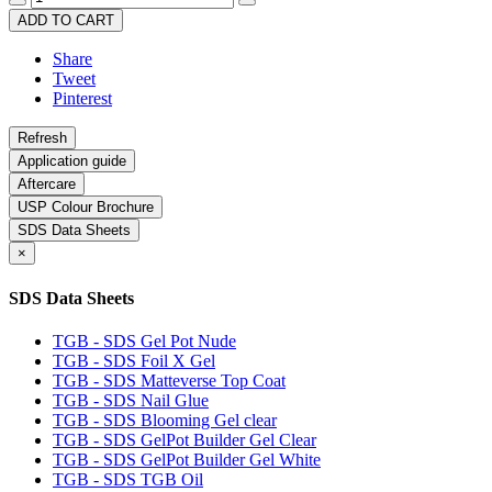
ADD TO CART
Share
Tweet
Pinterest
Application guide
Aftercare
USP Colour Brochure
SDS Data Sheets
×
SDS Data Sheets
TGB - SDS Gel Pot Nude
TGB - SDS Foil X Gel
TGB - SDS Matteverse Top Coat
TGB - SDS Nail Glue
TGB - SDS Blooming Gel clear
TGB - SDS GelPot Builder Gel Clear
TGB - SDS GelPot Builder Gel White
TGB - SDS TGB Oil