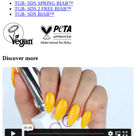
TGB- SDS SPRING BIAB™
TGB- SDS 2 FREE BIAB™
TGB- SDS BIAB™
Discover more