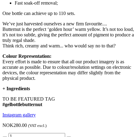
Fast soak-off removal;
One bottle can achieve up to 110 sets.
We’ve just harvested ourselves a new firm favourite....
Butternut is the perfect ‘golden hour’ warm yellow. It’s not too loud,
it’s not too subtle, giving the perfect amount of pigment to produce a
truly regal shade.
Think rich, creamy and warm... who would say no to that?
Colour Representation:
Every effort is made to ensure that all our product imagery is as
accurate as possible. Due to colour/resolution settings on electronic
devices, the colour representation may differ slightly from the
physical product.
+
Ingredients
TO BE FEATURED TAG
#gelbottlebutternut
Instagram gallery
NOK280.00
(VAT excl.)