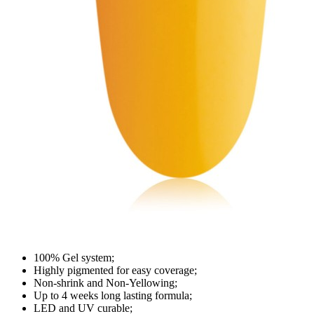
100% Gel system;
Highly pigmented for easy coverage;
Non-shrink and Non-Yellowing;
Up to 4 weeks long lasting formula;
LED and UV curable;