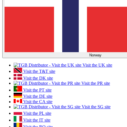
Norway
Visit the UK site
Visit the T&T site
Visit the DK site
Visit the PR site
Visit the PT site
Visit the DE site
Visit the CA site
Visit the SG site
Visit the PL site
Visit the IT site
Visit the RO site