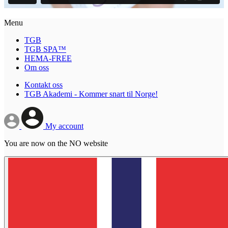
Menu
TGB
TGB SPA™
HEMA-FREE
Om oss
Kontakt oss
TGB Akademi - Kommer snart til Norge!
My account
You are now on the NO website