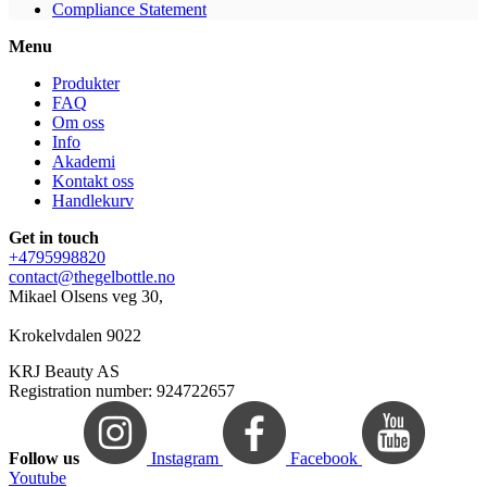
Compliance Statement
Menu
Produkter
FAQ
Om oss
Info
Akademi
Kontakt oss
Handlekurv
Get in touch
+4795998820
contact@thegelbottle.no
Mikael Olsens veg 30,
Krokelvdalen 9022
KRJ Beauty AS
Registration number: 924722657
Follow us
Instagram
Facebook
Youtube