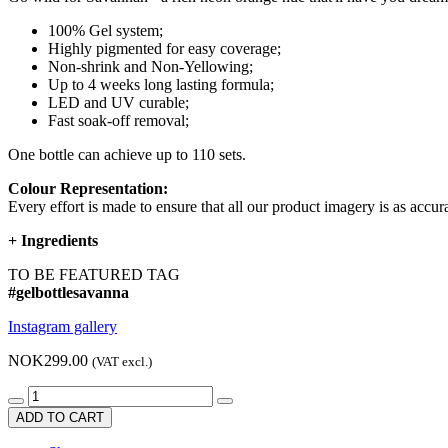
100% Gel system;
Highly pigmented for easy coverage;
Non-shrink and Non-Yellowing;
Up to 4 weeks long lasting formula;
LED and UV curable;
Fast soak-off removal;
One bottle can achieve up to 110 sets.
Colour Representation:
Every effort is made to ensure that all our product imagery is as accura
+
Ingredients
TO BE FEATURED TAG
#gelbottlesavanna
Instagram gallery
NOK299.00
(VAT excl.)
ADD TO CART