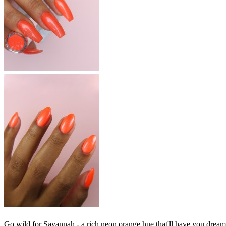
Go wild for Savannah - a rich neon orange hue that'll have you dreaming