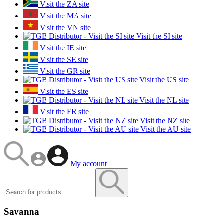
Visit the ZA site
Visit the MA site
Visit the VN site
Visit the SI site
Visit the IE site
Visit the SE site
Visit the GR site
Visit the US site
Visit the ES site
Visit the NL site
Visit the FR site
Visit the NZ site
Visit the AU site
My account
Savanna