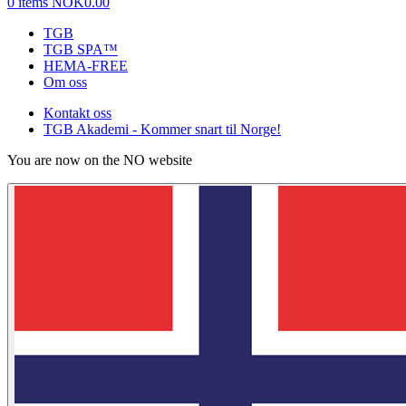
0 items
NOK0.00
TGB
TGB SPA™
HEMA-FREE
Om oss
Kontakt oss
TGB Akademi - Kommer snart til Norge!
You are now on the NO website