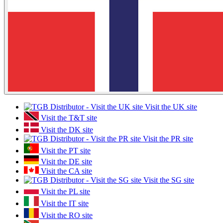
Visit the UK site
Visit the T&T site
Visit the DK site
Visit the PR site
Visit the PT site
Visit the DE site
Visit the CA site
Visit the SG site
Visit the PL site
Visit the IT site
Visit the RO site