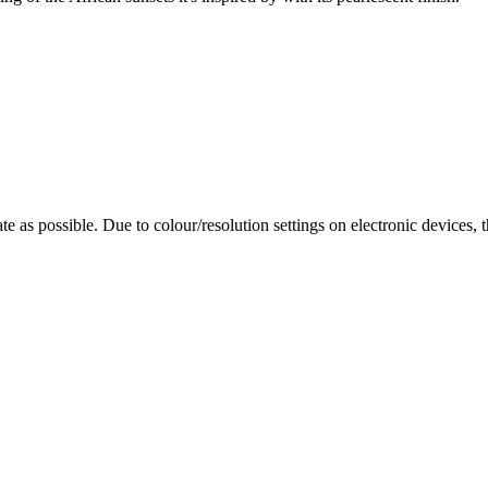
te as possible. Due to colour/resolution settings on electronic devices, 