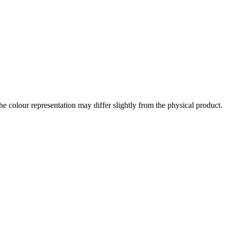
the colour representation may differ slightly from the physical product.