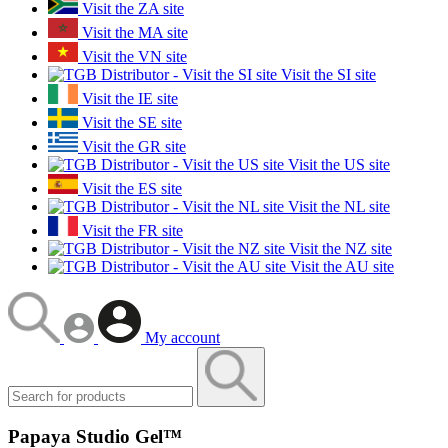
Visit the ZA site
Visit the MA site
Visit the VN site
Visit the SI site
Visit the IE site
Visit the SE site
Visit the GR site
Visit the US site
Visit the ES site
Visit the NL site
Visit the FR site
Visit the NZ site
Visit the AU site
My account
Papaya Studio Gel™