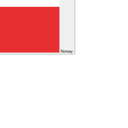
Norway