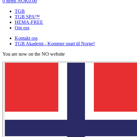
0 items
NOK0.00
TGB
TGB SPA™
HEMA-FREE
Om oss
Kontakt oss
TGB Akademi - Kommer snart til Norge!
You are now on the NO website