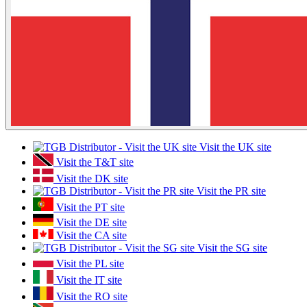
Visit the UK site
Visit the T&T site
Visit the DK site
Visit the PR site
Visit the PT site
Visit the DE site
Visit the CA site
Visit the SG site
Visit the PL site
Visit the IT site
Visit the RO site