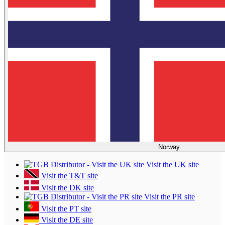
Norway
Visit the UK site
Visit the T&T site
Visit the DK site
Visit the PR site
Visit the PT site
Visit the DE site