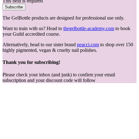
This field is required
Subscribe
The GelBottle products are designed for professional use only.
Want to train with us? Head to
thegelbottle-academy.com
to book
your Guild accredited course.
Alternatively, head to our sister brand
peacci.com
to shop over 150
highly pigmented, vegan & cruelty nail polishes.
Thank you for subscribing!
Please check your inbox (and junk) to confirm your email
subscription and your discount code will follow