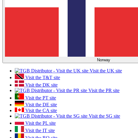
Norway
Visit the UK site
Visit the T&T site
Visit the DK site
Visit the PR site
Visit the PT site
Visit the DE site
Visit the CA site
Visit the SG site
Visit the PL site
Visit the IT site
Visit the RO site