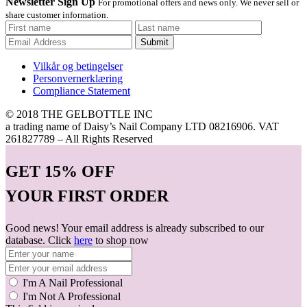
Newsletter Sign Up
For promotional offers and news only. We never sell or
share customer information.
Submit
Vilkår og betingelser
Personvernerklæring
Compliance Statement
© 2018 THE GELBOTTLE INC
a trading name of Daisy’s Nail Company LTD 08216906. VAT
261827789 – All Rights Reserved
GET
15% OFF
YOUR FIRST ORDER
Good news! Your email address is already subscribed to our
database. Click
here
to shop now
I'm A Nail Professional
I'm Not A Professional