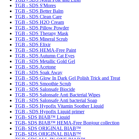
TGB - SDS S'Mores
TGB - SDS Better Balm
TGB - SDS Clean Care
TGB - SDS H2O Cream
TGB - SDS Pillow Powder
TGB - SDS Therapy Mask
TGB - SDS Mineral Scrub
TGB - SDS Elixir
TGB - SDS HEMA-Free Paint
TGB - SDS Autumn Cat Eyes
TGB - SDS Metallic Gold Gel
TGB - SDS Acetone
TGB - SDS Soak Away
TGB - SDS Glow In Dark Gel Polish Trick and Treat
TGB - SDS Smoothie Scrub
TGB - SDS Salonsafe Biocide
TGB - SDS Salonsafe Anti Bacterial Wipes
TGB - SDS Salonsafe Anti bacterial Soap
TGB - SDS Hypofix Vitamin Soother Liquid
TGB - SDS Hypofix Liquid primer
TGB- SDS BIAB™ Liquid
TGB- SDS BIAB™ HEMA-Free Bonjour collection
TGB- SDS ORIGINAL BIAB™
TGB- SDS ORIGINAL BIAB™