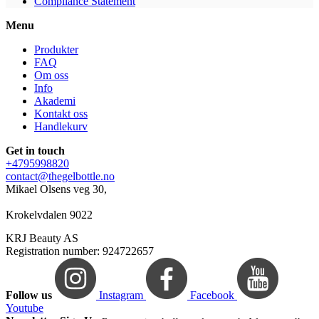
Compliance Statement
Menu
Produkter
FAQ
Om oss
Info
Akademi
Kontakt oss
Handlekurv
Get in touch
+4795998820
contact@thegelbottle.no
Mikael Olsens veg 30,
Krokelvdalen 9022
KRJ Beauty AS
Registration number: 924722657
Follow us
Instagram
Facebook
Youtube