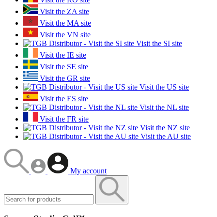
Visit the ZA site
Visit the MA site
Visit the VN site
Visit the SI site
Visit the IE site
Visit the SE site
Visit the GR site
Visit the US site
Visit the ES site
Visit the NL site
Visit the FR site
Visit the NZ site
Visit the AU site
My account