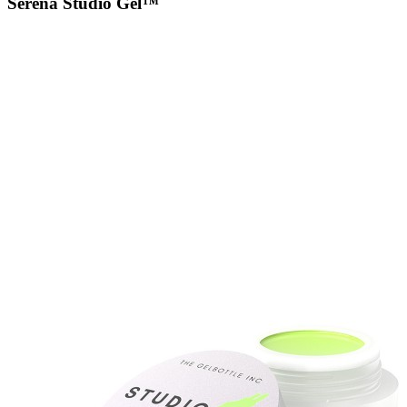
Serena Studio Gel™