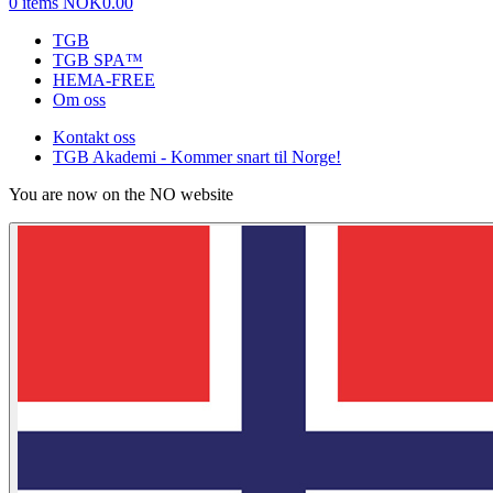
0 items
NOK0.00
TGB
TGB SPA™
HEMA-FREE
Om oss
Kontakt oss
TGB Akademi - Kommer snart til Norge!
You are now on the NO website