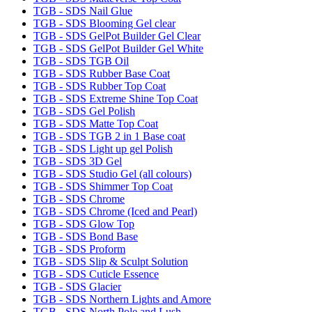
TGB - SDS Nail Glue
TGB - SDS Blooming Gel clear
TGB - SDS GelPot Builder Gel Clear
TGB - SDS GelPot Builder Gel White
TGB - SDS TGB Oil
TGB - SDS Rubber Base Coat
TGB - SDS Rubber Top Coat
TGB - SDS Extreme Shine Top Coat
TGB - SDS Gel Polish
TGB - SDS Matte Top Coat
TGB - SDS TGB 2 in 1 Base coat
TGB - SDS Light up gel Polish
TGB - SDS 3D Gel
TGB - SDS Studio Gel (all colours)
TGB - SDS Shimmer Top Coat
TGB - SDS Chrome
TGB - SDS Chrome (Iced and Pearl)
TGB - SDS Glow Top
TGB - SDS Bond Base
TGB - SDS Proform
TGB - SDS Slip & Sculpt Solution
TGB - SDS Cuticle Essence
TGB - SDS Glacier
TGB - SDS Northern Lights and Amore
TGB - SDS North Pole and Lush