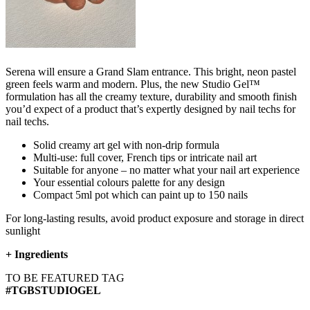
Serena will ensure a Grand Slam entrance.​ This bright, neon pastel
green feels warm and modern. Plus, the new Studio Gel™
formulation has all the creamy texture, durability and smooth finish
you’d expect of a product that’s expertly designed by nail techs for
nail techs.
Solid creamy art gel with non-drip formula
Multi-use: full cover, French tips or intricate nail art
Suitable for anyone – no matter what your nail art experience
Your essential colours palette for any design
Compact 5ml pot which can paint up to 150 nails
For long-lasting results, avoid product exposure and storage in direct
sunlight
+
Ingredients
TO BE FEATURED TAG
#TGBSTUDIOGEL