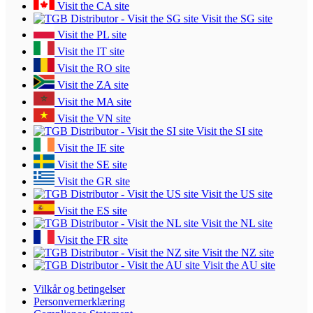
Visit the CA site
Visit the SG site
Visit the PL site
Visit the IT site
Visit the RO site
Visit the ZA site
Visit the MA site
Visit the VN site
Visit the SI site
Visit the IE site
Visit the SE site
Visit the GR site
Visit the US site
Visit the ES site
Visit the NL site
Visit the FR site
Visit the NZ site
Visit the AU site
Vilkår og betingelser
Personvernerklæring