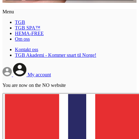
Menu
TGB
TGB SPA™
HEMA-FREE
Om oss
Kontakt oss
TGB Akademi - Kommer snart til Norge!
My account
You are now on the NO website