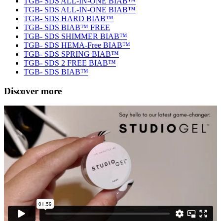
TGB- SDS ALL-IN-ONE BIAB™
TGB- SDS ALL-IN-ONE BIAB™
TGB- SDS HARD BIAB™
TGB- SDS BIAB™ FREE
TGB- SDS SHIMMER BIAB™
TGB- SDS HEMA-Free BIAB™
TGB- SDS SPRING BIAB™
TGB- SDS 2 FREE BIAB™
TGB- SDS BIAB™
Discover more