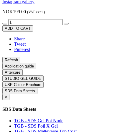
Instagram gallery
NOK199.00
(VAT excl.)
ADD TO CART
Share
Tweet
Pinterest
Application guide
Aftercare
STUDIO GEL GUIDE
USP Colour Brochure
SDS Data Sheets
×
SDS Data Sheets
TGB - SDS Gel Pot Nude
TGB - SDS Foil X Gel
TGB - SDS Matteverse Top Coat