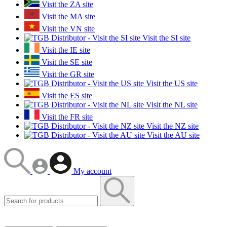
Visit the ZA site
Visit the MA site
Visit the VN site
Visit the SI site
Visit the IE site
Visit the SE site
Visit the GR site
Visit the US site
Visit the ES site
Visit the NL site
Visit the FR site
Visit the NZ site
Visit the AU site
My account