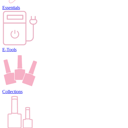
Essentials
E-Tools
Collections