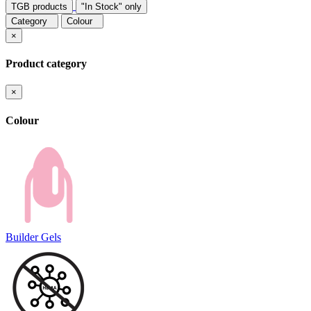
TGB products
"In Stock" only
Category
Colour
×
Product category
×
Colour
Builder Gels