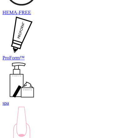
HEMA-FREE
ProForm™
spa