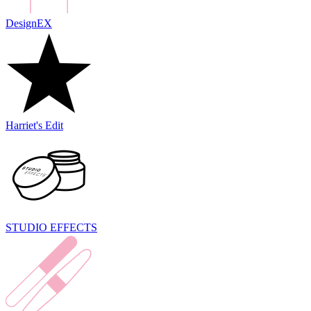
DesignEX
Harriet's Edit
STUDIO EFFECTS