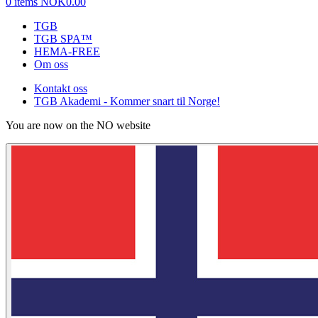
0 items
NOK0.00
TGB
TGB SPA™
HEMA-FREE
Om oss
Kontakt oss
TGB Akademi - Kommer snart til Norge!
You are now on the NO website