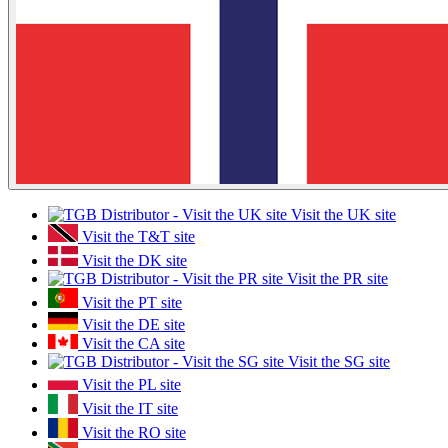
Visit the UK site
Visit the T&T site
Visit the DK site
Visit the PR site
Visit the PT site
Visit the DE site
Visit the CA site
Visit the SG site
Visit the PL site
Visit the IT site
Visit the RO site