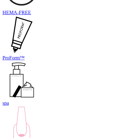
HEMA-FREE
ProForm™
spa