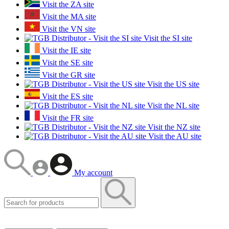
Visit the ZA site
Visit the MA site
Visit the VN site
Visit the SI site
Visit the IE site
Visit the SE site
Visit the GR site
Visit the US site
Visit the ES site
Visit the NL site
Visit the FR site
Visit the NZ site
Visit the AU site
My account