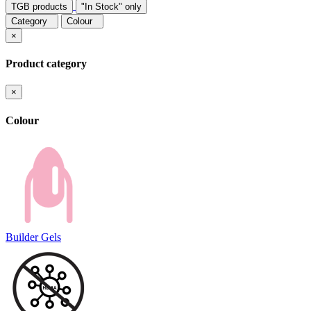
TGB products
"In Stock" only
Category
Colour
×
Product category
×
Colour
Builder Gels