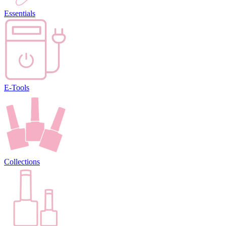
Essentials
E-Tools
Collections