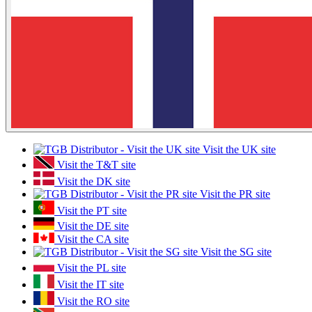
Visit the UK site
Visit the T&T site
Visit the DK site
Visit the PR site
Visit the PT site
Visit the DE site
Visit the CA site
Visit the SG site
Visit the PL site
Visit the IT site
Visit the RO site