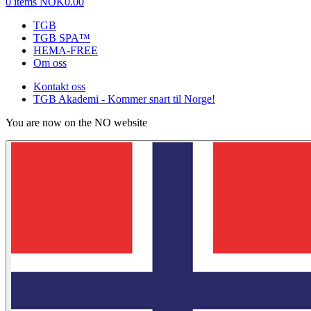
0 items
NOK0.00
TGB
TGB SPA™
HEMA-FREE
Om oss
Kontakt oss
TGB Akademi - Kommer snart til Norge!
You are now on the NO website