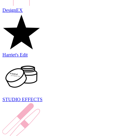
DesignEX
Harriet's Edit
STUDIO EFFECTS