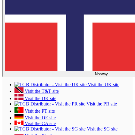
Norway
Visit the UK site
Visit the T&T site
Visit the DK site
Visit the PR site
Visit the PT site
Visit the DE site
Visit the CA site
Visit the SG site