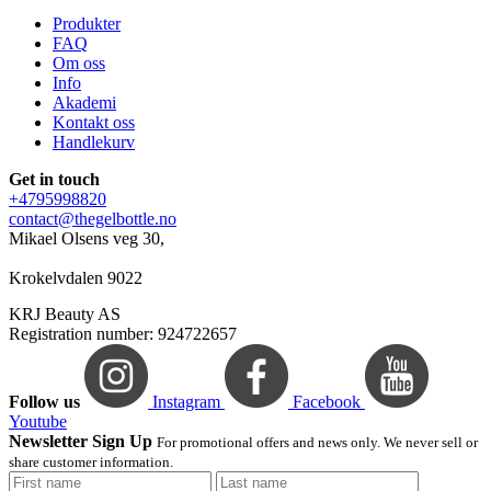
Produkter
FAQ
Om oss
Info
Akademi
Kontakt oss
Handlekurv
Get in touch
+4795998820
contact@thegelbottle.no
Mikael Olsens veg 30,
Krokelvdalen 9022
KRJ Beauty AS
Registration number: 924722657
Follow us
Instagram
Facebook
Youtube
Newsletter Sign Up
For promotional offers and news only. We never sell or
share customer information.