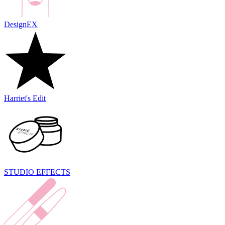
DesignEX
Harriet's Edit
STUDIO EFFECTS