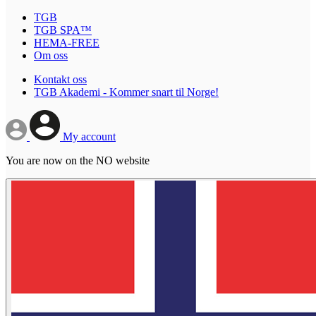
TGB
TGB SPA™
HEMA-FREE
Om oss
Kontakt oss
TGB Akademi - Kommer snart til Norge!
My account
You are now on the NO website