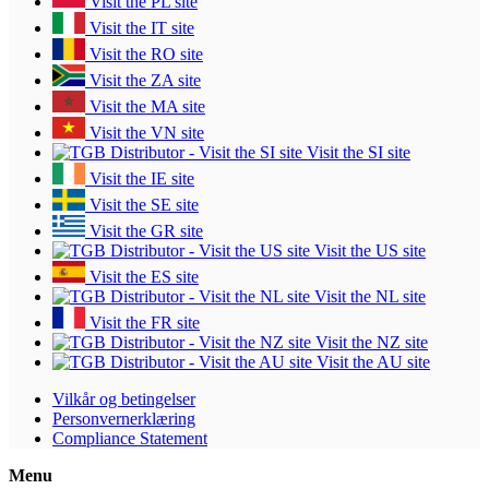
Visit the PL site
Visit the IT site
Visit the RO site
Visit the ZA site
Visit the MA site
Visit the VN site
Visit the SI site
Visit the IE site
Visit the SE site
Visit the GR site
Visit the US site
Visit the ES site
Visit the NL site
Visit the FR site
Visit the NZ site
Visit the AU site
Vilkår og betingelser
Personvernerklæring
Compliance Statement
Menu