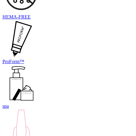
HEMA-FREE
ProForm™
spa