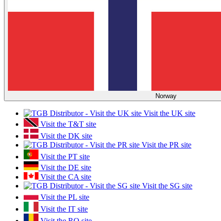
Norway
Visit the UK site
Visit the T&T site
Visit the DK site
Visit the PR site
Visit the PT site
Visit the DE site
Visit the CA site
Visit the SG site
Visit the PL site
Visit the IT site
Visit the RO site