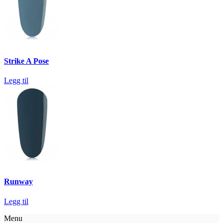
Strike A Pose
Legg til
Runway
Legg til
Menu