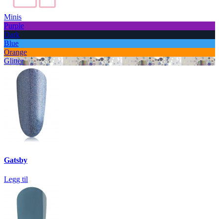
Minis
Purple
Dark
Blue
Orange
Glitter
Gatsby
Legg til