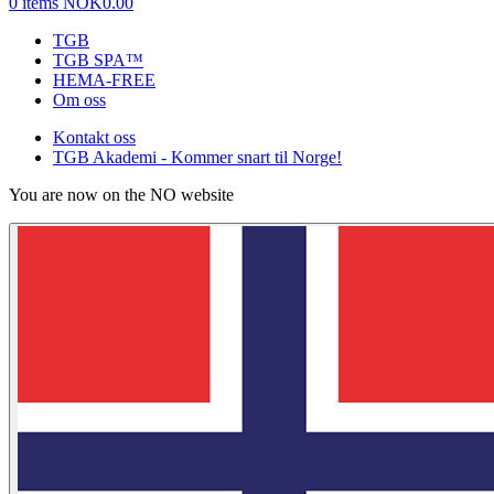
0 items
NOK0.00
TGB
TGB SPA™
HEMA-FREE
Om oss
Kontakt oss
TGB Akademi - Kommer snart til Norge!
You are now on the NO website