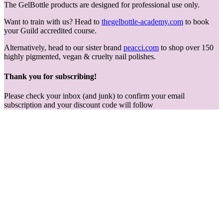
The GelBottle products are designed for professional use only.
Want to train with us? Head to
thegelbottle-academy.com
to book
your Guild accredited course.
Alternatively, head to our sister brand
peacci.com
to shop over 150
highly pigmented, vegan & cruelty nail polishes.
Thank you for subscribing!
Please check your inbox (and junk) to confirm your email
subscription and your discount code will follow