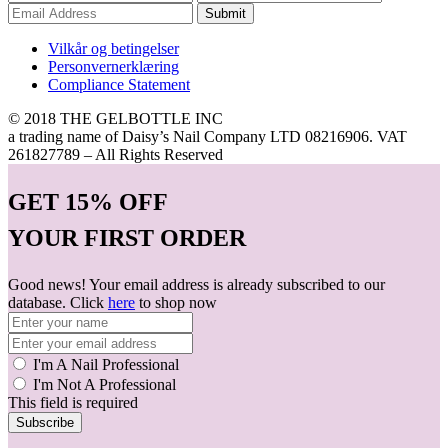
Submit
Vilkår og betingelser
Personvernerklæring
Compliance Statement
© 2018 THE GELBOTTLE INC
a trading name of Daisy’s Nail Company LTD 08216906. VAT
261827789 – All Rights Reserved
GET
15% OFF
YOUR FIRST ORDER
Good news! Your email address is already subscribed to our
database. Click
here
to shop now
I'm A Nail Professional
I'm Not A Professional
This field is required
Subscribe