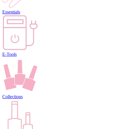
Essentials
E-Tools
Collections