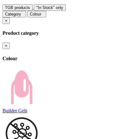
TGB products
"In Stock" only
Category
Colour
×
Product category
×
Colour
Builder Gels