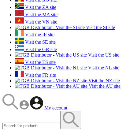
Visit the ZA site
Visit the MA site
Visit the VN site
Visit the SI site
Visit the IE site
Visit the SE site
Visit the GR site
Visit the US site
Visit the ES site
Visit the NL site
Visit the FR site
Visit the NZ site
Visit the AU site
My account