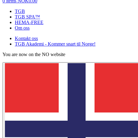
0 items
NOK0.00
TGB
TGB SPA™
HEMA-FREE
Om oss
Kontakt oss
TGB Akademi - Kommer snart til Norge!
You are now on the NO website