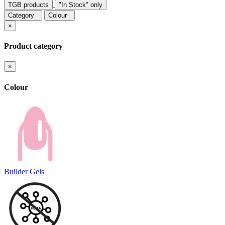
TGB products
"In Stock" only
Category
Colour
×
Product category
×
Colour
Builder Gels