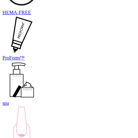
HEMA-FREE
ProForm™
spa