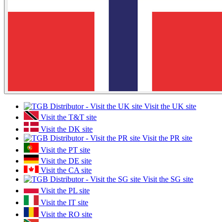
Visit the UK site
Visit the T&T site
Visit the DK site
Visit the PR site
Visit the PT site
Visit the DE site
Visit the CA site
Visit the SG site
Visit the PL site
Visit the IT site
Visit the RO site