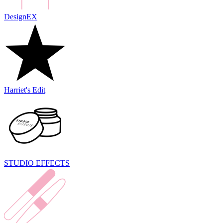
DesignEX
Harriet's Edit
STUDIO EFFECTS