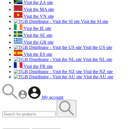
Visit the ZA site
Visit the MA site
Visit the VN site
Visit the SI site
Visit the IE site
Visit the SE site
Visit the GR site
Visit the US site
Visit the ES site
Visit the NL site
Visit the FR site
Visit the NZ site
Visit the AU site
My account