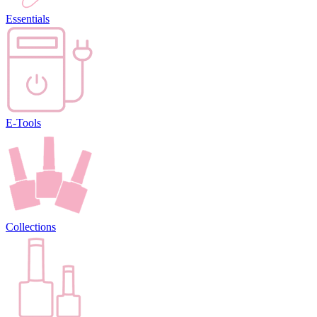
Essentials
E-Tools
Collections